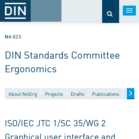
Togg
navi
NA 023
DIN Standards Committee
Ergonomics
About NAErg
Projects
Drafts
Publications
Docu
ISO/IEC JTC 1/SC 35/WG 2
Graphical user interface and