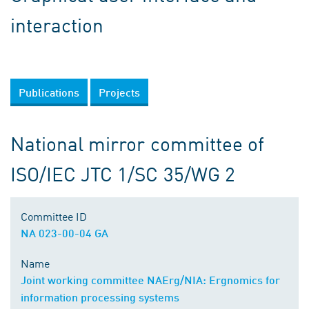
interaction
Publications
Projects
National mirror committee of
ISO/IEC JTC 1/SC 35/WG 2
Committee ID
NA 023-00-04 GA
Name
Joint working committee NAErg/NIA: Ergnomics for
information processing systems