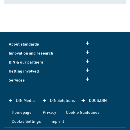
About standards
Innovation and research
DIN & our partners
Getting involved
Services
DIN Media
DIN Solutions
DOCS.DIN
Homepage
Privacy
Cookie Guidelines
Cookie Settings
Imprint