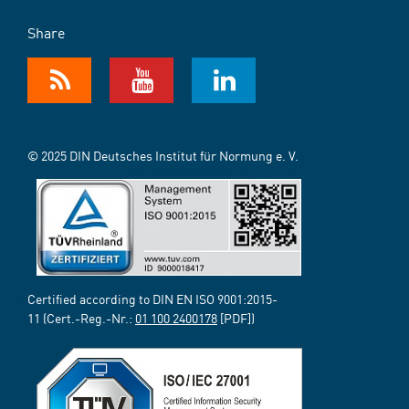
Share
© 2025 DIN Deutsches Institut für Normung e. V.
Certified according to DIN EN ISO 9001:2015-
11 (Cert.-Reg.-Nr.:
01 100 2400178
[PDF])