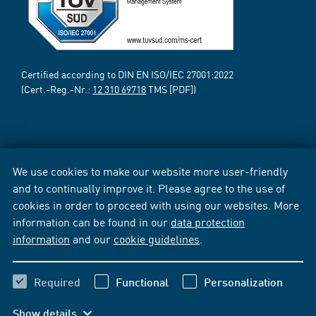
Certified according to DIN EN ISO/IEC 27001:2022
(Cert.-Reg.-Nr.:
12 310 69718
TMS [PDF])
We use cookies to make our website more user-friendly
and to continually improve it. Please agree to the use of
cookies in order to proceed with using our websites. More
information can be found in our
data protection
information
and our
cookie guidelines
.
Required
Functional
Personalization
Show details