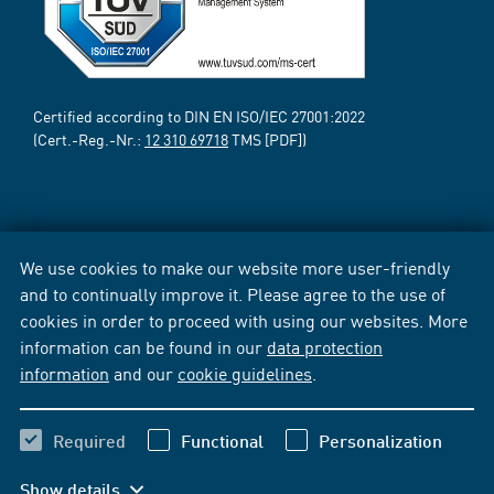
Certified according to DIN EN ISO/IEC 27001:2022
(Cert.-Reg.-Nr.:
12 310 69718
TMS [PDF])
We use cookies to make our website more user-friendly
and to continually improve it. Please agree to the use of
cookies in order to proceed with using our websites. More
information can be found in our
data protection
information
and our
cookie guidelines
.
Required
Functional
Personalization
Show details