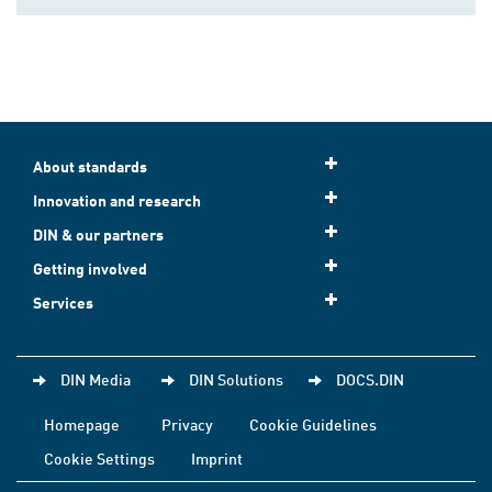
About standards
Innovation and research
DIN & our partners
Getting involved
Services
DIN Media
DIN Solutions
DOCS.DIN
Homepage
Privacy
Cookie Guidelines
Cookie Settings
Imprint