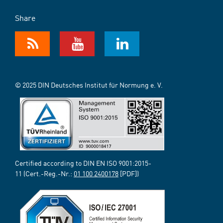
Share
© 2025 DIN Deutsches Institut für Normung e. V.
Certified according to DIN EN ISO 9001:2015-
11 (Cert.-Reg.-Nr.:
01 100 2400178
[PDF])