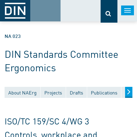
Togg
navi
NA 023
DIN Standards Committee
Ergonomics
About NAErg
Projects
Drafts
Publications
Docu
ISO/TC 159/SC 4/WG 3
Controls, workplace and