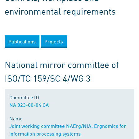
environmental requirements
Publications
Projects
National mirror committee of
ISO/TC 159/SC 4/WG 3
Committee ID
NA 023-00-04 GA
Name
Joint working committee NAErg/NIA: Ergnomics for
information processing systems