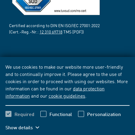
Certified according to DIN EN ISO/IEC 27001:2022
(Cert.-Reg.-Nr.:
12 310 69718
TMS [PDF])
We use cookies to make our website more user-friendly
and to continually improve it. Please agree to the use of
cookies in order to proceed with using our websites. More
information can be found in our
data protection
information
and our
cookie guidelines
.
Required
Functional
Personalization
Show details