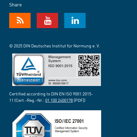
Share
© 2025 DIN Deutsches Institut für Normung e. V.
Certified according to DIN EN ISO 9001:2015-
11 (Cert.-Reg.-Nr.:
01 100 2400178
[PDF])