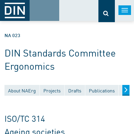
Togg
navi
NA 023
DIN Standards Committee
Ergonomics
About NAErg
Projects
Drafts
Publications
Docu
ISO/TC 314
Ageing societies