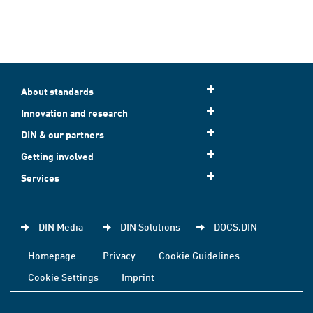
About standards
Innovation and research
DIN & our partners
Getting involved
Services
DIN Media
DIN Solutions
DOCS.DIN
Homepage
Privacy
Cookie Guidelines
Cookie Settings
Imprint