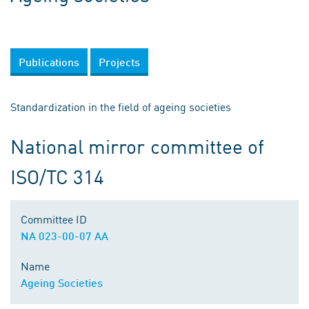
Publications
Projects
Standardization in the field of ageing societies
National mirror committee of
ISO/TC 314
Committee ID
NA 023-00-07 AA
Name
Ageing Societies