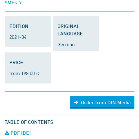
SMEs
EDITION
ORIGINAL
LANGUAGE
2021-04
German
PRICE
from 198.00 €
Order from DIN Media
TABLE OF CONTENTS
PDF (DE)