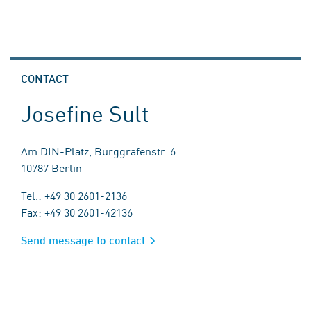
CONTACT
Josefine Sult
Am DIN-Platz, Burggrafenstr. 6
10787 Berlin
Tel.: +49 30 2601-2136
Fax: +49 30 2601-42136
Send message to contact