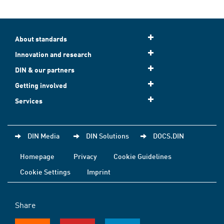
About standards
Innovation and research
DIN & our partners
Getting involved
Services
DIN Media
DIN Solutions
DOCS.DIN
Homepage
Privacy
Cookie Guidelines
Cookie Settings
Imprint
Share