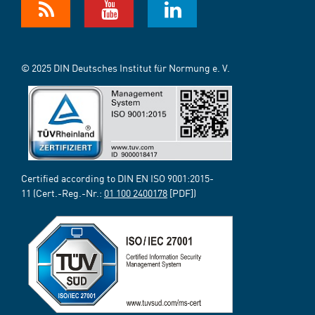
© 2025 DIN Deutsches Institut für Normung e. V.
Certified according to DIN EN ISO 9001:2015-
11 (Cert.-Reg.-Nr.:
01 100 2400178
[PDF])