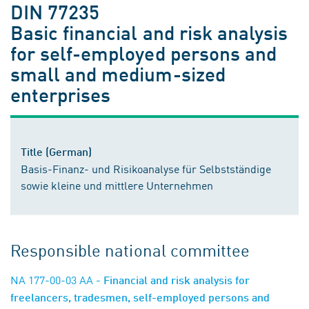
DIN 77235
Basic financial and risk analysis
for self-employed persons and
small and medium-sized
enterprises
Title (German)
Basis-Finanz- und Risikoanalyse für Selbstständige
sowie kleine und mittlere Unternehmen
Responsible national committee
NA 177-00-03 AA
- Financial and risk analysis for
freelancers, tradesmen, self-employed persons and