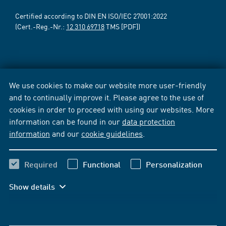
Certified according to DIN EN ISO/IEC 27001:2022
(Cert.-Reg.-Nr.:
12 310 69718
TMS [PDF])
We use cookies to make our website more user-friendly
and to continually improve it. Please agree to the use of
cookies in order to proceed with using our websites. More
information can be found in our
data protection
information
and our
cookie guidelines
.
Required
Functional
Personalization
Show details