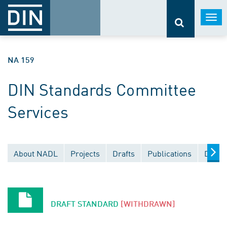
Togg
navi
NA 159
DIN Standards Committee
Services
About NADL
Projects
Drafts
Publications
Docum
DRAFT STANDARD
[WITHDRAWN]