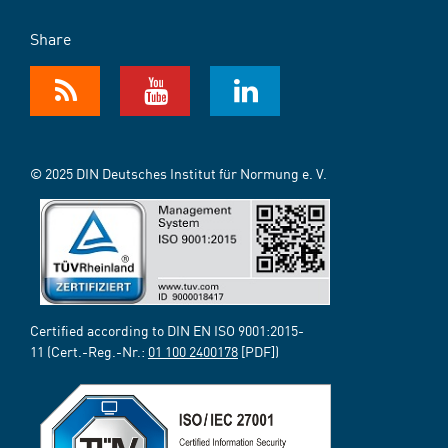
Share
© 2025 DIN Deutsches Institut für Normung e. V.
Certified according to DIN EN ISO 9001:2015-
11 (Cert.-Reg.-Nr.:
01 100 2400178
[PDF])