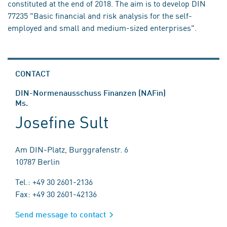
constituted at the end of 2018. The aim is to develop DIN
77235 "Basic financial and risk analysis for the self-
employed and small and medium-sized enterprises".
CONTACT
DIN-Normenausschuss Finanzen (NAFin)
Ms.
Josefine Sult
Am DIN-Platz, Burggrafenstr. 6
10787 Berlin
Tel.: +49 30 2601-2136
Fax: +49 30 2601-42136
Send message to contact