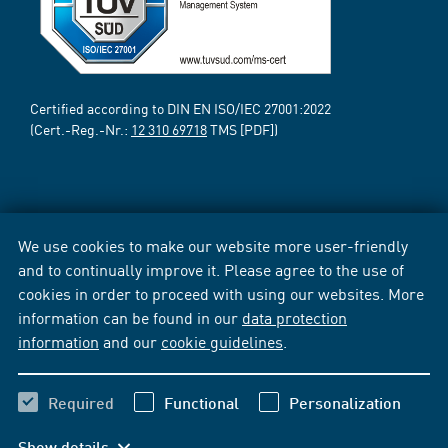
Certified according to DIN EN ISO/IEC 27001:2022
(Cert.-Reg.-Nr.:
12 310 69718
TMS [PDF])
We use cookies to make our website more user-friendly
and to continually improve it. Please agree to the use of
cookies in order to proceed with using our websites. More
information can be found in our
data protection
information
and our
cookie guidelines
.
Required
Functional
Personalization
Show details