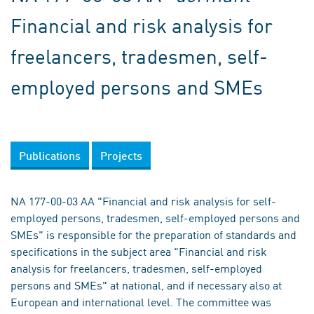
Financial and risk analysis for
freelancers, tradesmen, self-
employed persons and SMEs
Publications
Projects
NA 177-00-03 AA "Financial and risk analysis for self-
employed persons, tradesmen, self-employed persons and
SMEs" is responsible for the preparation of standards and
specifications in the subject area "Financial and risk
analysis for freelancers, tradesmen, self-employed
persons and SMEs" at national, and if necessary also at
European and international level. The committee was