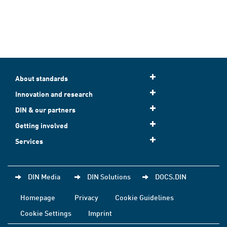
About standards
Innovation and research
DIN & our partners
Getting involved
Services
DIN Media
DIN Solutions
DOCS.DIN
Homepage
Privacy
Cookie Guidelines
Cookie Settings
Imprint