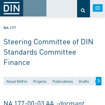
Togg
navi
NA 177
Steering Committee of DIN
Standards Committee
Finance
About NAFin
Projects
Publications
Drafts
Docum
NA 177-00-03 AA
-dormant