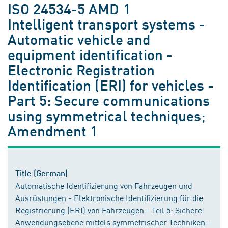
ISO 24534-5 AMD 1
Intelligent transport systems -
Automatic vehicle and
equipment identification -
Electronic Registration
Identification (ERI) for vehicles -
Part 5: Secure communications
using symmetrical techniques;
Amendment 1
Title (German)
Automatische Identifizierung von Fahrzeugen und
Ausrüstungen - Elektronische Identifizierung für die
Registrierung (ERI) von Fahrzeugen - Teil 5: Sichere
Anwendungsebene mittels symmetrischer Techniken -