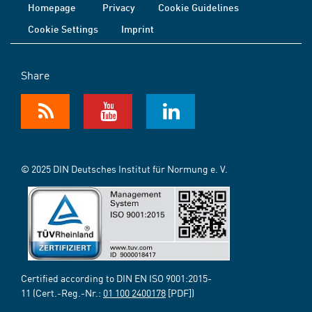
Homepage
Privacy
Cookie Guidelines
Cookie Settings
Imprint
Share
© 2025 DIN Deutsches Institut für Normung e. V.
Certified according to DIN EN ISO 9001:2015-
11 (Cert.-Reg.-Nr.:
01 100 2400178
[PDF])