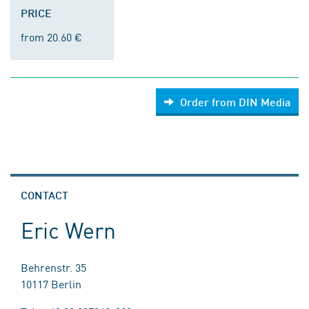
PRICE
from 20.60 €
Order from DIN Media
CONTACT
Eric Wern
Behrenstr. 35
10117 Berlin