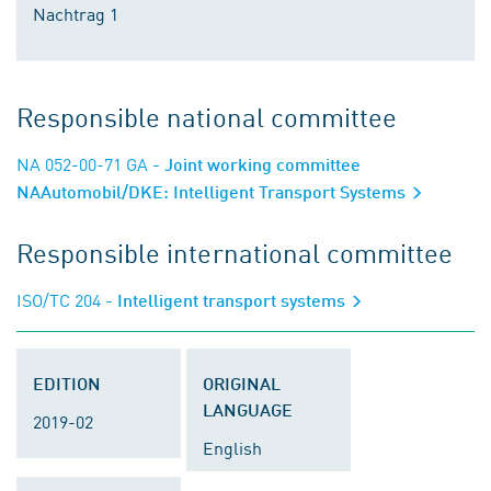
Nachtrag 1
Responsible national committee
NA 052-00-71 GA
- Joint working committee
NAAutomobil/DKE: Intelligent Transport Systems
Responsible international committee
ISO/TC 204
- Intelligent transport systems
EDITION
ORIGINAL
LANGUAGE
2019-02
English