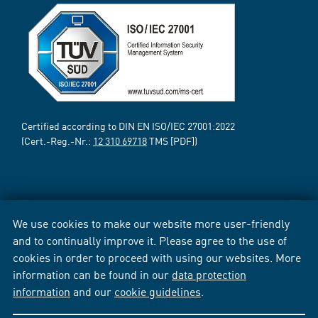
Certified according to DIN EN ISO/IEC 27001:2022
(Cert.-Reg.-Nr.:
12 310 69718
TMS [PDF])
We use cookies to make our website more user-friendly
and to continually improve it. Please agree to the use of
cookies in order to proceed with using our websites. More
information can be found in our
data protection
information
and our
cookie guidelines
.