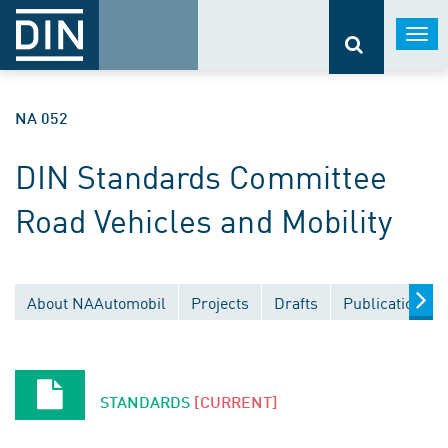
Togg
navi
NA 052
DIN Standards Committee
Road Vehicles and Mobility
About NAAutomobil
Projects
Drafts
Publications
STANDARDS
[CURRENT]