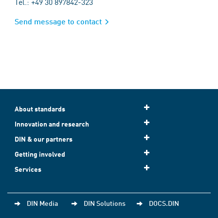
Tel.: +49 30 897842-323
Send message to contact
About standards
Innovation and research
DIN & our partners
Getting involved
Services
DIN Media
DIN Solutions
DOCS.DIN