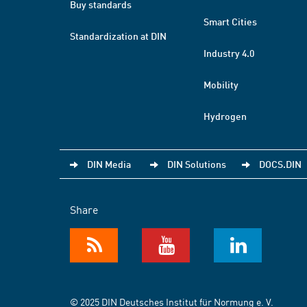
Buy standards
Smart Cities
Standardization at DIN
Industry 4.0
Mobility
Hydrogen
DIN Media
DIN Solutions
DOCS.DIN
Share
© 2025 DIN Deutsches Institut für Normung e. V.