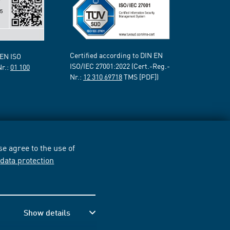
Certified according to DIN EN
 EN ISO
ISO/IEC 27001:2022 (Cert.-Reg.-
Nr.:
01 100
Nr.:
12 310 69718
TMS [PDF])
e agree to the use of
r
data protection
Show details