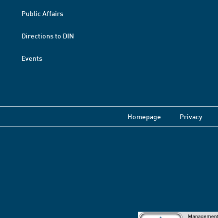
Public Affairs
Directions to DIN
Events
Homepage
Privacy