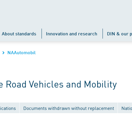
About standards
Innovation and research
DIN & our p
NAAutomobil
 Road Vehicles and Mobility
ications
Documents withdrawn without replacement
Nati