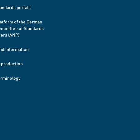
andards portals
atform of the German
mmittee of Standards
ers (ANP)
nd information
eproduction
erminology