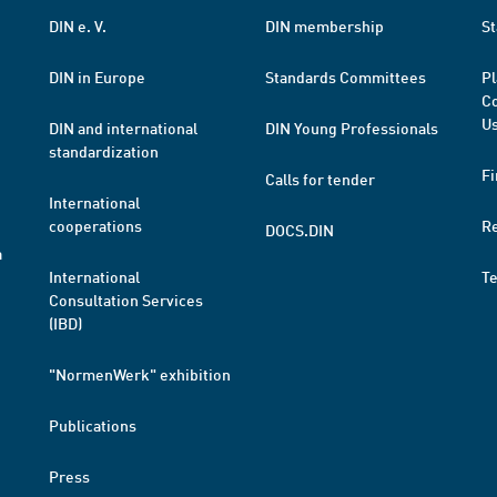
DIN e. V.
DIN membership
St
DIN in Europe
Standards Committees
Pl
Co
Us
DIN and international
DIN Young Professionals
standardization
Fi
Calls for tender
International
cooperations
R
DOCS.DIN
a
International
T
Consultation Services
(IBD)
"NormenWerk" exhibition
Publications
Press