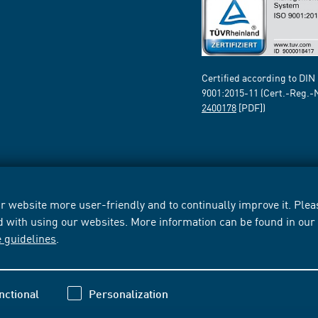
Certified according to DIN
9001:2015-11 (Cert.-Reg.-
2400178
[PDF])
 website more user-friendly and to continually improve it. Pleas
d with using our websites. More information can be found in ou
e guidelines
.
nctional
Personalization