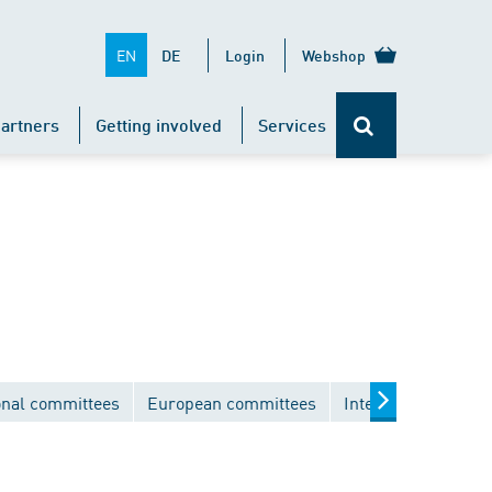
EN
DE
Login
Webshop
artners
Getting involved
Services
onal committees
European committees
International comm