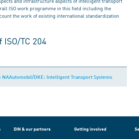
spects and infrastructure aspects of intelligent transport
erall ISO work programme in this field including the
ount the work of existing international standardization
f ISO/TC 204
e NAAutomobil/DKE: Intelligent Transport Systems
h
DIN & our partners
Getting involved
Se