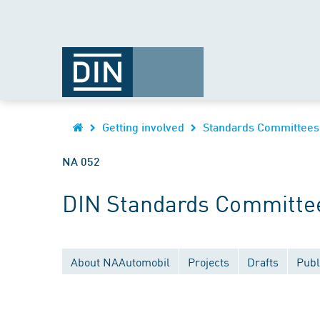
Getting involved
Standards Committees
NA 052
DIN Standards Committee
About NAAutomobil
Projects
Drafts
Publ