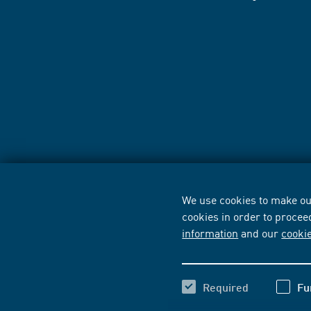
We use cookies to make our
cookies in order to procee
information
and our
cooki
Required
Fu