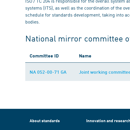
ISO / TC 204 is responsible for the overall system a
systems (ITS), as well as the coordination of the ov
schedule for standards development, taking into acc
bodies.
National mirror committee o
Committee ID
Name
NA 052-00-71 GA
Joint working committe
About standards
Innovation and researc