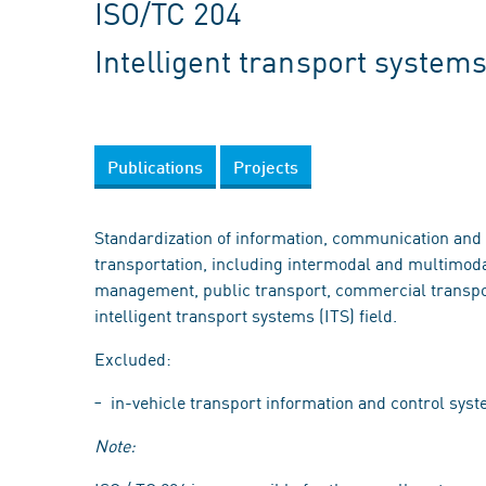
ISO/TC 204
Intelligent transport system
Publications
Projects
Standardization of information, communication and c
transportation, including intermodal and multimodal 
management, public transport, commercial transpo
intelligent transport systems (ITS) field.
Excluded:
in-vehicle transport information and control syst
Note: