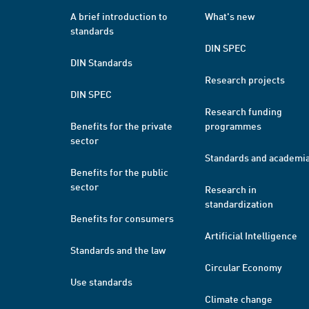
A brief introduction to
What's new
standards
DIN SPEC
DIN Standards
Research projects
DIN SPEC
Research funding
Benefits for the private
programmes
sector
Standards and academi
Benefits for the public
sector
Research in
standardization
Benefits for consumers
Artificial Intelligence
Standards and the law
Circular Economy
Use standards
Climate change