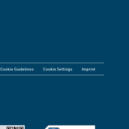
Cookie Guidelines
Cookie Settings
Imprint