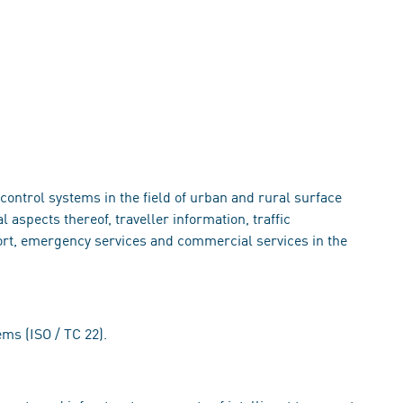
s
ontrol systems in the field of urban and rural surface
aspects thereof, traveller information, traffic
rt, emergency services and commercial services in the
ems (ISO / TC 22).