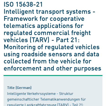
ISO 15638-21
Intelligent transport systems -
Framework for cooperative
telematics applications for
regulated commercial freight
vehicles (TARV) - Part 21:
Monitoring of regulated vehicles
using roadside sensors and data
collected from the vehicle for
enforcement and other purposes
Title (German)
Intelligente Verkehrssysteme - Struktur
gemeinschaftlicher Telematikanwendungen für
regulierte Lastkraftfahrzeuge (TARV) - Teil 21: