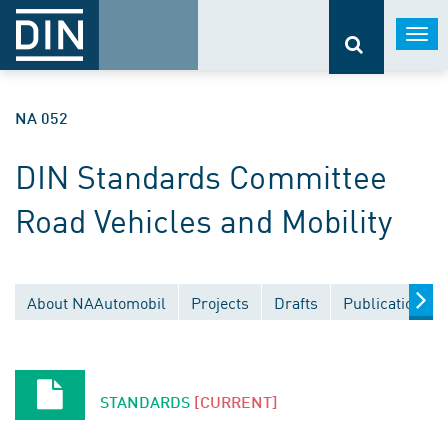
Togg
navi
NA 052
DIN Standards Committee
Road Vehicles and Mobility
About NAAutomobil
Projects
Drafts
Publications
STANDARDS
[CURRENT]