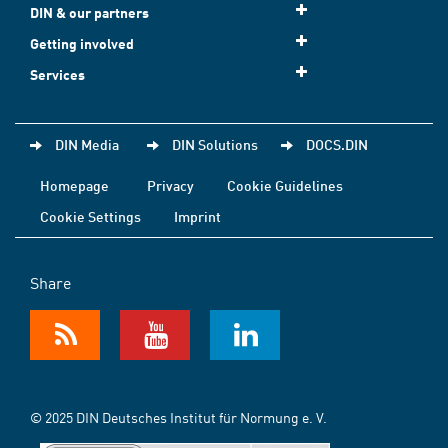
DIN & our partners
Getting involved
Services
DIN Media
DIN Solutions
DOCS.DIN
Homepage
Privacy
Cookie Guidelines
Cookie Settings
Imprint
Share
© 2025 DIN Deutsches Institut für Normung e. V.