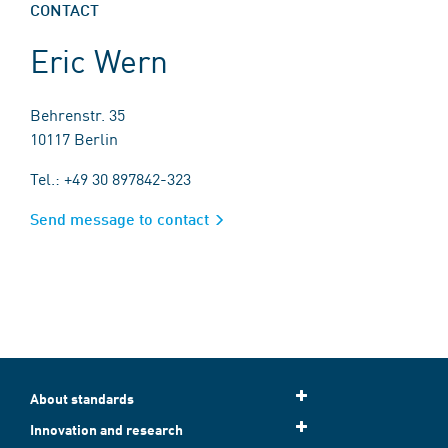
CONTACT
Eric Wern
Behrenstr. 35
10117 Berlin
Tel.: +49 30 897842-323
Send message to contact
About standards
Innovation and research