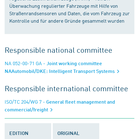
Überwachung regulierter Fahrzeuge mit Hilfe von
Straßenrandsensoren und Daten, die vom Fahrzeug zur
Kontrolle und für andere Gründe gesammelt wurden
Responsible national committee
NA 052-00-71 GA
- Joint working committee
NAAutomobil/DKE: Intelligent Transport Systems
Responsible international committee
ISO/TC 204/WG 7
- General fleet management and
commercial/freight
EDITION
ORIGINAL