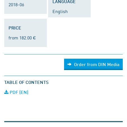
LANGUAGE
2018-06
English
PRICE
from 182.00 €
Order from DIN Media
TABLE OF CONTENTS
PDF (EN)