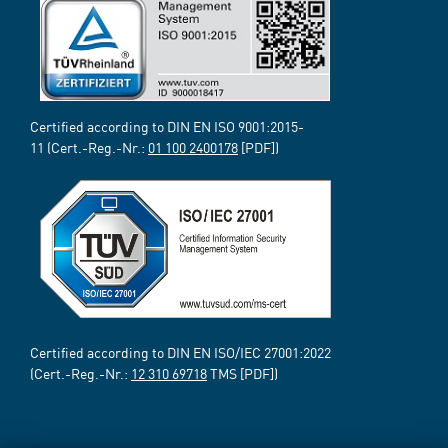
Certified according to DIN EN ISO 9001:2015-
11 (Cert.-Reg.-Nr.:
01 100 2400178
[PDF])
Certified according to DIN EN ISO/IEC 27001:2022
(Cert.-Reg.-Nr.:
12 310 69718
TMS [PDF])