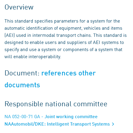
Overview
This standard specifies parameters for a system for the
automatic identification of equipment, vehicles and items
(AEI) used in intermodal transport chains. This standard is
designed to enable users and suppliers of AEI systems to
specify and use a system or components of a system that
will enable interoperability.
Document:
references other
documents
Responsible national committee
NA 052-00-71 GA
- Joint working committee
NAAutomobil/DKE: Intelligent Transport Systems