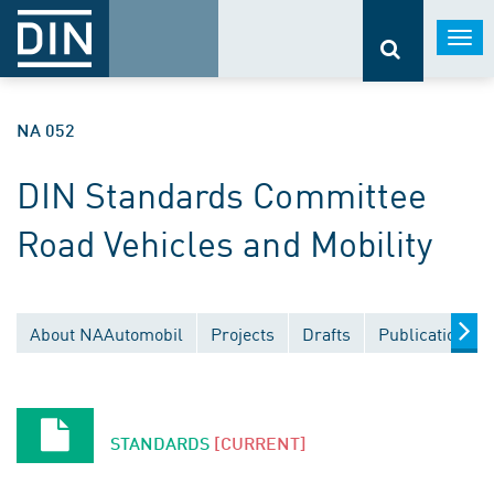
Togg
navi
NA 052
DIN Standards Committee
Road Vehicles and Mobility
About NAAutomobil
Projects
Drafts
Publications
STANDARDS
[CURRENT]