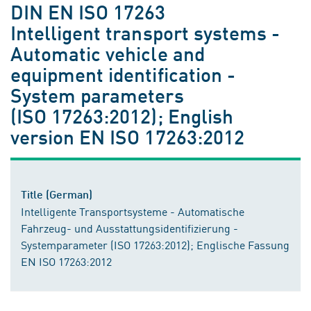
DIN EN ISO 17263
Intelligent transport systems -
Automatic vehicle and
equipment identification -
System parameters
(ISO 17263:2012); English
version EN ISO 17263:2012
Title (German)
Intelligente Transportsysteme - Automatische
Fahrzeug- und Ausstattungsidentifizierung -
Systemparameter (ISO 17263:2012); Englische Fassung
EN ISO 17263:2012