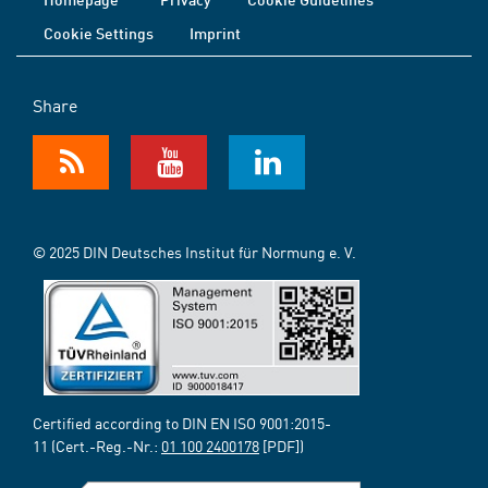
Cookie Settings
Imprint
Share
© 2025 DIN Deutsches Institut für Normung e. V.
Certified according to DIN EN ISO 9001:2015-
11 (Cert.-Reg.-Nr.:
01 100 2400178
[PDF])