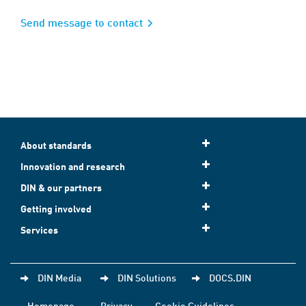
Send message to contact
About standards
Innovation and research
DIN & our partners
Getting involved
Services
DIN Media
DIN Solutions
DOCS.DIN
Homepage
Privacy
Cookie Guidelines