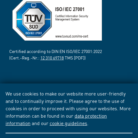
Certified according to DIN EN ISO/IEC 27001:2022
(Cert.-Reg.-Nr.:
12 310 69718
TMS [PDF])
We use cookies to make our website more user-friendly
and to continually improve it. Please agree to the use of
cookies in order to proceed with using our websites. More
information can be found in our
data protection
information
and our
cookie guidelines
.