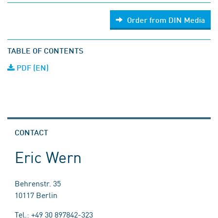
Order from DIN Media
TABLE OF CONTENTS
PDF (EN)
CONTACT
Eric Wern
Behrenstr. 35
10117 Berlin
Tel.: +49 30 897842-323