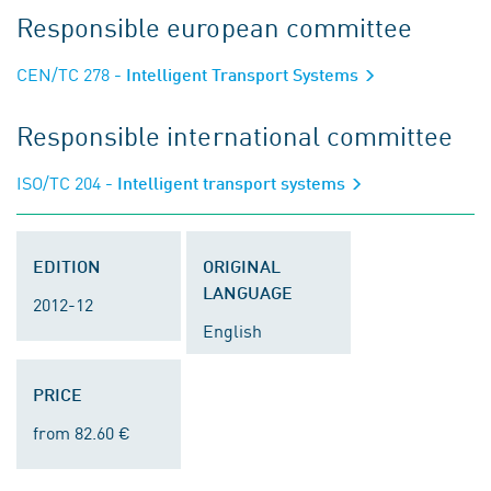
Responsible european committee
CEN/TC 278
- Intelligent Transport Systems
Responsible international committee
ISO/TC 204
- Intelligent transport systems
EDITION
ORIGINAL
LANGUAGE
2012-12
English
PRICE
from 82.60 €