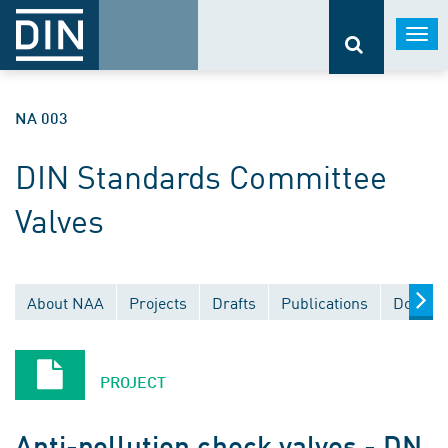
Togg
navi
NA 003
DIN Standards Committee
Valves
About NAA
Projects
Drafts
Publications
Docume
PROJECT
Anti-pollution check valves - DN