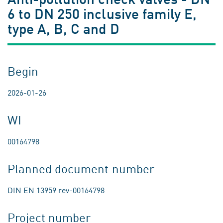
6 to DN 250 inclusive family E,
type A, B, C and D
Begin
2026-01-26
WI
00164798
Planned document number
DIN EN 13959 rev-00164798
Project number