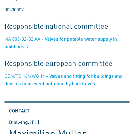
00300807
Responsible national committee
NA 003-02-02 AA
- Valves for potable water supply in
buildings
Responsible european committee
CEN/TC 164/WG 14
- Valves and fitting for buildings and
devices to prevent pollution by backflow
CONTACT
Dipl.-Ing. (FH)
Maximilian Müller