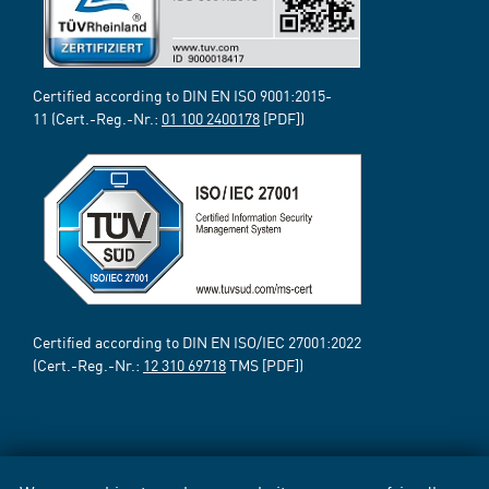
Certified according to DIN EN ISO 9001:2015-
11 (Cert.-Reg.-Nr.:
01 100 2400178
[PDF])
Certified according to DIN EN ISO/IEC 27001:2022
(Cert.-Reg.-Nr.:
12 310 69718
TMS [PDF])