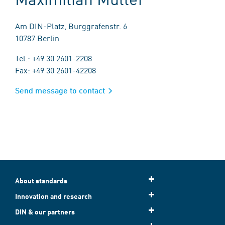
Am DIN-Platz, Burggrafenstr. 6
10787 Berlin
Tel.: +49 30 2601-2208
Fax: +49 30 2601-42208
Send message to contact
About standards
Innovation and research
DIN & our partners