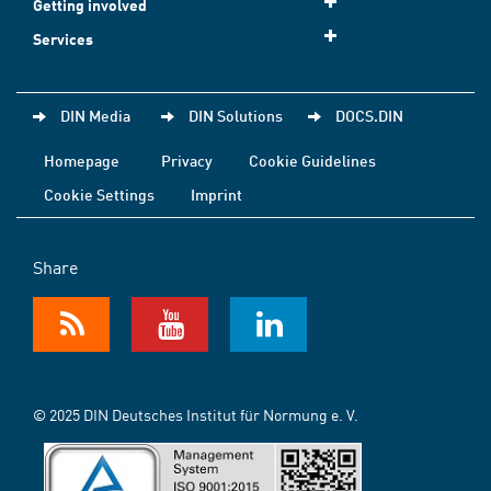
Getting involved
Services
DIN Media
DIN Solutions
DOCS.DIN
Homepage
Privacy
Cookie Guidelines
Cookie Settings
Imprint
Share
© 2025 DIN Deutsches Institut für Normung e. V.