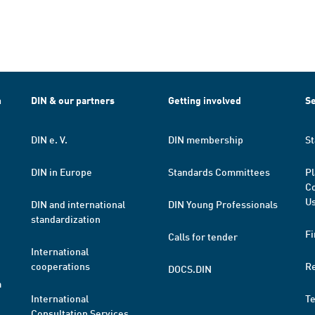
h
DIN & our partners
Getting involved
Se
DIN e. V.
DIN membership
St
DIN in Europe
Standards Committees
Pl
Co
Us
DIN and international
DIN Young Professionals
standardization
Fi
Calls for tender
International
cooperations
R
DOCS.DIN
a
International
T
Consultation Services