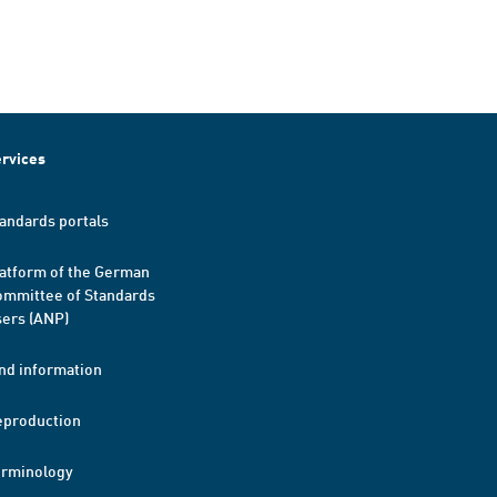
rvices
andards portals
atform of the German
mmittee of Standards
ers (ANP)
nd information
eproduction
erminology