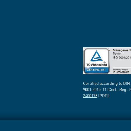
Certified according to DIN
9001:2015-11 (Cert.-Reg.-
2400178
[PDF])