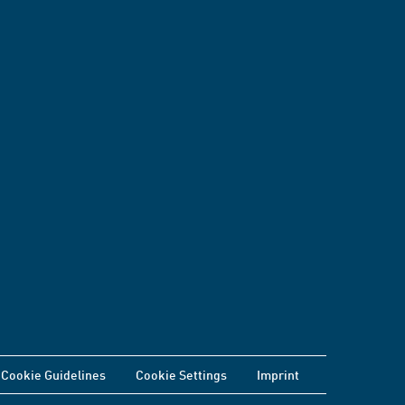
Cookie Guidelines
Cookie Settings
Imprint