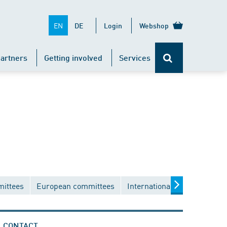
EN
DE
Login
Webshop
artners
Getting involved
Services
mittees
European committees
International committees
CONTACT