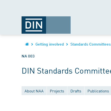
Getting involved
Standards Committees
NA 003
DIN Standards Committee
About NAA
Projects
Drafts
Publications