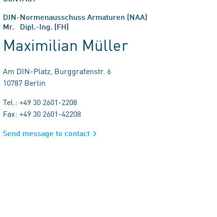
DIN-Normenausschuss Armaturen (NAA)
Mr. Dipl.-Ing. (FH)
Maximilian Müller
Am DIN-Platz, Burggrafenstr. 6
10787 Berlin
Tel.: +49 30 2601-2208
Fax: +49 30 2601-42208
Send message to contact