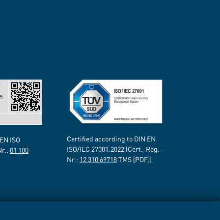
Certified according to DIN EN
 EN ISO
ISO/IEC 27001:2022 (Cert.-Reg.-
Nr.:
01 100
Nr.:
12 310 69718
TMS [PDF])