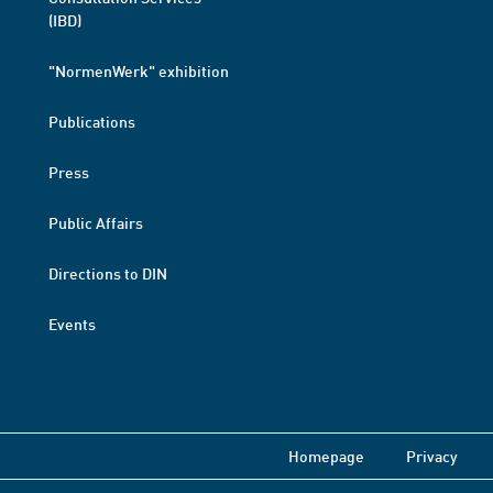
(IBD)
"NormenWerk" exhibition
Publications
Press
Public Affairs
Directions to DIN
Events
Homepage
Privacy