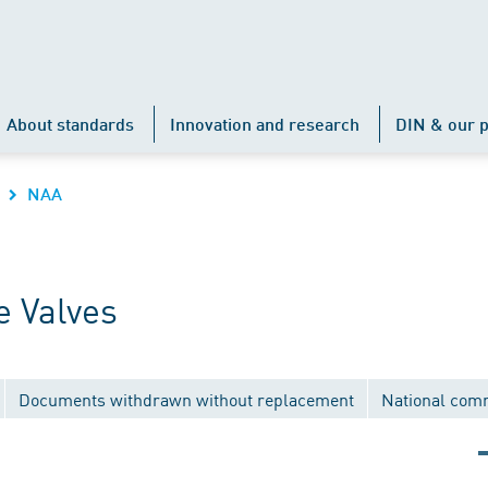
About standards
Innovation and research
DIN & our p
NAA
 Valves
Documents withdrawn without replacement
National com