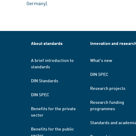
Germany).
About standards
Innovation and researc
A brief introduction to
What's new
standards
DIN SPEC
DIN Standards
Research projects
DIN SPEC
Research funding
Benefits for the private
programmes
sector
Standards and academi
Benefits for the public
sector