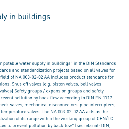
ly in buildings
 potable water supply in buildings" in the DIN Standards
dards and standardization projects based on all valves for
 field of NA 003-02-02 AA includes product standards for
ns, Shut-off valves (e.g. piston valves, ball valves,
 valves) Safety groups / expansion groups and safety
prevent pollution by back flow according to DIN EN 1717
check valves, mechanical disconnectors, pipe interrupters,
y temperature valves. The NA 003-02-02 AA acts as the
zation of its range within the working group of CEN/TC
ces to prevent pollution by backflow" (secretariat: DIN,