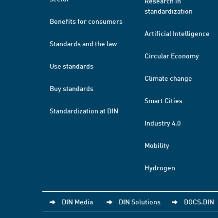
Research in
standardization
Benefits for consumers
Artificial Intelligence
Standards and the law
Circular Economy
Use standards
Climate change
Buy standards
Smart Cities
Standardization at DIN
Industry 4.0
Mobility
Hydrogen
DIN Media
DIN Solutions
DOCS.DIN