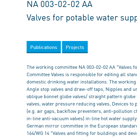
NA 003-02-02 AA
Valves for potable water supp
Publications
Projects
The working committee NA 003-02-02 AA "Valves for
Committee Valves is responsible for editing all stan
domestic drinking water installations. The working
Angle stop valves and draw-off taps, Nipples and unio
oblique bonnet globe valves/ straight pattern globe
valves, water pressure reducing valves, Devices to 
(e.g. air gaps, backflow preventers, anti-pollution 
in-line anti-vacuum valves) in-line hot water suppl
German mirror committee in the European standardi
164/WG 14 "Valves and fitting for buildings and devi