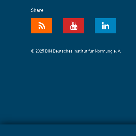
Share
© 2025 DIN Deutsches Institut für Normung e. V.