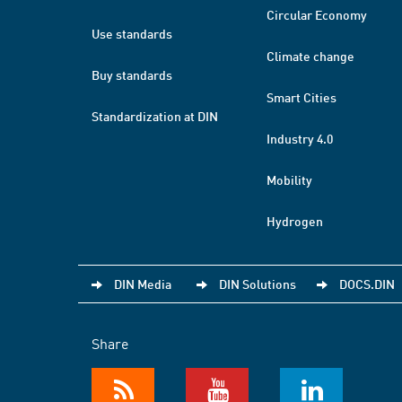
Circular Economy
Use standards
Climate change
Buy standards
Smart Cities
Standardization at DIN
Industry 4.0
Mobility
Hydrogen
DIN Media
DIN Solutions
DOCS.DIN
Share