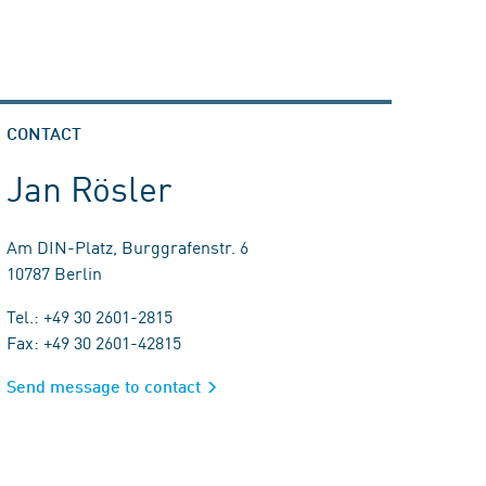
CONTACT
Jan Rösler
Am DIN-Platz, Burggrafenstr. 6
10787 Berlin
Tel.: +49 30 2601-2815
Fax: +49 30 2601-42815
Send message to contact