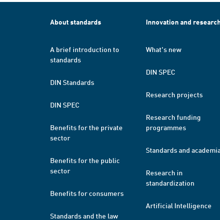
About standards
Innovation and researc
A brief introduction to
What's new
standards
DIN SPEC
DIN Standards
Research projects
DIN SPEC
Research funding
Benefits for the private
programmes
sector
Standards and academi
Benefits for the public
sector
Research in
standardization
Benefits for consumers
Artificial Intelligence
Standards and the law