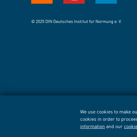
© 2025 DIN Deutsches Institut für Normung e. V.
We use cookies to make our
cookies in order to procee
information
and our
cooki