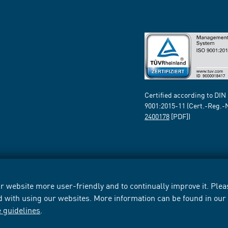
Certified according to DIN
9001:2015-11 (Cert.-Reg.-
2400178
[PDF])
 website more user-friendly and to continually improve it. Pleas
d with using our websites. More information can be found in ou
e guidelines
.