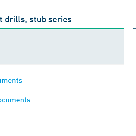
 drills, stub series
cuments
documents