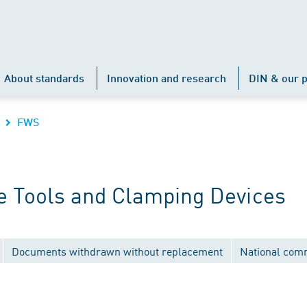
About standards
Innovation and research
DIN & our p
FWS
 Tools and Clamping Devices
Documents withdrawn without replacement
National com