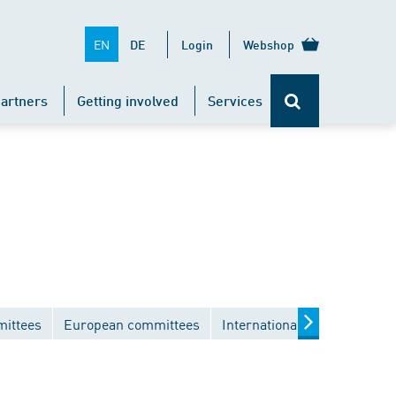
EN
DE
Login
Webshop
artners
Getting involved
Services
mittees
European committees
International committees