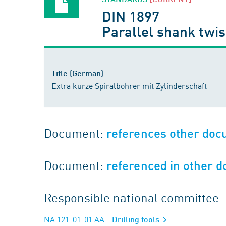
DIN 1897
Parallel shank twist
Title (German)
Extra kurze Spiralbohrer mit Zylinderschaft
Document:
references other do
Document:
referenced in other 
Responsible national committee
NA 121-01-01 AA
- Drilling tools