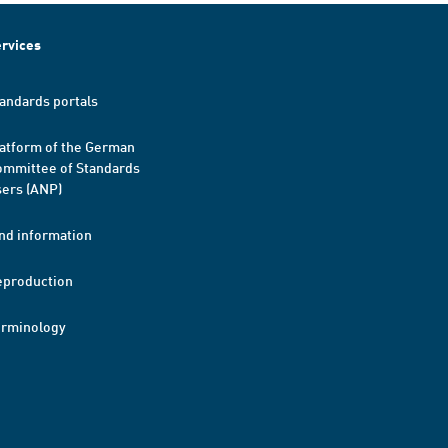
rvices
andards portals
atform of the German
mmittee of Standards
ers (ANP)
nd information
eproduction
erminology