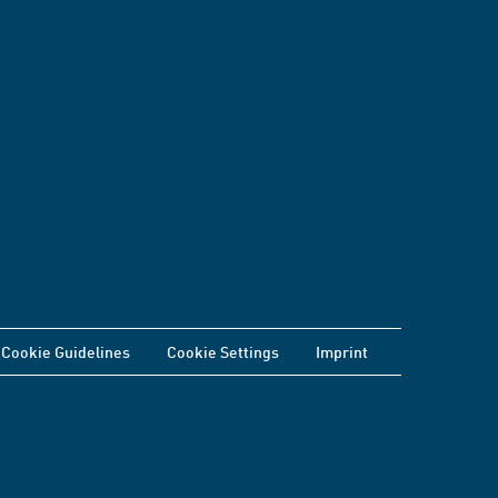
Cookie Guidelines
Cookie Settings
Imprint