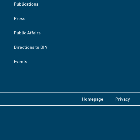
Publications
Press
Public Affairs
Directions to DIN
Events
Homepage
Privacy