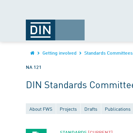
Getting involved
Standards Committees
NA 121
DIN Standards Committee
About FWS
Projects
Drafts
Publications
STANDARDS
[CURRENT]