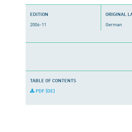
EDITION
ORIGINAL 
2006-11
German
TABLE OF CONTENTS
PDF (DE)