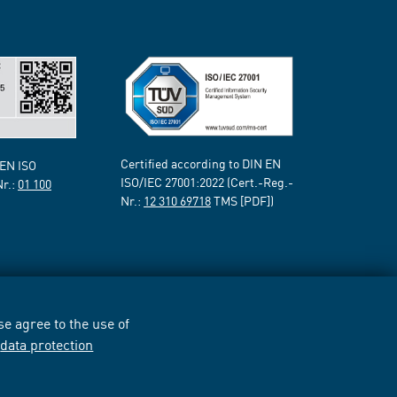
Certified according to DIN EN
 EN ISO
ISO/IEC 27001:2022 (Cert.-Reg.-
Nr.:
01 100
Nr.:
12 310 69718
TMS [PDF])
e agree to the use of
r
data protection