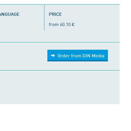
LANGUAGE
PRICE
from 60.10 €
Order from DIN Media