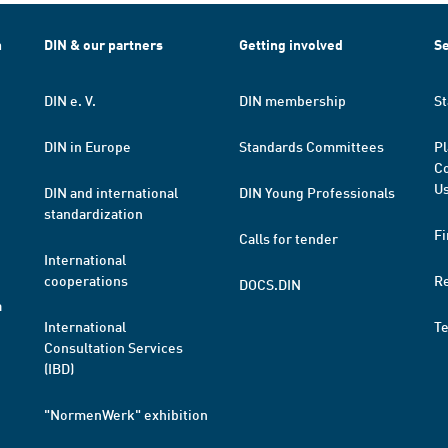
h
DIN & our partners
Getting involved
Se
DIN e. V.
DIN membership
St
DIN in Europe
Standards Committees
Pl
Co
Us
DIN and international
DIN Young Professionals
standardization
Fi
Calls for tender
International
cooperations
R
DOCS.DIN
a
International
T
Consultation Services
(IBD)
"NormenWerk" exhibition