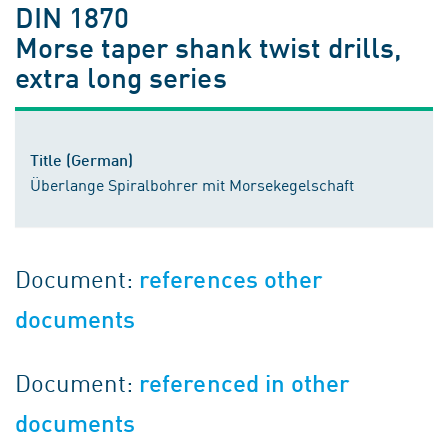
DIN 1870
Morse taper shank twist drills,
extra long series
Title (German)
Überlange Spiralbohrer mit Morsekegelschaft
Document:
references other
documents
Document:
referenced in other
documents