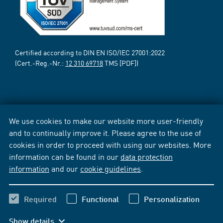
Certified according to DIN EN ISO/IEC 27001:2022
(Cert.-Reg.-Nr.:
12 310 69718
TMS [PDF])
We use cookies to make our website more user-friendly
and to continually improve it. Please agree to the use of
cookies in order to proceed with using our websites. More
information can be found in our
data protection
information
and our
cookie guidelines
.
Required
Functional
Personalization
Show details