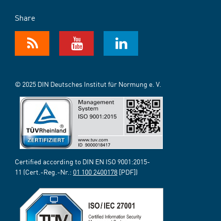
Share
© 2025 DIN Deutsches Institut für Normung e. V.
Certified according to DIN EN ISO 9001:2015-
11 (Cert.-Reg.-Nr.:
01 100 2400178
[PDF])