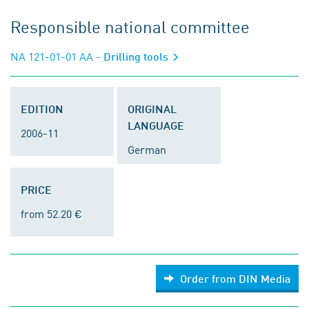
Responsible national committee
NA 121-01-01 AA
- Drilling tools
EDITION
ORIGINAL
LANGUAGE
2006-11
German
PRICE
from 52.20 €
Order from DIN Media