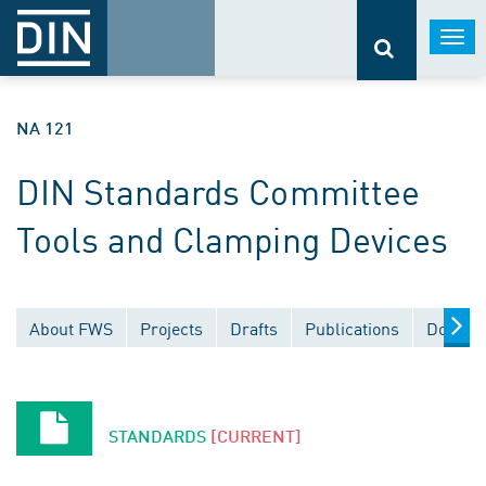
Togg
navi
NA 121
DIN Standards Committee
Tools and Clamping Devices
About FWS
Projects
Drafts
Publications
Docume
STANDARDS
[CURRENT]