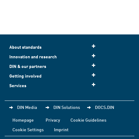
About standards
Innovation and research
DIN & our partners
Getting involved
Services
DIN Media
DIN Solutions
DOCS.DIN
Homepage
Privacy
Cookie Guidelines
Cookie Settings
Imprint