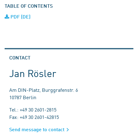
TABLE OF CONTENTS
PDF (DE)
CONTACT
Jan Rösler
Am DIN-Platz, Burggrafenstr. 6
10787 Berlin
Tel.: +49 30 2601-2815
Fax: +49 30 2601-42815
Send message to contact