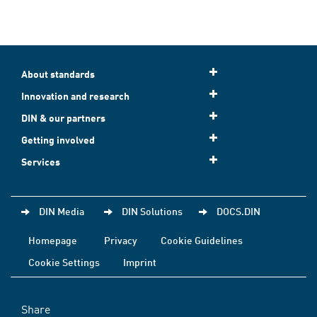
About standards
Innovation and research
DIN & our partners
Getting involved
Services
DIN Media
DIN Solutions
DOCS.DIN
Homepage
Privacy
Cookie Guidelines
Cookie Settings
Imprint
Share