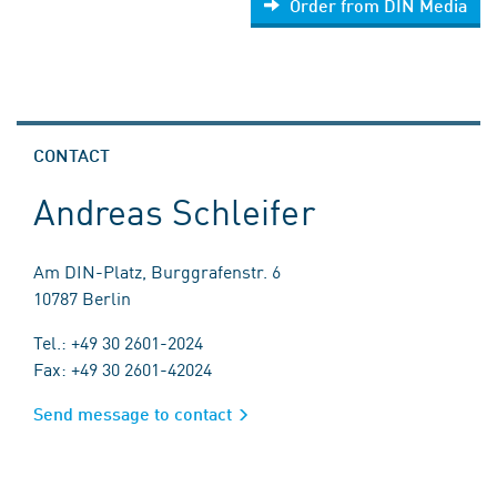
Order from DIN Media
CONTACT
Andreas Schleifer
Am DIN-Platz, Burggrafenstr. 6
10787 Berlin
Tel.: +49 30 2601-2024
Fax: +49 30 2601-42024
Send message to contact