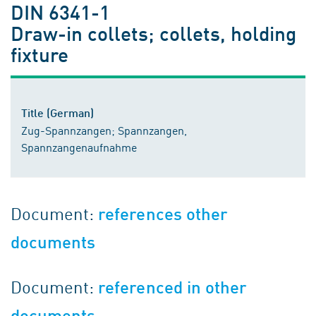
DIN 6341-1
Draw-in collets; collets, holding
fixture
Title (German)
Zug-Spannzangen; Spannzangen,
Spannzangenaufnahme
Document:
references other
documents
Document:
referenced in other
documents