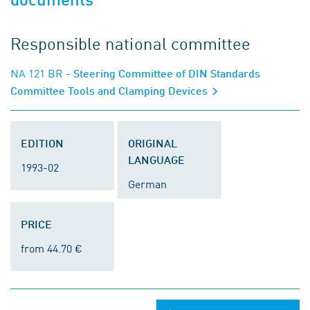
Responsible national committee
NA 121 BR
- Steering Committee of DIN Standards
Committee Tools and Clamping Devices
EDITION
ORIGINAL
LANGUAGE
1993-02
German
PRICE
from 44.70 €