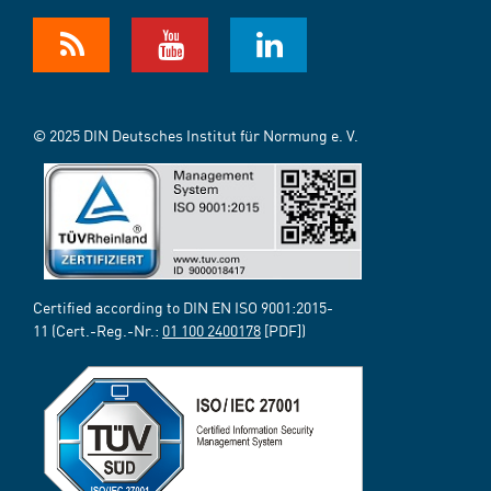
© 2025 DIN Deutsches Institut für Normung e. V.
Certified according to DIN EN ISO 9001:2015-
11 (Cert.-Reg.-Nr.:
01 100 2400178
[PDF])