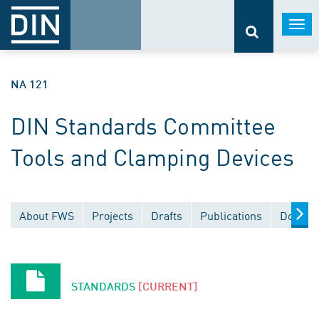
Togg
navi
NA 121
DIN Standards Committee
Tools and Clamping Devices
About FWS
Projects
Drafts
Publications
Docume
STANDARDS
[CURRENT]