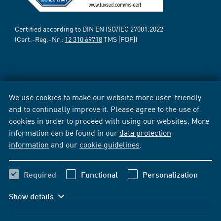
Certified according to DIN EN ISO/IEC 27001:2022
(Cert.-Reg.-Nr.:
12 310 69718
TMS [PDF])
We use cookies to make our website more user-friendly
and to continually improve it. Please agree to the use of
cookies in order to proceed with using our websites. More
information can be found in our
data protection
information
and our
cookie guidelines
.
Required
Functional
Personalization
Show details