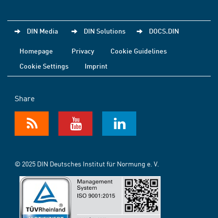
DIN Media
DIN Solutions
DOCS.DIN
Homepage
Privacy
Cookie Guidelines
Cookie Settings
Imprint
Share
© 2025 DIN Deutsches Institut für Normung e. V.