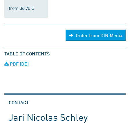
from 36.70 €
Order from DIN Media
TABLE OF CONTENTS
PDF (DE)
CONTACT
Jari Nicolas Schley