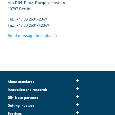
Am DIN-Platz, Burggrafenstr. 6
10787 Berlin
Tel.: +49 30 2601-2349
Fax: +49 30 2601-42349
Send message to contact
About standards
Innovation and research
DIN & our partners
Getting involved
Services