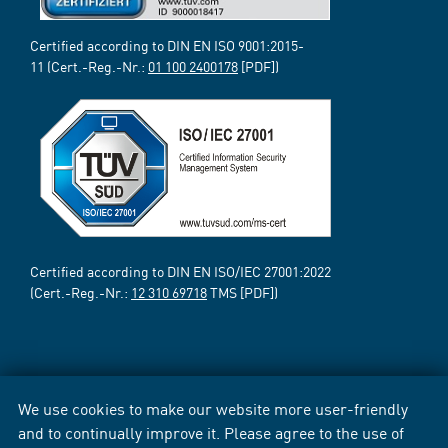
Certified according to DIN EN ISO 9001:2015-
11 (Cert.-Reg.-Nr.:
01 100 2400178
[PDF])
Certified according to DIN EN ISO/IEC 27001:2022
(Cert.-Reg.-Nr.:
12 310 69718
TMS [PDF])
We use cookies to make our website more user-friendly
and to continually improve it. Please agree to the use of