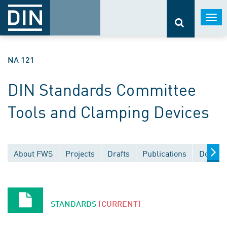
Togg
navi
NA 121
DIN Standards Committee
Tools and Clamping Devices
About FWS
Projects
Drafts
Publications
Docume
STANDARDS
[CURRENT]