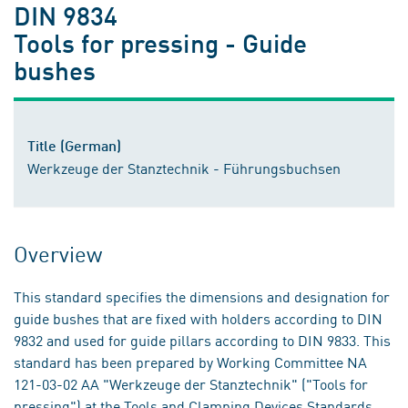
DIN 9834
Tools for pressing - Guide
bushes
Title (German)
Werkzeuge der Stanztechnik - Führungsbuchsen
Overview
This standard specifies the dimensions and designation for
guide bushes that are fixed with holders according to DIN
9832 and used for guide pillars according to DIN 9833. This
standard has been prepared by Working Committee NA
121-03-02 AA "Werkzeuge der Stanztechnik" ("Tools for
pressing") at the Tools and Clamping Devices Standards