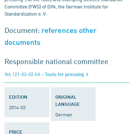
Committee (FWS) of DIN, the German Institute for
Standardization e. V.
Document:
references other
documents
Responsible national committee
NA 121-03-02 AA
- Tools for pressing
EDITION
ORIGINAL
LANGUAGE
2014-03
German
PRICE