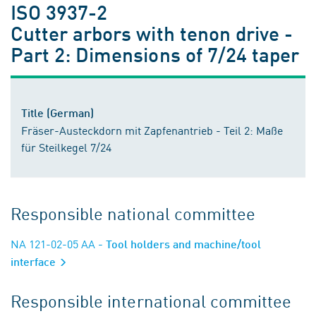
ISO 3937-2
Cutter arbors with tenon drive -
Part 2: Dimensions of 7/24 taper
Title (German)
Fräser-Austeckdorn mit Zapfenantrieb - Teil 2: Maße
für Steilkegel 7/24
Responsible national committee
NA 121-02-05 AA
- Tool holders and machine/tool
interface
Responsible international committee