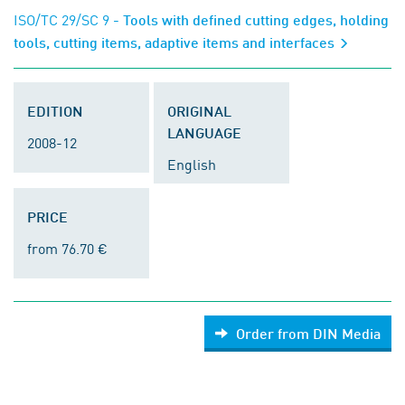
ISO/TC 29/SC 9
- Tools with defined cutting edges, holding
tools, cutting items, adaptive items and interfaces
EDITION
ORIGINAL
LANGUAGE
2008-12
English
PRICE
from 76.70 €
Order from DIN Media