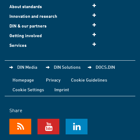
About standards
Innovation and research
DIN & our partners
Getting involved
Services
DIN Media
DIN Solutions
DOCS.DIN
Homepage
Privacy
Cookie Guidelines
Cookie Settings
Imprint
Share