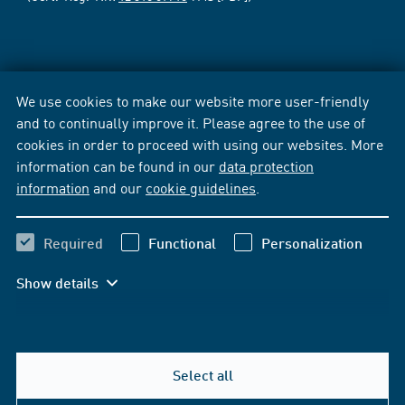
We use cookies to make our website more user-friendly
and to continually improve it. Please agree to the use of
cookies in order to proceed with using our websites. More
information can be found in our
data protection
information
and our
cookie guidelines
.
Required
Functional
Personalization
Show details
Select all