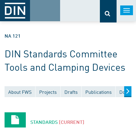
Togg
navi
NA 121
DIN Standards Committee
Tools and Clamping Devices
About FWS
Projects
Drafts
Publications
Docume
STANDARDS
[CURRENT]