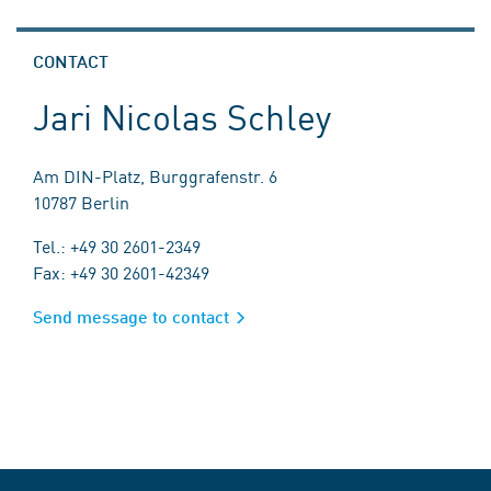
CONTACT
Jari Nicolas Schley
Am DIN-Platz, Burggrafenstr. 6
10787 Berlin
Tel.: +49 30 2601-2349
Fax: +49 30 2601-42349
Send message to contact