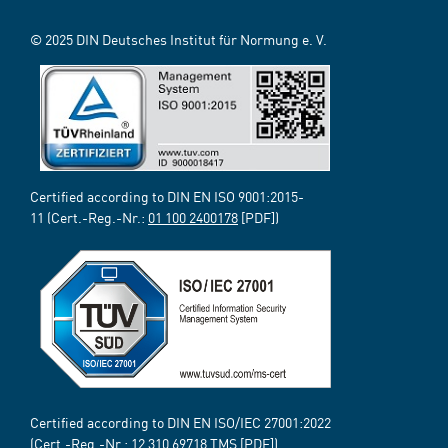
© 2025 DIN Deutsches Institut für Normung e. V.
Certified according to DIN EN ISO 9001:2015-
11 (Cert.-Reg.-Nr.:
01 100 2400178
[PDF])
Certified according to DIN EN ISO/IEC 27001:2022
(Cert.-Reg.-Nr.:
12 310 69718
TMS [PDF])