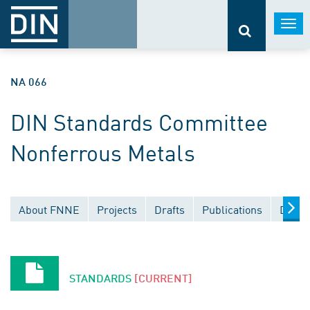
Togg
navi
NA 066
DIN Standards Committee
Nonferrous Metals
About FNNE
Projects
Drafts
Publications
Docum
STANDARDS
[CURRENT]