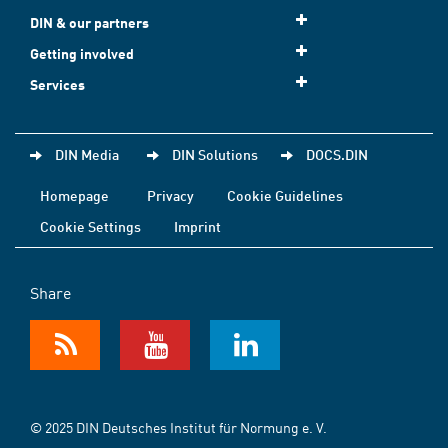
DIN & our partners
Getting involved
Services
DIN Media
DIN Solutions
DOCS.DIN
Homepage
Privacy
Cookie Guidelines
Cookie Settings
Imprint
Share
© 2025 DIN Deutsches Institut für Normung e. V.