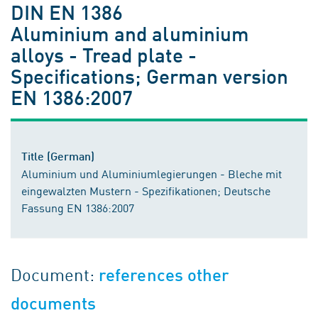
DIN EN 1386
Aluminium and aluminium
alloys - Tread plate -
Specifications; German version
EN 1386:2007
Title (German)
Aluminium und Aluminiumlegierungen - Bleche mit
eingewalzten Mustern - Spezifikationen; Deutsche
Fassung EN 1386:2007
Document:
references other
documents