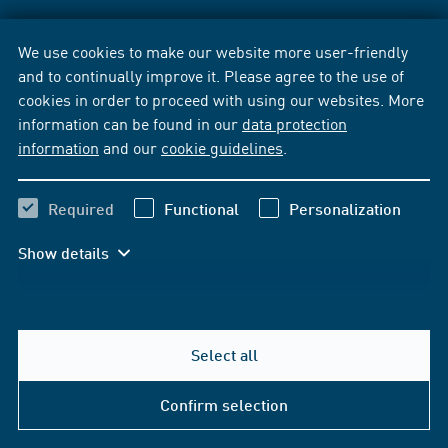
We use cookies to make our website more user-friendly
and to continually improve it. Please agree to the use of
cookies in order to proceed with using our websites. More
information can be found in our
data protection
information
and our
cookie guidelines
.
Required
Functional
Personalization
Show details
Select all
Confirm selection