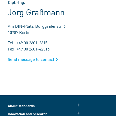
Dipl.-Ing.
Jörg Graßmann
Am DIN-Platz, Burggrafenstr. 6
10787 Berlin
Tel.: +49 30 2601-2315
Fax: +49 30 2601-42315
Send message to contact
About standards
Innovation and research