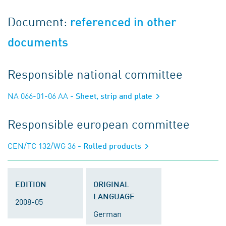
Document:
referenced in other
documents
Responsible national committee
NA 066-01-06 AA
- Sheet, strip and plate
Responsible european committee
CEN/TC 132/WG 36
- Rolled products
EDITION
ORIGINAL
LANGUAGE
2008-05
German