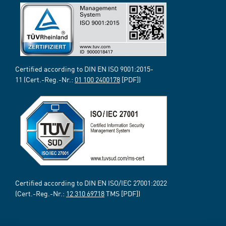
Certified according to DIN EN ISO 9001:2015-
11 (Cert.-Reg.-Nr.:
01 100 2400178
[PDF])
Certified according to DIN EN ISO/IEC 27001:2022
(Cert.-Reg.-Nr.:
12 310 69718
TMS [PDF])