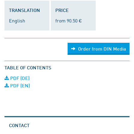
TRANSLATION
PRICE
English
from 90.50 €
Order from DIN Media
TABLE OF CONTENTS
PDF (DE)
PDF (EN)
CONTACT