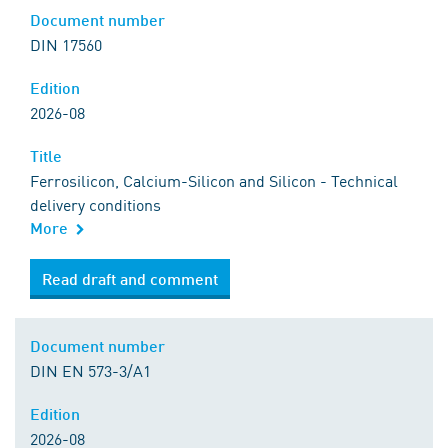
Document number
DIN 17560
Edition
2026-08
Title
Ferrosilicon, Calcium-Silicon and Silicon - Technical
delivery conditions
More
Read draft and comment
Document number
DIN EN 573-3/A1
Edition
2026-08