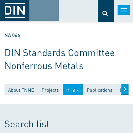
Togg
navi
NA 066
DIN Standards Committee
Nonferrous Metals
About FNNE
Projects
Publications
Docum
Drafts
Search list