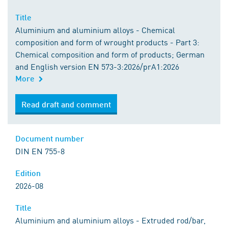
Title
Aluminium and aluminium alloys - Chemical
composition and form of wrought products - Part 3:
Chemical composition and form of products; German
and English version EN 573-3:2026/prA1:2026
More
Read draft and comment
Document number
DIN EN 755-8
Edition
2026-08
Title
Aluminium and aluminium alloys - Extruded rod/bar,