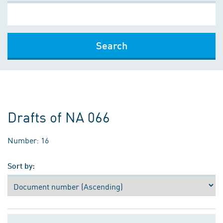
Search
Drafts of NA 066
Number: 16
Sort by: