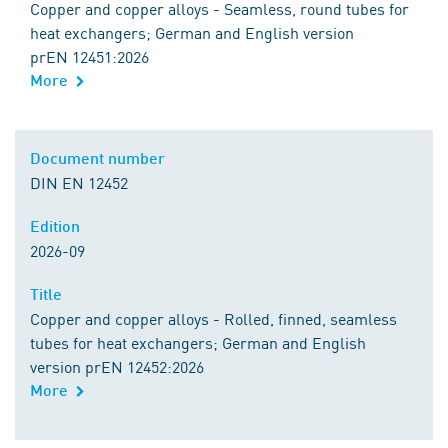
Copper and copper alloys - Seamless, round tubes for
heat exchangers; German and English version
prEN 12451:2026
More
Document number
DIN EN 12452
Edition
2026-09
Title
Copper and copper alloys - Rolled, finned, seamless
tubes for heat exchangers; German and English
version prEN 12452:2026
More