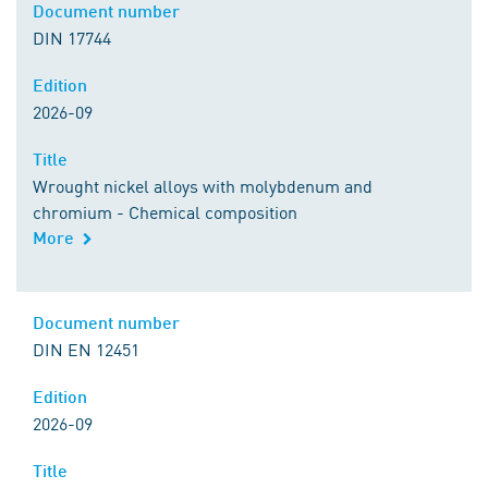
Document number
DIN 17744
Edition
2026-09
Title
Wrought nickel alloys with molybdenum and
chromium - Chemical composition
More
Document number
DIN EN 12451
Edition
2026-09
Title