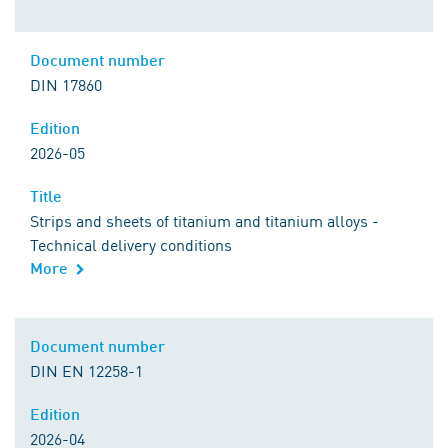
Document number
DIN 17860
Edition
2026-05
Title
Strips and sheets of titanium and titanium alloys -
Technical delivery conditions
More
Document number
DIN EN 12258-1
Edition
2026-04