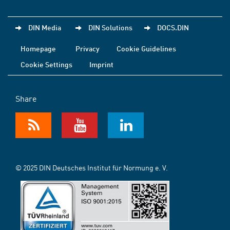
DIN Media
DIN Solutions
DOCS.DIN
Homepage
Privacy
Cookie Guidelines
Cookie Settings
Imprint
Share
© 2025 DIN Deutsches Institut für Normung e. V.