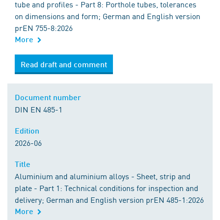
tube and profiles - Part 8: Porthole tubes, tolerances
on dimensions and form; German and English version
prEN 755-8:2026
More
Read draft and comment
Document number
DIN EN 485-1
Edition
2026-06
Title
Aluminium and aluminium alloys - Sheet, strip and
plate - Part 1: Technical conditions for inspection and
delivery; German and English version prEN 485-1:2026
More