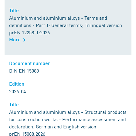
Title
Aluminium and aluminium alloys - Terms and
definitions - Part 1: General terms; Trilingual version
prEN 12258-1:2026
More
Document number
DIN EN 15088
Edition
2026-04
Title
Aluminium and aluminium alloys - Structural products
for construction works - Performance assessment and
declaration; German and English version
prEN 15088:2026