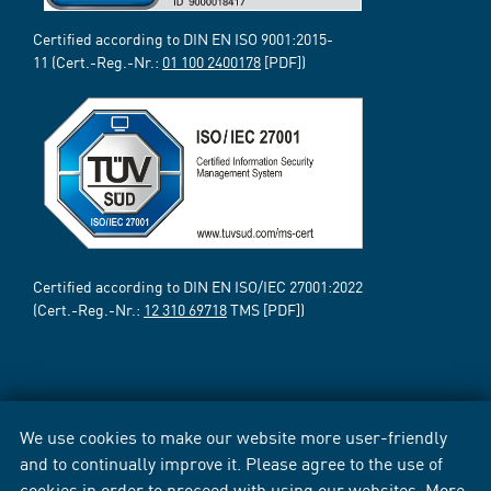
Certified according to DIN EN ISO 9001:2015-
11 (Cert.-Reg.-Nr.:
01 100 2400178
[PDF])
Certified according to DIN EN ISO/IEC 27001:2022
(Cert.-Reg.-Nr.:
12 310 69718
TMS [PDF])
We use cookies to make our website more user-friendly
and to continually improve it. Please agree to the use of
cookies in order to proceed with using our websites. More