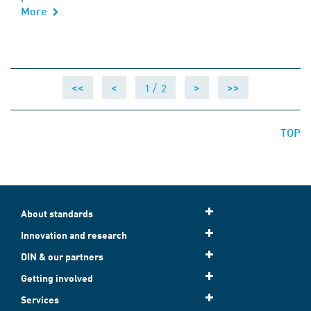
More
1 /
2
<<
<
>
>>
TOP
About standards
Innovation and research
DIN & our partners
Getting involved
Services