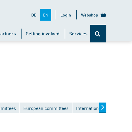
EN
DE
Login
Webshop
artners
Getting involved
Services
mmittees
European committees
International committees