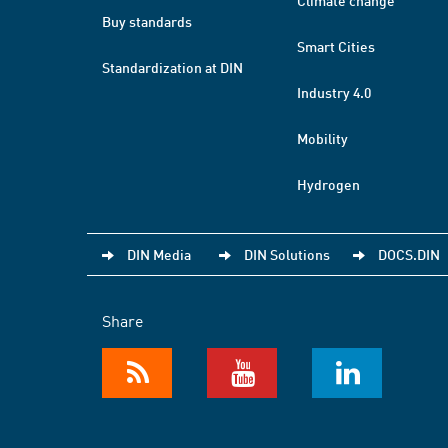
Climate change
Buy standards
Smart Cities
Standardization at DIN
Industry 4.0
Mobility
Hydrogen
DIN Media
DIN Solutions
DOCS.DIN
Share