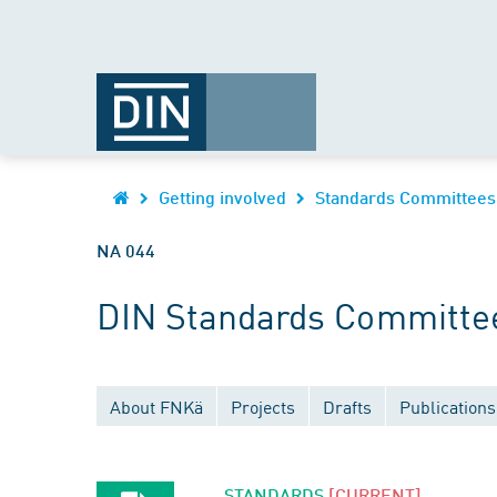
Getting involved
Standards Committees
NA 044
DIN Standards Committee
About FNKä
Projects
Drafts
Publications
STANDARDS
[CURRENT]