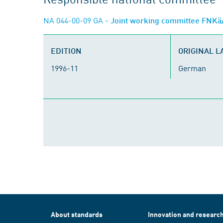
NA 044-00-09 GA
- Joint working committee FNKä/
EDITION
ORIGINAL 
1996-11
German
About standards
Innovation and researc