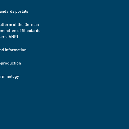
andards portals
atform of the German
mmittee of Standards
ers (ANP)
nd information
eproduction
erminology