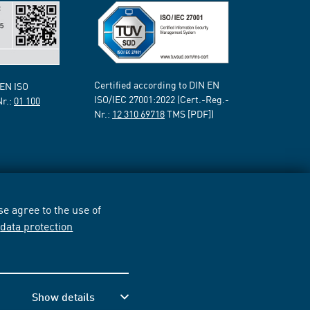
Certified according to DIN EN
 EN ISO
ISO/IEC 27001:2022 (Cert.-Reg.-
Nr.:
01 100
Nr.:
12 310 69718
TMS [PDF])
e agree to the use of
r
data protection
Show details