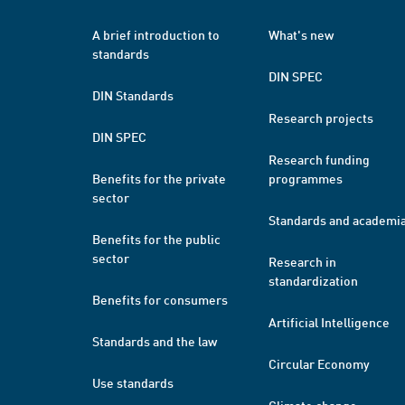
A brief introduction to
What's new
standards
DIN SPEC
DIN Standards
Research projects
DIN SPEC
Research funding
Benefits for the private
programmes
sector
Standards and academi
Benefits for the public
sector
Research in
standardization
Benefits for consumers
Artificial Intelligence
Standards and the law
Circular Economy
Use standards