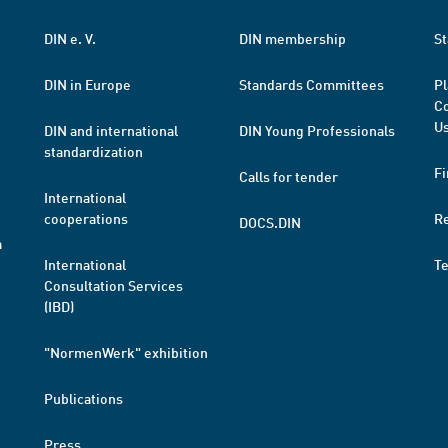
DIN e. V.
DIN membership
St
DIN in Europe
Standards Committees
Pl
Co
Us
DIN and international
DIN Young Professionals
standardization
Fi
Calls for tender
International
cooperations
R
DOCS.DIN
a
International
T
Consultation Services
(IBD)
"NormenWerk" exhibition
Publications
Press