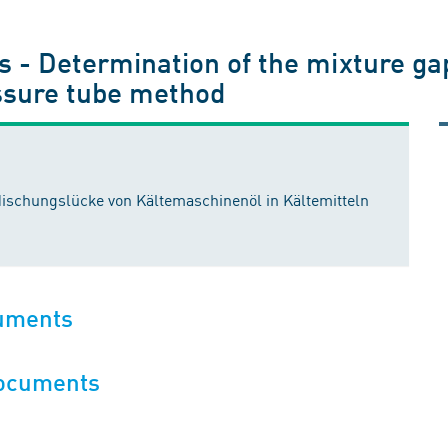
s - Determination of the mixture gap 
essure tube method
ischungslücke von Kältemaschinenöl in Kältemitteln
cuments
documents