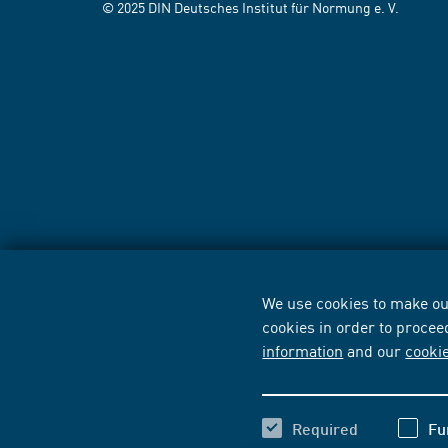
© 2025 DIN Deutsches Institut für Normung e. V.
We use cookies to make our
cookies in order to procee
information
and our
cooki
Required
Fu