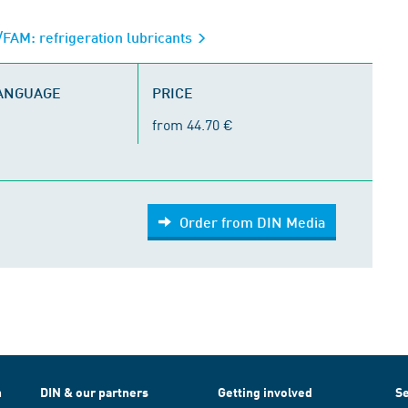
FAM: refrigeration lubricants
LANGUAGE
PRICE
from 44.70 €
Order from DIN Media
h
DIN & our partners
Getting involved
Se