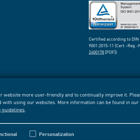
Certified according to DIN
9001:2015-11 (Cert.-Reg.-
2400178
[PDF])
 website more user-friendly and to continually improve it. Pleas
d with using our websites. More information can be found in ou
e guidelines
.
nctional
Personalization