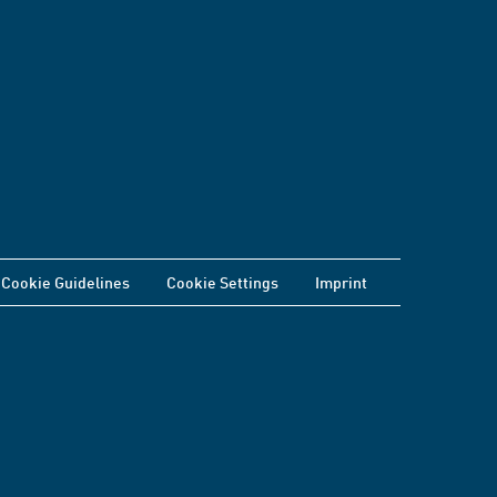
Cookie Guidelines
Cookie Settings
Imprint