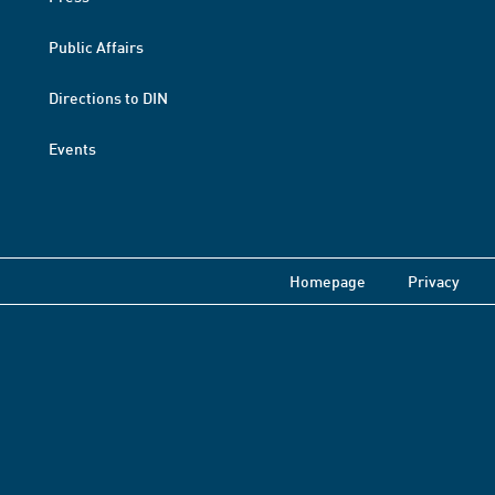
Public Affairs
Directions to DIN
Events
Homepage
Privacy