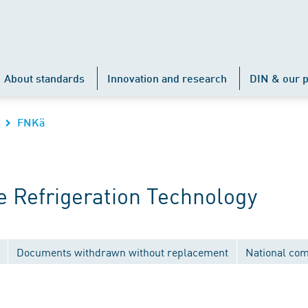
About standards
Innovation and research
DIN & our p
FNKä
 Refrigeration Technology
Documents withdrawn without replacement
National co