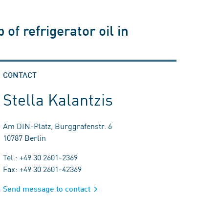
of refrigerator oil in
CONTACT
Stella Kalantzis
Am DIN-Platz, Burggrafenstr. 6
10787 Berlin
Tel.: +49 30 2601-2369
Fax: +49 30 2601-42369
Send message to contact