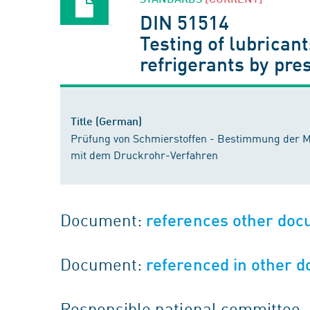
DIN 51514
Testing of lubricant
refrigerants by pr
Title (German)
Prüfung von Schmierstoffen - Bestimmung der M
mit dem Druckrohr-Verfahren
Document:
references other do
Document:
referenced in other 
Responsible national committee