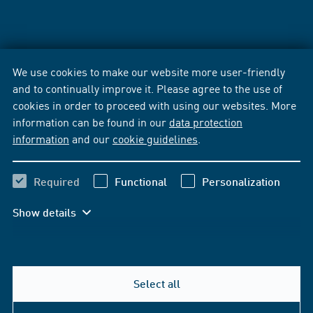
We use cookies to make our website more user-friendly
and to continually improve it. Please agree to the use of
cookies in order to proceed with using our websites. More
information can be found in our
data protection
information
and our
cookie guidelines
.
Required
Functional
Personalization
Show details
Select all