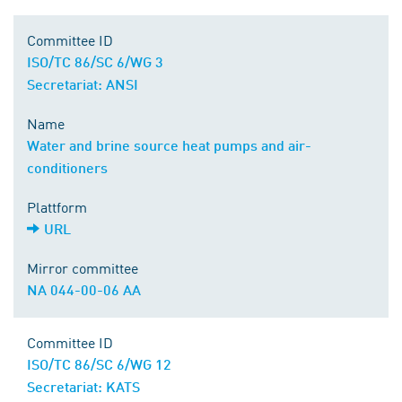
Committee ID
ISO/TC 86/SC 6/WG 3
Secretariat: ANSI
Name
Water and brine source heat pumps and air-
conditioners
Plattform
URL
Mirror committee
NA 044-00-06 AA
Committee ID
ISO/TC 86/SC 6/WG 12
Secretariat: KATS