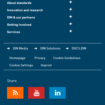
About standards
Innovation and research
DIN & our partners
Getting involved
Services
DIN Media
DIN Solutions
DOCS.DIN
Homepage
Privacy
Cookie Guidelines
Cookie Settings
Imprint
Share