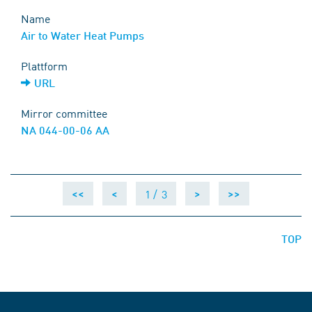
Name
Air to Water Heat Pumps
Plattform
URL
Mirror committee
NA 044-00-06 AA
1 /
3
<<
<
>
>>
TOP