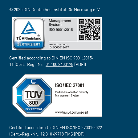
© 2025 DIN Deutsches Institut für Normung e. V.
Certified according to DIN EN ISO 9001:2015-
11 (Cert.-Reg.-Nr.:
01 100 2400178
[PDF])
Certified according to DIN EN ISO/IEC 27001:2022
(Cert.-Reg.-Nr.:
12 310 69718
TMS [PDF])