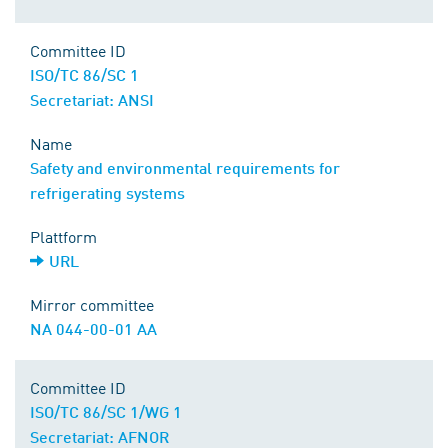
Committee ID
ISO/TC 86/SC 1
Secretariat: ANSI
Name
Safety and environmental requirements for
refrigerating systems
Plattform
URL
Mirror committee
NA 044-00-01 AA
Committee ID
ISO/TC 86/SC 1/WG 1
Secretariat: AFNOR