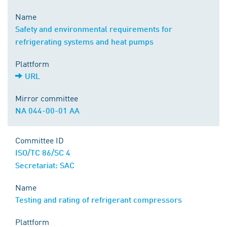
Name
Safety and environmental requirements for
refrigerating systems and heat pumps
Plattform
URL
Mirror committee
NA 044-00-01 AA
Committee ID
ISO/TC 86/SC 4
Secretariat: SAC
Name
Testing and rating of refrigerant compressors
Plattform