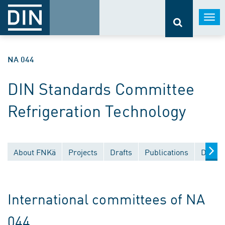
Togg
navi
NA 044
DIN Standards Committee
Refrigeration Technology
About FNKä
Projects
Drafts
Publications
Docume
International committees of NA
044