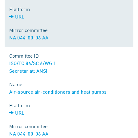
Plattform
URL
Mirror committee
NA 044-00-06 AA
Committee ID
ISO/TC 86/SC 6/WG 1
Secretariat: ANSI
Name
Air-source air-conditioners and heat pumps
Plattform
URL
Mirror committee
NA 044-00-06 AA