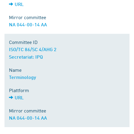
URL
Mirror committee
NA 044-00-14 AA
Committee ID
ISO/TC 86/SC 4/AHG 2
Secretariat: IPQ
Name
Terminology
Plattform
URL
Mirror committee
NA 044-00-14 AA