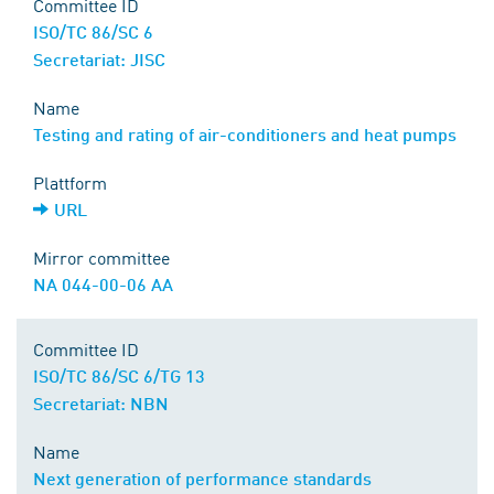
Committee ID
ISO/TC 86/SC 6
Secretariat: JISC
Name
Testing and rating of air-conditioners and heat pumps
Plattform
URL
Mirror committee
NA 044-00-06 AA
Committee ID
ISO/TC 86/SC 6/TG 13
Secretariat: NBN
Name
Next generation of performance standards