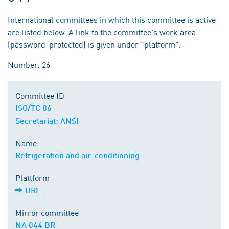
International committees in which this committee is active
are listed below. A link to the committee's work area
(password-protected) is given under "platform".
Number: 26
Committee ID
ISO/TC 86
Secretariat: ANSI
Name
Refrigeration and air-conditioning
Plattform
URL
Mirror committee
NA 044 BR