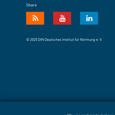
Share
© 2025 DIN Deutsches Institut für Normung e. V.