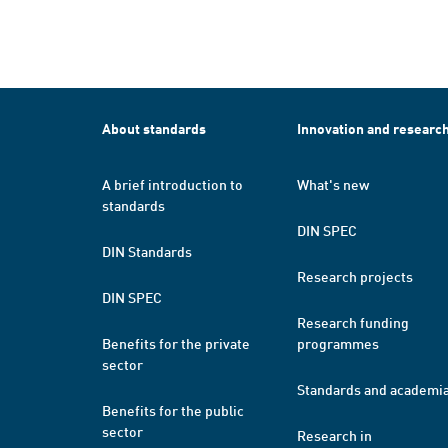
About standards
Innovation and researc
A brief introduction to
What's new
standards
DIN SPEC
DIN Standards
Research projects
DIN SPEC
Research funding
Benefits for the private
programmes
sector
Standards and academi
Benefits for the public
sector
Research in