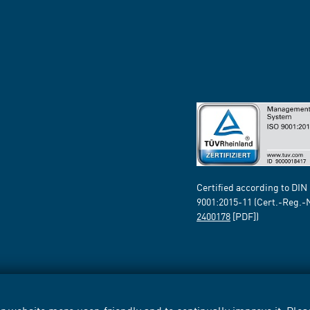
Certified according to DIN
9001:2015-11 (Cert.-Reg.-
2400178
[PDF])