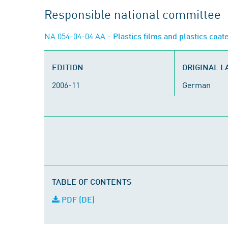
Responsible national committee
NA 054-04-04 AA
- Plastics films and plastics coat
EDITION
ORIGINAL 
2006-11
German
TABLE OF CONTENTS
PDF (DE)