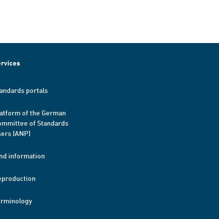
rvices
andards portals
atform of the German
mmittee of Standards
ers (ANP)
nd information
eproduction
erminology