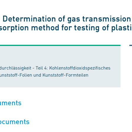
 - Determination of gas transmission
sorption method for testing of plasti
rchlässigkeit - Teil 4: Kohlenstoffdioxidspezifisches
nststoff-Folien und Kunststoff-Formteilen
cuments
documents