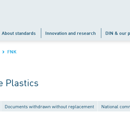
About standards
Innovation and research
DIN & our p
FNK
 Plastics
Documents withdrawn without replacement
National com