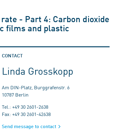
 rate - Part 4: Carbon dioxide
c films and plastic
CONTACT
Linda Grosskopp
Am DIN-Platz, Burggrafenstr. 6
10787 Berlin
Tel.: +49 30 2601-2638
Fax: +49 30 2601-42638
Send message to contact