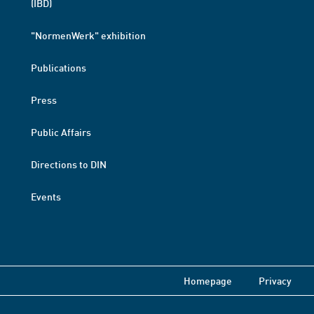
(IBD)
"NormenWerk" exhibition
Publications
Press
Public Affairs
Directions to DIN
Events
Homepage
Privacy