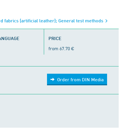
ed fabrics (artificial leather); General test methods
LANGUAGE
PRICE
from 67.70 €
Order from DIN Media