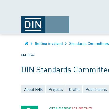
Getting involved
Standards Committees
NA 054
DIN Standards Committee
About FNK
Projects
Drafts
Publications
STANDARDS
[CURRENT]