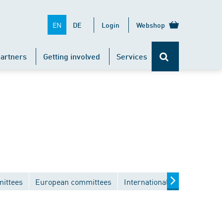
EN
DE
Login
Webshop
artners
Getting involved
Services
mittees
European committees
International committees