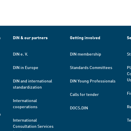
h
DIN & our partners
Getting involved
Se
DIN e. V.
DIN membership
St
DIN in Europe
Standards Committees
Pl
Co
Us
DIN and international
DIN Young Professionals
standardization
Fi
Calls for tender
International
cooperations
R
DOCS.DIN
a
International
T
Consultation Services