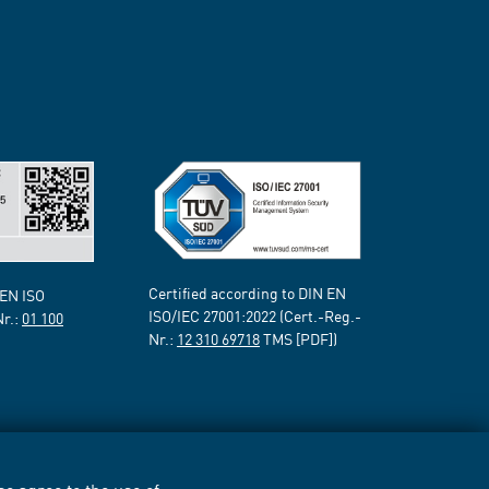
Certified according to DIN EN
 EN ISO
ISO/IEC 27001:2022 (Cert.-Reg.-
Nr.:
01 100
Nr.:
12 310 69718
TMS [PDF])