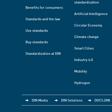
standardization
Benefits for consumers
Artificial Intelligence
Standards and the law
Circular Economy
Use standards
Climate change
Buy standards
Smart Cities
Standardization at DIN
Industry 4.0
Mobility
Hydrogen
DIN Media
DIN Solutions
DOCS.DIN