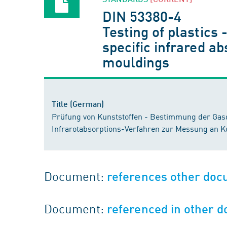
DIN 53380-4
Testing of plastics
specific infrared ab
mouldings
Title (German)
Prüfung von Kunststoffen - Bestimmung der Gasdu
Infrarotabsorptions-Verfahren zur Messung an Ku
Document:
references other do
Document:
referenced in other 