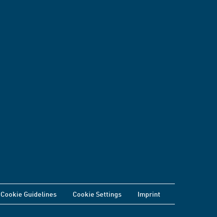
Cookie Guidelines
Cookie Settings
Imprint