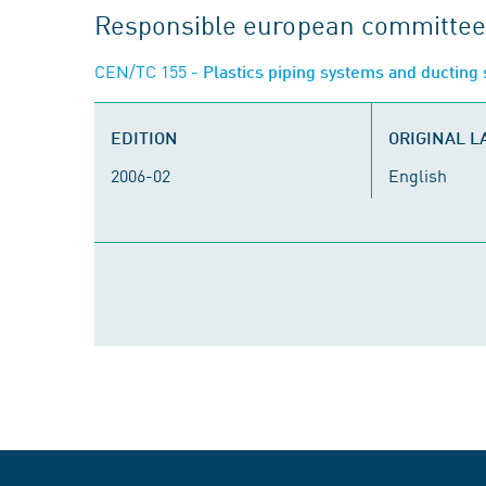
Responsible european committee
CEN/TC 155
- Plastics piping systems and ductin
EDITION
ORIGINAL 
2006-02
English