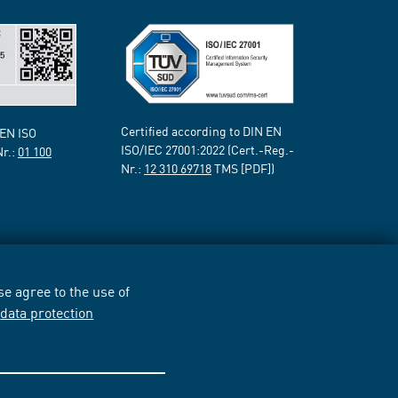
Certified according to DIN EN
 EN ISO
ISO/IEC 27001:2022 (Cert.-Reg.-
Nr.:
01 100
Nr.:
12 310 69718
TMS [PDF])
e agree to the use of
r
data protection