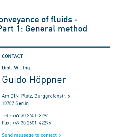
onveyance of fluids -
 Part 1: General method
CONTACT
Dipl.-Wi.-Ing.
Guido Höppner
Am DIN-Platz, Burggrafenstr. 6
10787 Berlin
Tel.: +49 30 2601-2296
Fax: +49 30 2601-42296
Send message to contact