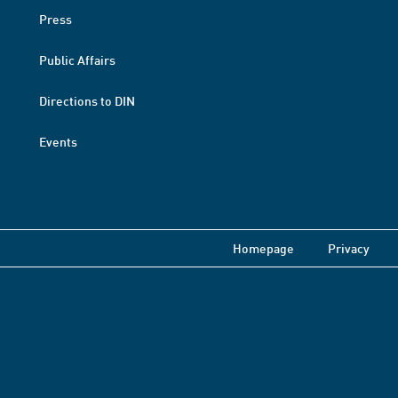
Press
Public Affairs
Directions to DIN
Events
Homepage
Privacy