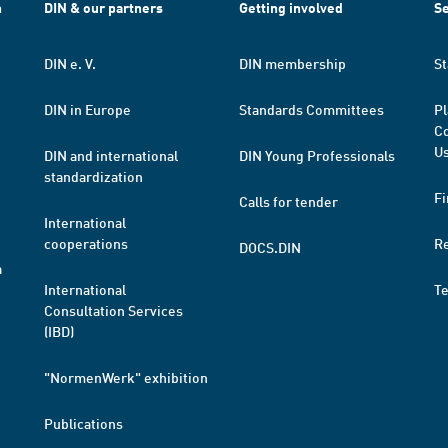
h
DIN & our partners
Getting involved
Se
DIN e. V.
DIN membership
St
DIN in Europe
Standards Committees
Pl
Co
Us
DIN and international
DIN Young Professionals
standardization
Fi
Calls for tender
International
cooperations
R
DOCS.DIN
a
International
T
Consultation Services
(IBD)
"NormenWerk" exhibition
Publications