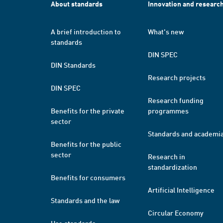
About standards
Innovation and researc
A brief introduction to
What's new
standards
DIN SPEC
DIN Standards
Research projects
DIN SPEC
Research funding
Benefits for the private
programmes
sector
Standards and academi
Benefits for the public
sector
Research in
standardization
Benefits for consumers
Artificial Intelligence
Standards and the law
Circular Economy