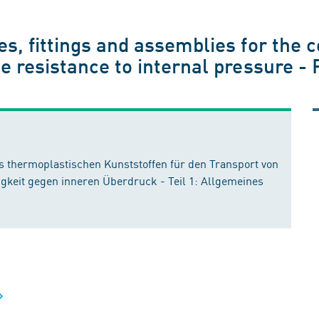
s, fittings and assemblies for the c
e resistance to internal pressure -
 thermoplastischen Kunststoffen für den Transport von
gkeit gegen inneren Überdruck - Teil 1: Allgemeines