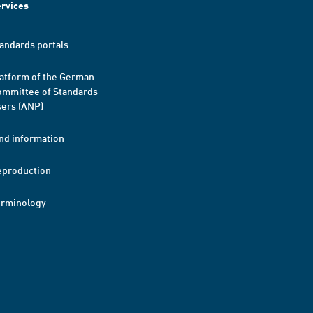
rvices
andards portals
atform of the German
mmittee of Standards
ers (ANP)
nd information
eproduction
erminology