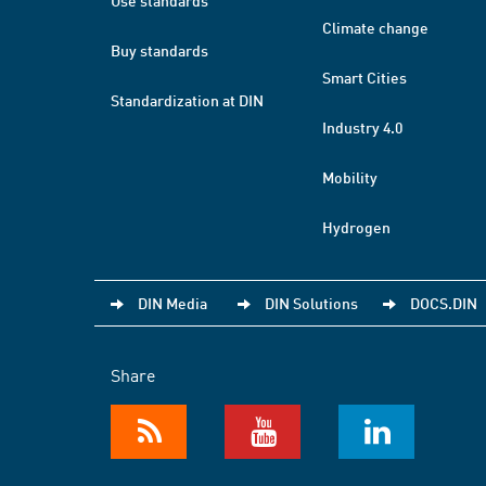
Use standards
Climate change
Buy standards
Smart Cities
Standardization at DIN
Industry 4.0
Mobility
Hydrogen
DIN Media
DIN Solutions
DOCS.DIN
Share