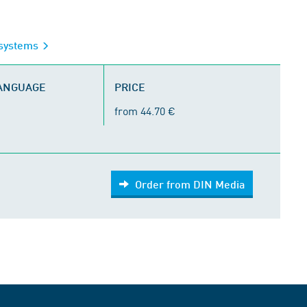
g systems
LANGUAGE
PRICE
from 44.70 €
Order from DIN Media