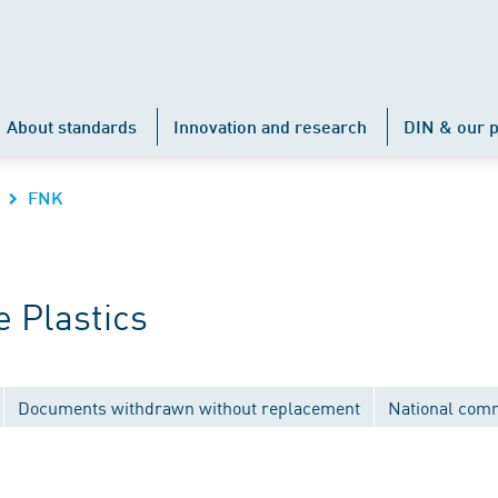
About standards
Innovation and research
DIN & our p
FNK
 Plastics
Documents withdrawn without replacement
National com