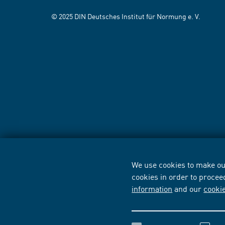
© 2025 DIN Deutsches Institut für Normung e. V.
We use cookies to make our
cookies in order to procee
information
and our
cooki