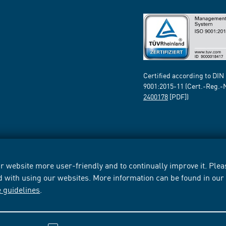
Certified according to DIN
9001:2015-11 (Cert.-Reg.-
2400178
[PDF])
 website more user-friendly and to continually improve it. Pleas
d with using our websites. More information can be found in ou
e guidelines
.