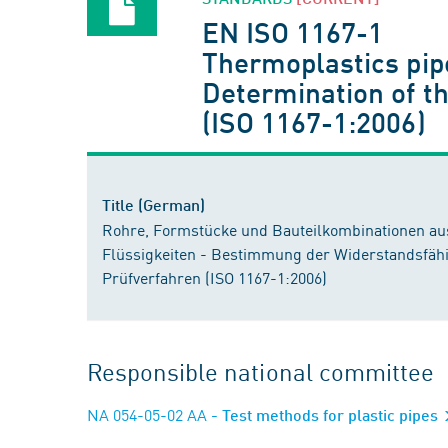
EN ISO 1167-1
Thermoplastics pipe
Determination of th
(ISO 1167-1:2006)
Title (German)
Rohre, Formstücke und Bauteilkombinationen aus
Flüssigkeiten - Bestimmung der Widerstandsfähi
Prüfverfahren (ISO 1167-1:2006)
Responsible national committee
NA 054-05-02 AA
- Test methods for plastic pipes