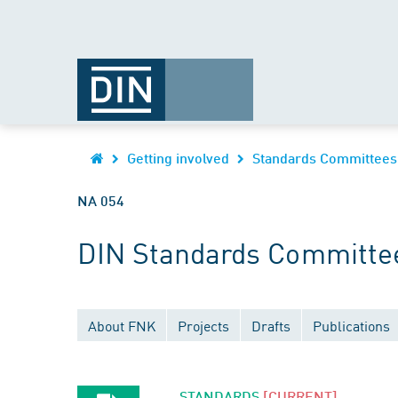
Getting involved
Standards Committees
NA 054
DIN Standards Committee
About FNK
Projects
Drafts
Publications
STANDARDS
[CURRENT]