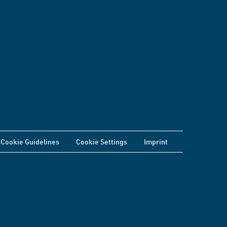
Cookie Guidelines
Cookie Settings
Imprint