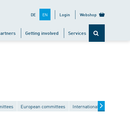
EN
DE
Login
Webshop
artners
Getting involved
Services
mittees
European committees
International committees