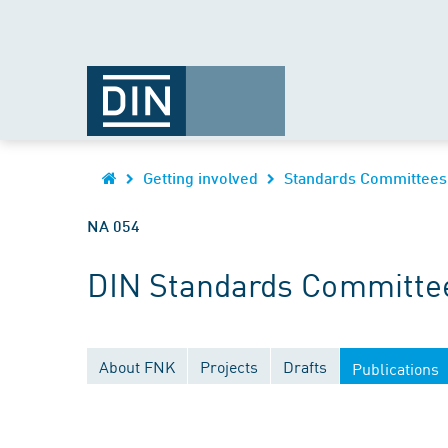
Getting involved
Standards Committees
NA 054
DIN Standards Committee
About FNK
Projects
Drafts
Publications