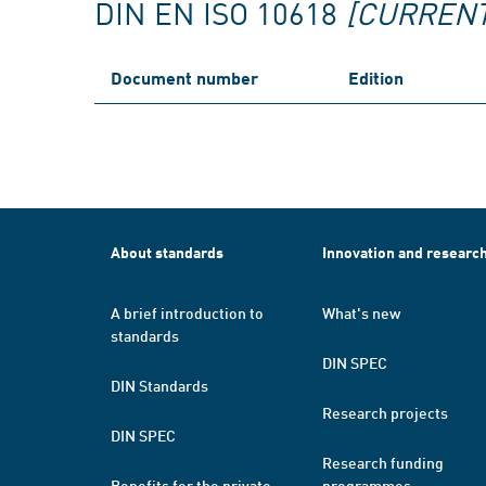
DIN EN ISO 10618
[CURRENT
Document number
Edition
About standards
Innovation and researc
A brief introduction to
What's new
standards
DIN SPEC
DIN Standards
Research projects
DIN SPEC
Research funding
Benefits for the private
programmes