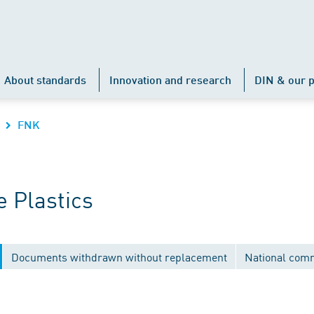
About standards
Innovation and research
DIN & our p
FNK
 Plastics
Documents withdrawn without replacement
National com