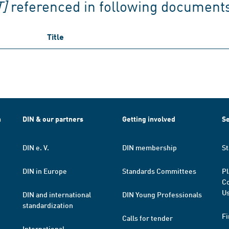
]
referenced in following document
Title
h
DIN & our partners
Getting involved
Se
DIN e. V.
DIN membership
St
DIN in Europe
Standards Committees
Pl
Co
Us
DIN and international
DIN Young Professionals
standardization
Fi
Calls for tender
International