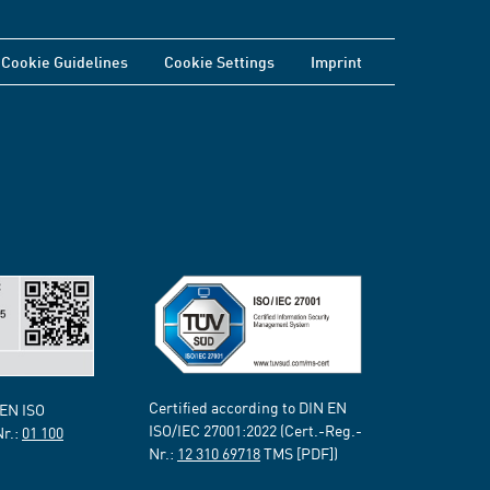
Cookie Guidelines
Cookie Settings
Imprint
Certified according to DIN EN
 EN ISO
ISO/IEC 27001:2022 (Cert.-Reg.-
Nr.:
01 100
Nr.:
12 310 69718
TMS [PDF])