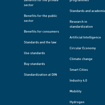
sector
Standards and academi
Benefits for the public
sector
Research in
standardization
Benefits for consumers
Artificial Intelligence
Standards and the law
Circular Economy
Use standards
Climate change
Buy standards
Smart Cities
Standardization at DIN
Industry 4.0
Mobility
Hydrogen