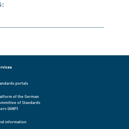
s:
rvices
andards portals
atform of the German
mmittee of Standards
ers (ANP)
nd information