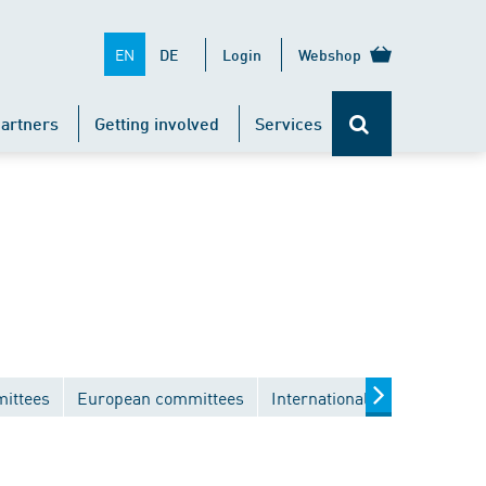
EN
DE
Login
Webshop
artners
Getting involved
Services
mittees
European committees
International committees