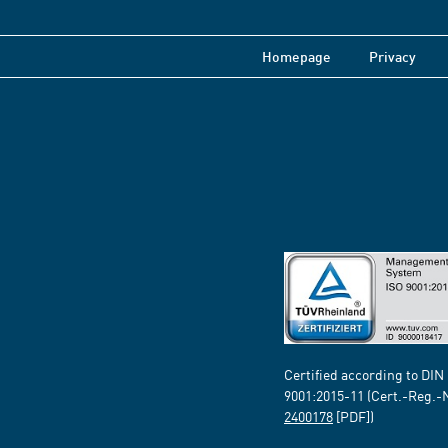
Homepage
Privacy
Certified according to DIN
9001:2015-11 (Cert.-Reg.-
2400178
[PDF])