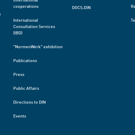
cooperations
R
DOCS.DIN
a
International
T
Consultation Services
(IBD)
"NormenWerk" exhibition
Publications
Press
Public Affairs
Directions to DIN
Events