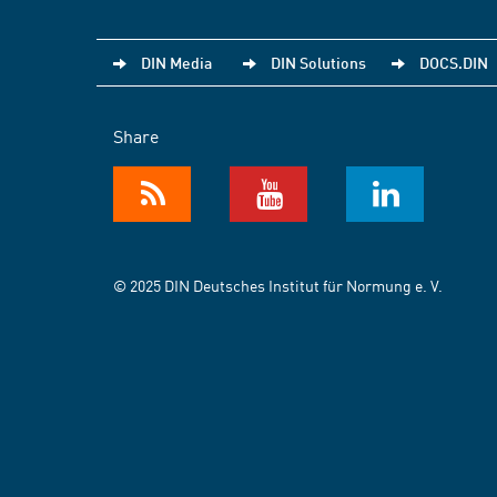
DIN Media
DIN Solutions
DOCS.DIN
Share
© 2025 DIN Deutsches Institut für Normung e. V.