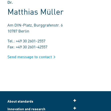
Dr.
Matthias Müller
Am DIN-Platz, Burggrafenstr. 6
10787 Berlin
Tel.: +49 30 2601-2557
Fax: +49 30 2601-42557
Send message to contact
About standards
Innovation and research