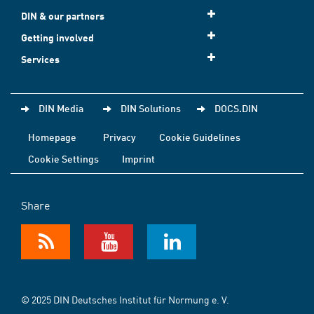
DIN & our partners
Getting involved
Services
DIN Media
DIN Solutions
DOCS.DIN
Homepage
Privacy
Cookie Guidelines
Cookie Settings
Imprint
Share
© 2025 DIN Deutsches Institut für Normung e. V.