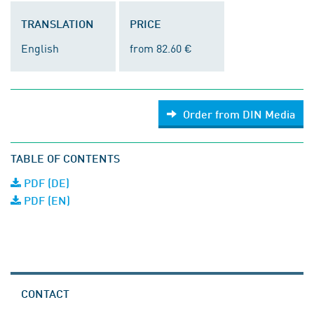
TRANSLATION
PRICE
English
from 82.60 €
Order from DIN Media
TABLE OF CONTENTS
PDF (DE)
PDF (EN)
CONTACT