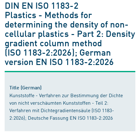
DIN EN ISO 1183-2
Plastics - Methods for
determining the density of non-
cellular plastics - Part 2: Density
gradient column method
(ISO 1183-2:2026); German
version EN ISO 1183-2:2026
Title (German)
Kunststoffe - Verfahren zur Bestimmung der Dichte
von nicht verschäumten Kunststoffen - Teil 2:
Verfahren mit Dichtegradientensäule (ISO 1183-
2:2026); Deutsche Fassung EN ISO 1183-2:2026