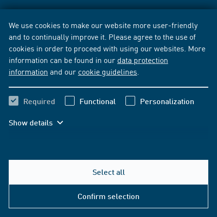
We use cookies to make our website more user-friendly
and to continually improve it. Please agree to the use of
cookies in order to proceed with using our websites. More
information can be found in our
data protection
information
and our
cookie guidelines
.
Required
Functional
Personalization
Show details
Select all
Confirm selection