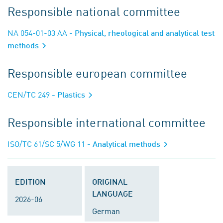
Responsible national committee
NA 054-01-03 AA
- Physical, rheological and analytical test
methods
Responsible european committee
CEN/TC 249
- Plastics
Responsible international committee
ISO/TC 61/SC 5/WG 11
- Analytical methods
EDITION
ORIGINAL
LANGUAGE
2026-06
German