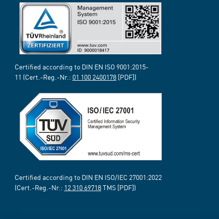
Certified according to DIN EN ISO 9001:2015-
11 (Cert.-Reg.-Nr.:
01 100 2400178
[PDF])
Certified according to DIN EN ISO/IEC 27001:2022
(Cert.-Reg.-Nr.:
12 310 69718
TMS [PDF])