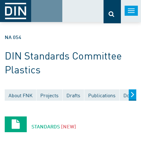
Togg
navi
NA 054
DIN Standards Committee
Plastics
About FNK
Projects
Drafts
Publications
Documen
STANDARDS
[NEW]