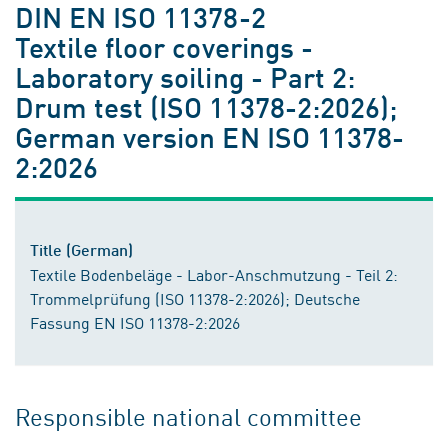
DIN EN ISO 11378-2
Textile floor coverings -
Laboratory soiling - Part 2:
Drum test (ISO 11378-2:2026);
German version EN ISO 11378-
2:2026
Title (German)
Textile Bodenbeläge - Labor-Anschmutzung - Teil 2:
Trommelprüfung (ISO 11378-2:2026); Deutsche
Fassung EN ISO 11378-2:2026
Responsible national committee