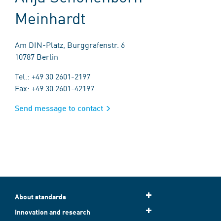
Meinhardt
Am DIN-Platz, Burggrafenstr. 6
10787 Berlin
Tel.: +49 30 2601-2197
Fax: +49 30 2601-42197
Send message to contact
About standards
Innovation and research