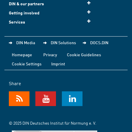
DIN & our partners
Getting involved
Services
DIN Media
DIN Solutions
DOCS.DIN
Homepage
Privacy
Cookie Guidelines
Cookie Settings
Imprint
Share
© 2025 DIN Deutsches Institut für Normung e. V.