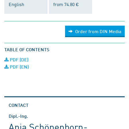
English
from 74.80 €
Order from DIN Media
TABLE OF CONTENTS
PDF (DE)
PDF (EN)
CONTACT
Dipl.-Ing.
Anja Schönenborn-