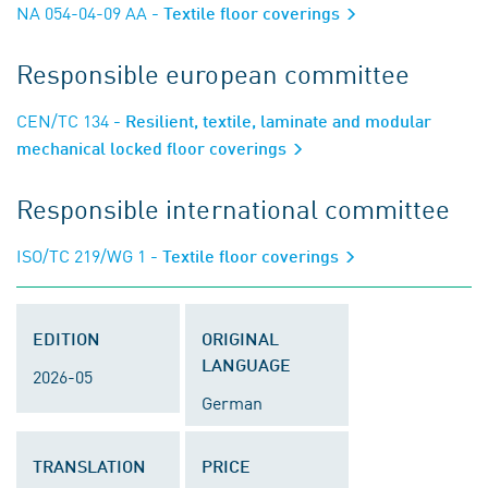
NA 054-04-09 AA
- Textile floor coverings
Responsible european committee
CEN/TC 134
- Resilient, textile, laminate and modular
mechanical locked floor coverings
Responsible international committee
ISO/TC 219/WG 1
- Textile floor coverings
EDITION
ORIGINAL
LANGUAGE
2026-05
German
TRANSLATION
PRICE