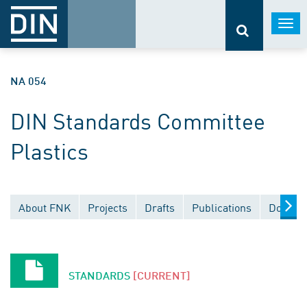
Togg
navi
NA 054
DIN Standards Committee
Plastics
About FNK
Projects
Drafts
Publications
Documen
STANDARDS
[CURRENT]