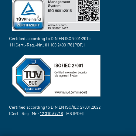
Certified according to DIN EN ISO 9001:2015-
11 (Cert.-Reg.-Nr.:
01 100 2400178
[PDF])
Certified according to DIN EN ISO/IEC 27001:2022
(Cert.-Reg.-Nr.:
12 310 69718
TMS [PDF])