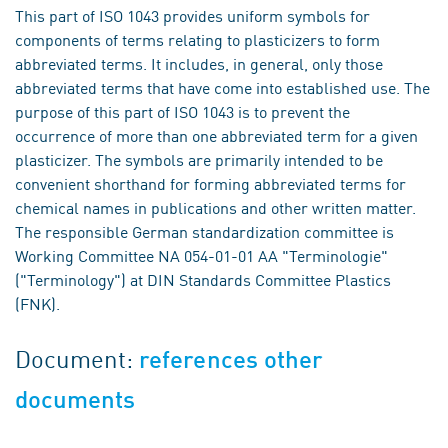
This part of ISO 1043 provides uniform symbols for
components of terms relating to plasticizers to form
abbreviated terms. It includes, in general, only those
abbreviated terms that have come into established use. The
purpose of this part of ISO 1043 is to prevent the
occurrence of more than one abbreviated term for a given
plasticizer. The symbols are primarily intended to be
convenient shorthand for forming abbreviated terms for
chemical names in publications and other written matter.
The responsible German standardization committee is
Working Committee NA 054-01-01 AA "Terminologie"
("Terminology") at DIN Standards Committee Plastics
(FNK).
Document:
references other
documents