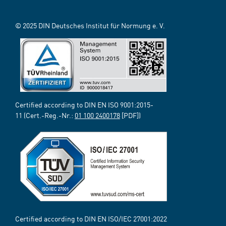
© 2025 DIN Deutsches Institut für Normung e. V.
Certified according to DIN EN ISO 9001:2015-
11 (Cert.-Reg.-Nr.:
01 100 2400178
[PDF])
Certified according to DIN EN ISO/IEC 27001:2022