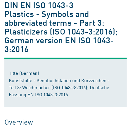
DIN EN ISO 1043-3
Plastics - Symbols and
abbreviated terms - Part 3:
Plasticizers (ISO 1043-3:2016);
German version EN ISO 1043-
3:2016
Title (German)
Kunststoffe - Kennbuchstaben und Kurzzeichen -
Teil 3: Weichmacher (ISO 1043-3:2016); Deutsche
Fassung EN ISO 1043-3:2016
Overview