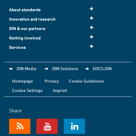
About standards
Innovation and research
DIN & our partners
Getting involved
Services
DIN Media
DIN Solutions
DOCS.DIN
Homepage
Privacy
Cookie Guidelines
Cookie Settings
Imprint
Share