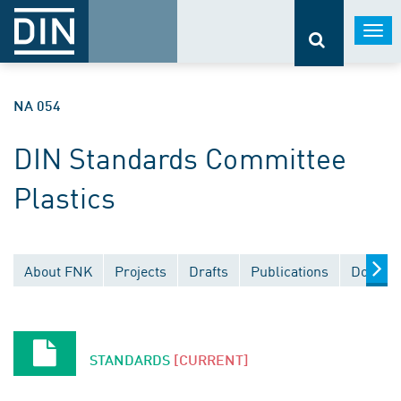
Togg
navi
NA 054
DIN Standards Committee
Plastics
About FNK
Projects
Drafts
Publications
Documen
STANDARDS
[CURRENT]