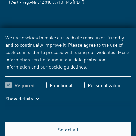
(Cert.-Reg.-Nr.:
12 310 69718
TMS [PDF])
We use cookies to make our website more user-friendly
and to continually improve it. Please agree to the use of
cookies in order to proceed with using our websites. More
information can be found in our
data protection
information
and our
cookie guidelines
.
Required
Functional
Personalization
Show details
Select all