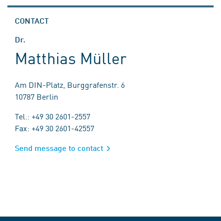
CONTACT
Dr.
Matthias Müller
Am DIN-Platz, Burggrafenstr. 6
10787 Berlin
Tel.: +49 30 2601-2557
Fax: +49 30 2601-42557
Send message to contact