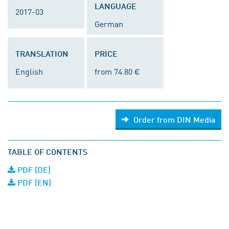
LANGUAGE
2017-03
German
TRANSLATION
PRICE
English
from 74.80 €
Order from DIN Media
TABLE OF CONTENTS
PDF (DE)
PDF (EN)