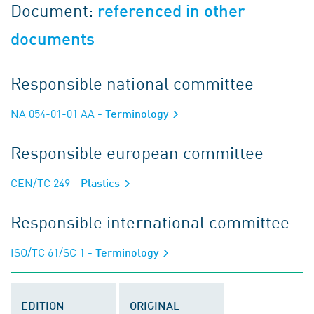
Document:
referenced in other
documents
Responsible national committee
NA 054-01-01 AA
- Terminology
Responsible european committee
CEN/TC 249
- Plastics
Responsible international committee
ISO/TC 61/SC 1
- Terminology
EDITION
ORIGINAL