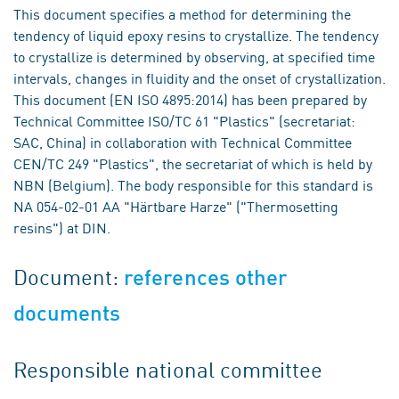
This document specifies a method for determining the
tendency of liquid epoxy resins to crystallize. The tendency
to crystallize is determined by observing, at specified time
intervals, changes in fluidity and the onset of crystallization.
This document (EN ISO 4895:2014) has been prepared by
Technical Committee ISO/TC 61 "Plastics" (secretariat:
SAC, China) in collaboration with Technical Committee
CEN/TC 249 "Plastics", the secretariat of which is held by
NBN (Belgium). The body responsible for this standard is
NA 054-02-01 AA "Härtbare Harze" ("Thermosetting
resins") at DIN.
Document:
references other
documents
Responsible national committee