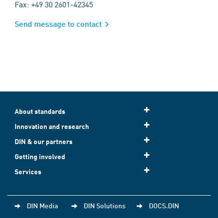
Fax: +49 30 2601-42345
Send message to contact
About standards
Innovation and research
DIN & our partners
Getting involved
Services
DIN Media
DIN Solutions
DOCS.DIN