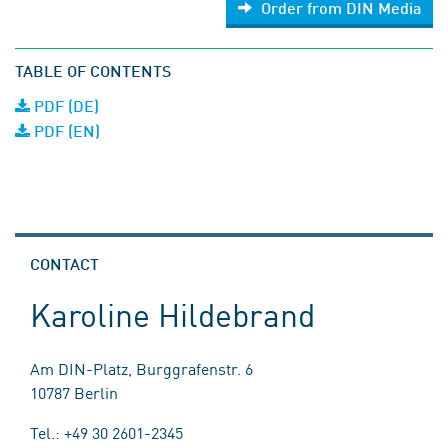
Order from DIN Media
TABLE OF CONTENTS
PDF (DE)
PDF (EN)
CONTACT
Karoline Hildebrand
Am DIN-Platz, Burggrafenstr. 6
10787 Berlin
Tel.: +49 30 2601-2345