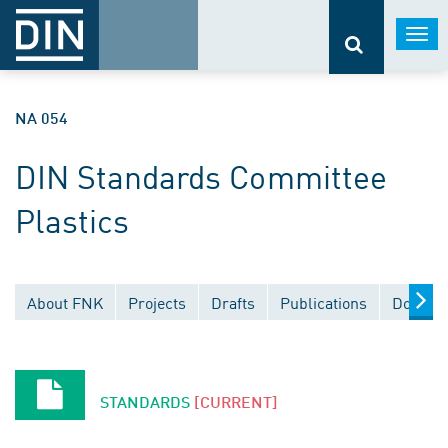
Togg
navi
NA 054
DIN Standards Committee
Plastics
About FNK
Projects
Drafts
Publications
Documen
STANDARDS
[CURRENT]