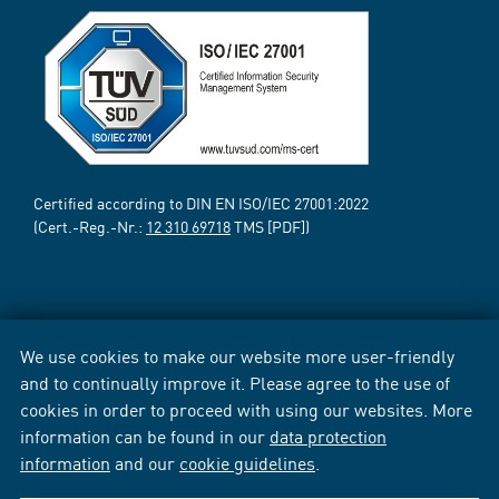
Certified according to DIN EN ISO/IEC 27001:2022
(Cert.-Reg.-Nr.:
12 310 69718
TMS [PDF])
We use cookies to make our website more user-friendly
and to continually improve it. Please agree to the use of
cookies in order to proceed with using our websites. More
information can be found in our
data protection
information
and our
cookie guidelines
.