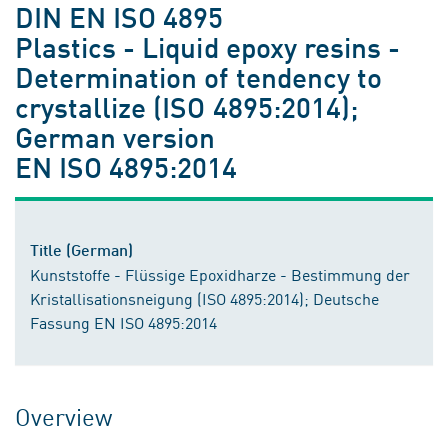
DIN EN ISO 4895
Plastics - Liquid epoxy resins -
Determination of tendency to
crystallize (ISO 4895:2014);
German version
EN ISO 4895:2014
Title (German)
Kunststoffe - Flüssige Epoxidharze - Bestimmung der
Kristallisationsneigung (ISO 4895:2014); Deutsche
Fassung EN ISO 4895:2014
Overview