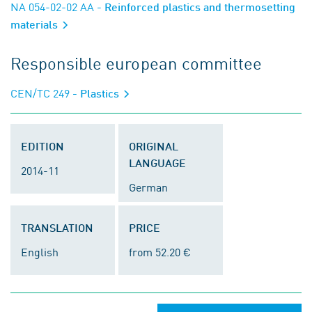
NA 054-02-02 AA
- Reinforced plastics and thermosetting
materials
Responsible european committee
CEN/TC 249
- Plastics
EDITION
ORIGINAL
LANGUAGE
2014-11
German
TRANSLATION
PRICE
English
from 52.20 €