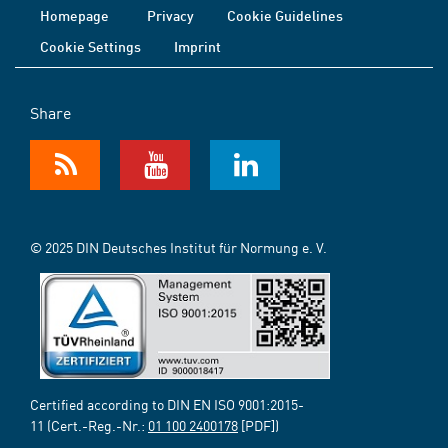
Homepage
Privacy
Cookie Guidelines
Cookie Settings
Imprint
Share
© 2025 DIN Deutsches Institut für Normung e. V.
Certified according to DIN EN ISO 9001:2015-
11 (Cert.-Reg.-Nr.:
01 100 2400178
[PDF])