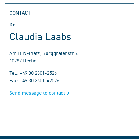
CONTACT
Dr.
Claudia Laabs
Am DIN-Platz, Burggrafenstr. 6
10787 Berlin
Tel.: +49 30 2601-2526
Fax: +49 30 2601-42526
Send message to contact