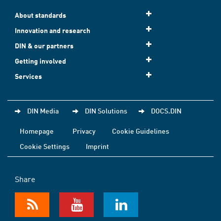
About standards
Innovation and research
DIN & our partners
Getting involved
Services
DIN Media
DIN Solutions
DOCS.DIN
Homepage
Privacy
Cookie Guidelines
Cookie Settings
Imprint
Share