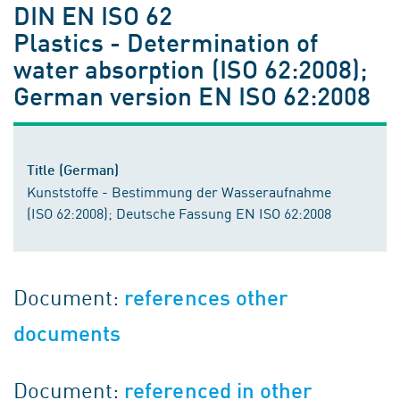
DIN EN ISO 62
Plastics - Determination of
water absorption (ISO 62:2008);
German version EN ISO 62:2008
Title (German)
Kunststoffe - Bestimmung der Wasseraufnahme
(ISO 62:2008); Deutsche Fassung EN ISO 62:2008
Document:
references other
documents
Document:
referenced in other