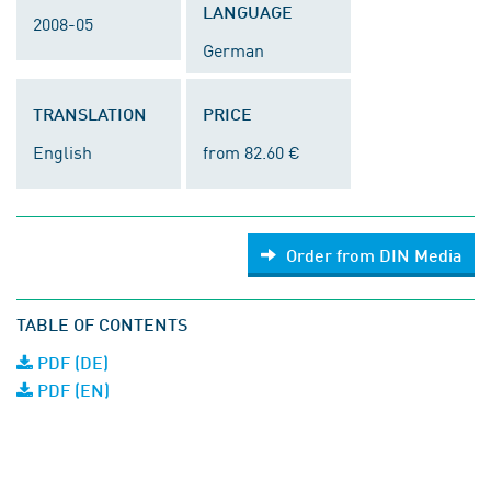
LANGUAGE
2008-05
German
TRANSLATION
PRICE
English
from 82.60 €
Order from DIN Media
TABLE OF CONTENTS
PDF (DE)
PDF (EN)