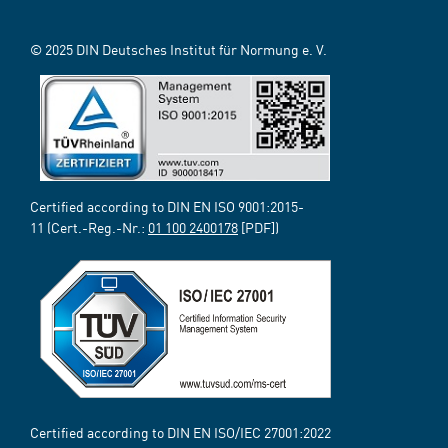
© 2025 DIN Deutsches Institut für Normung e. V.
Certified according to DIN EN ISO 9001:2015-
11 (Cert.-Reg.-Nr.:
01 100 2400178
[PDF])
Certified according to DIN EN ISO/IEC 27001:2022