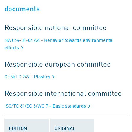
documents
Responsible national committee
NA 054-01-04 AA
- Behavior towards environmental
effects
Responsible european committee
CEN/TC 249
- Plastics
Responsible international committee
ISO/TC 61/SC 6/WG 7
- Basic standards
EDITION
ORIGINAL