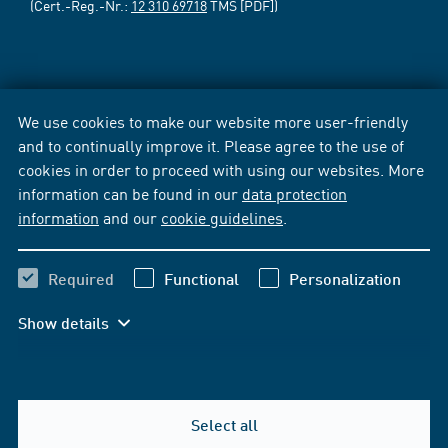
(Cert.-Reg.-Nr.:
12 310 69718
TMS [PDF])
We use cookies to make our website more user-friendly
and to continually improve it. Please agree to the use of
cookies in order to proceed with using our websites. More
information can be found in our
data protection
information
and our
cookie guidelines
.
Required
Functional
Personalization
Show details
Select all