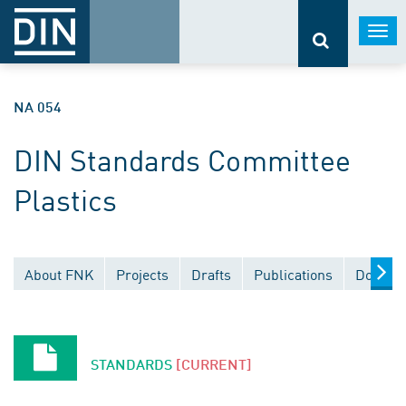
Togg
navi
NA 054
DIN Standards Committee
Plastics
About FNK
Projects
Drafts
Publications
Documen
STANDARDS
[CURRENT]