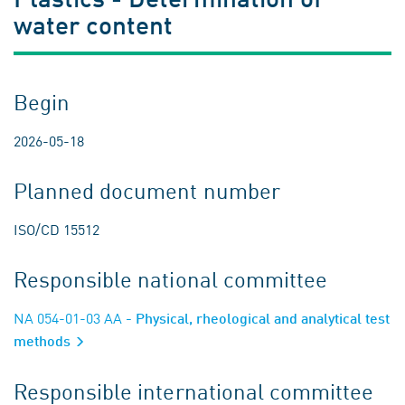
water content
Begin
2026-05-18
Planned document number
ISO/CD 15512
Responsible national committee
NA 054-01-03 AA
- Physical, rheological and analytical test
methods
Responsible international committee