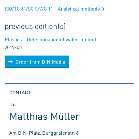
ISO/TC 61/SC 5/WG 11
- Analytical methods
previous edition(s)
Plastics - Determination of water content
2019-05
Order from DIN Media
CONTACT
Dr.
Matthias Müller
Am DIN-Platz, Burggrafenstr. 6