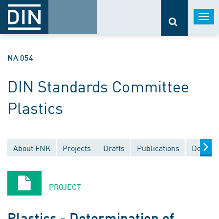
Togg
navi
NA 054
DIN Standards Committee
Plastics
About FNK
Projects
Drafts
Publications
Documen
PROJECT
Plastics - Determination of