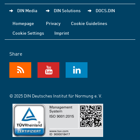
DIN Media
DIN Solutions
DOCS.DIN
Homepage
Privacy
Cookie Guidelines
Cookie Settings
Imprint
Share
© 2025 DIN Deutsches Institut für Normung e. V.