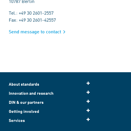
10787 Berlin
Tel.: +49 30 2601-2557
Fax: +49 30 2601-42557
Send message to contact
About standards
Innovation and research
DIN & our partners
Getting involved
Services