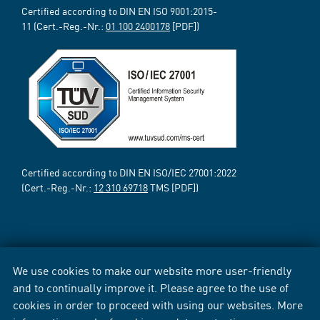
Certified according to DIN EN ISO 9001:2015-
11 (Cert.-Reg.-Nr.:
01 100 2400178
[PDF])
Certified according to DIN EN ISO/IEC 27001:2022
(Cert.-Reg.-Nr.:
12 310 69718
TMS [PDF])
We use cookies to make our website more user-friendly
and to continually improve it. Please agree to the use of
cookies in order to proceed with using our websites. More