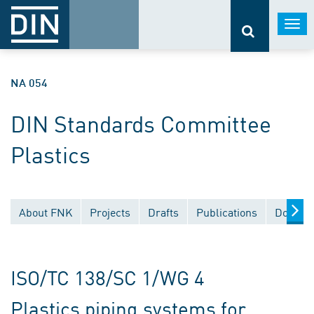
Togg
navi
NA 054
DIN Standards Committee
Plastics
About FNK
Projects
Drafts
Publications
Documen
ISO/TC 138/SC 1/WG 4
Plastics piping systems for