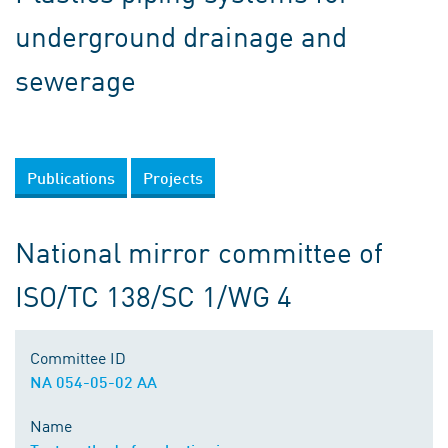
underground drainage and
sewerage
Publications
Projects
National mirror committee of
ISO/TC 138/SC 1/WG 4
Committee ID
NA 054-05-02 AA
Name