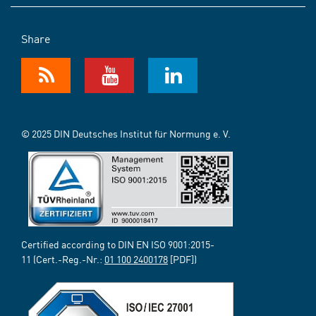
Share
© 2025 DIN Deutsches Institut für Normung e. V.
Certified according to DIN EN ISO 9001:2015-
11 (Cert.-Reg.-Nr.:
01 100 2400178
[PDF])