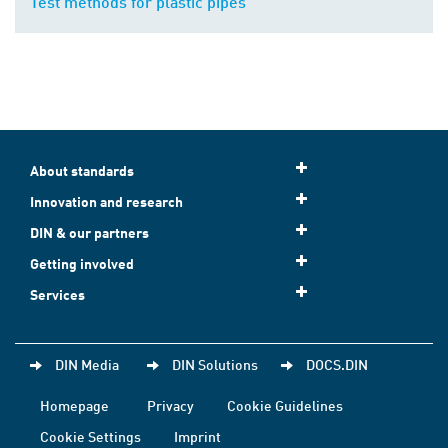
Test methods for plastic pipes
About standards
Innovation and research
DIN & our partners
Getting involved
Services
DIN Media
DIN Solutions
DOCS.DIN
Homepage
Privacy
Cookie Guidelines
Cookie Settings
Imprint