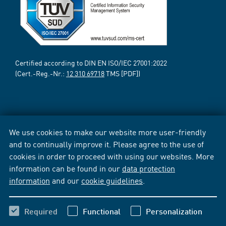
Certified according to DIN EN ISO/IEC 27001:2022
(Cert.-Reg.-Nr.:
12 310 69718
TMS [PDF])
We use cookies to make our website more user-friendly
and to continually improve it. Please agree to the use of
cookies in order to proceed with using our websites. More
information can be found in our
data protection
information
and our
cookie guidelines
.
Required
Functional
Personalization