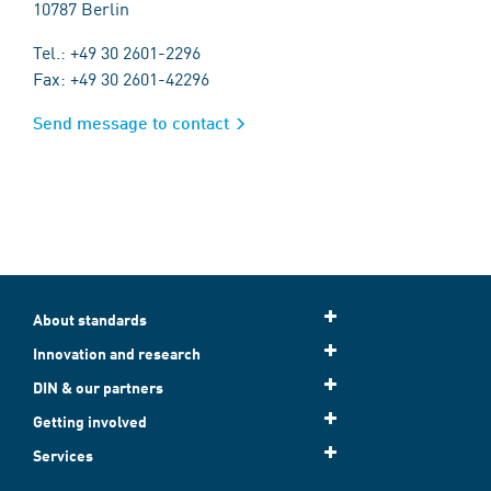
10787 Berlin
Tel.: +49 30 2601-2296
Fax: +49 30 2601-42296
Send message to contact
About standards
Innovation and research
DIN & our partners
Getting involved
Services