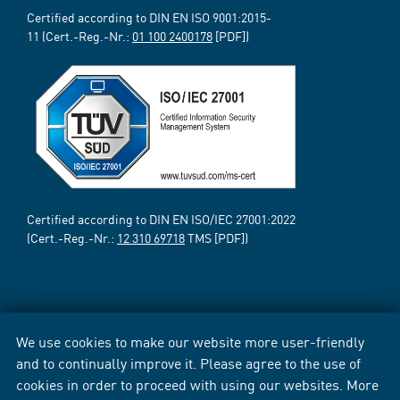
Certified according to DIN EN ISO 9001:2015-
11 (Cert.-Reg.-Nr.:
01 100 2400178
[PDF])
Certified according to DIN EN ISO/IEC 27001:2022
(Cert.-Reg.-Nr.:
12 310 69718
TMS [PDF])
We use cookies to make our website more user-friendly
and to continually improve it. Please agree to the use of
cookies in order to proceed with using our websites. More