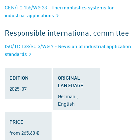
CEN/TC 155/WG 23
- Thermoplastics systems for
industrial applications
Responsible international committee
ISO/TC 138/SC 3/WG 7
- Revision of industrial application
standards
EDITION
ORIGINAL
LANGUAGE
2025-07
German ,
English
PRICE
from 265.60 €