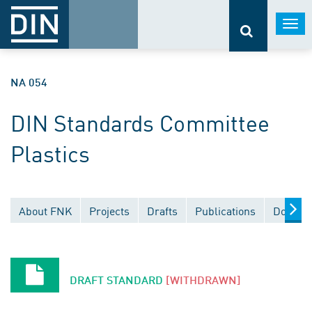
Togg
navi
NA 054
DIN Standards Committee
Plastics
About FNK
Projects
Drafts
Publications
Documen
DRAFT STANDARD
[WITHDRAWN]