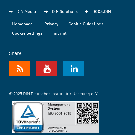
DIN Media
DIN Solutions
DOCS.DIN
Homepage
Privacy
Cookie Guidelines
Cookie Settings
Imprint
Share
© 2025 DIN Deutsches Institut für Normung e. V.