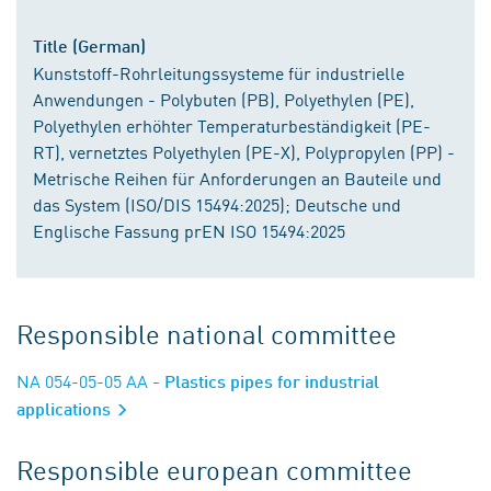
Title (German)
Kunststoff-Rohrleitungssysteme für industrielle
Anwendungen - Polybuten (PB), Polyethylen (PE),
Polyethylen erhöhter Temperaturbeständigkeit (PE-
RT), vernetztes Polyethylen (PE-X), Polypropylen (PP) -
Metrische Reihen für Anforderungen an Bauteile und
das System (ISO/DIS 15494:2025); Deutsche und
Englische Fassung prEN ISO 15494:2025
Responsible national committee
NA 054-05-05 AA
- Plastics pipes for industrial
applications
Responsible european committee