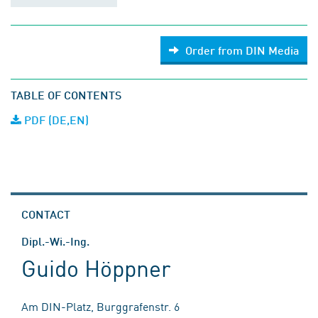
Order from DIN Media
TABLE OF CONTENTS
PDF (DE,EN)
CONTACT
Dipl.-Wi.-Ing.
Guido Höppner
Am DIN-Platz, Burggrafenstr. 6