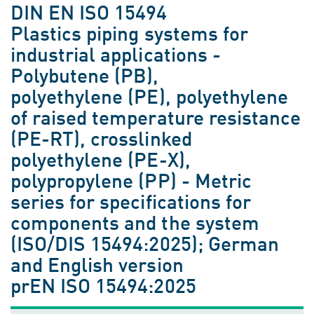
DIN EN ISO 15494
Plastics piping systems for
industrial applications -
Polybutene (PB),
polyethylene (PE), polyethylene
of raised temperature resistance
(PE-RT), crosslinked
polyethylene (PE-X),
polypropylene (PP) - Metric
series for specifications for
components and the system
(ISO/DIS 15494:2025); German
and English version
prEN ISO 15494:2025