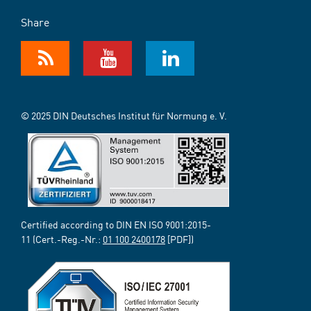
Share
© 2025 DIN Deutsches Institut für Normung e. V.
Certified according to DIN EN ISO 9001:2015-
11 (Cert.-Reg.-Nr.:
01 100 2400178
[PDF])