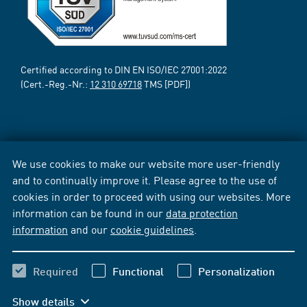
Certified according to DIN EN ISO/IEC 27001:2022
(Cert.-Reg.-Nr.:
12 310 69718
TMS [PDF])
We use cookies to make our website more user-friendly
and to continually improve it. Please agree to the use of
cookies in order to proceed with using our websites. More
information can be found in our
data protection
information
and our
cookie guidelines
.
Required
Functional
Personalization
Show details