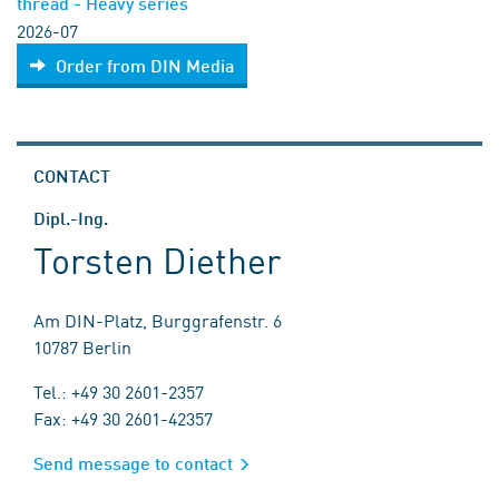
thread - Heavy series
2026-07
Order from DIN Media
CONTACT
Dipl.-Ing.
Torsten Diether
Am DIN-Platz, Burggrafenstr. 6
10787 Berlin
Tel.: +49 30 2601-2357
Fax: +49 30 2601-42357
Send message to contact