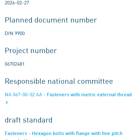
2026-02-27
Planned document number
DIN 9900
Project number
06702481
Responsible national committee
NA 067-00-02 AA
- Fasteners with metric external thread
draft standard
Fasteners - Hexagon bolts with flange with fine pitch