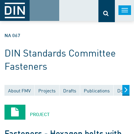
Togg
navi
NA 067
DIN Standards Committee
Fasteners
About FMV
Projects
Drafts
Publications
Documen
PROJECT
Fasteners - Hexagon bolts with