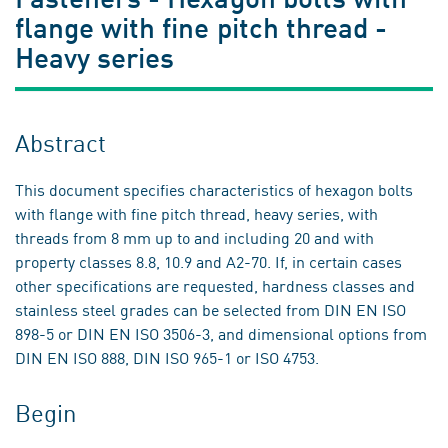
flange with fine pitch thread -
Heavy series
Abstract
This document specifies characteristics of hexagon bolts
with flange with fine pitch thread, heavy series, with
threads from 8 mm up to and including 20 and with
property classes 8.8, 10.9 and A2-70. If, in certain cases
other specifications are requested, hardness classes and
stainless steel grades can be selected from DIN EN ISO
898-5 or DIN EN ISO 3506-3, and dimensional options from
DIN EN ISO 888, DIN ISO 965-1 or ISO 4753.
Begin