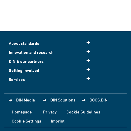
About standards
Innovation and research
DIN & our partners
Getting involved
Services
DIN Media
DIN Solutions
DOCS.DIN
Homepage
Privacy
Cookie Guidelines
Cookie Settings
Imprint