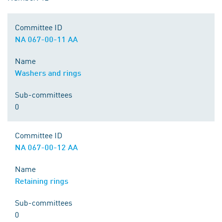
Committee ID
NA 067-00-11 AA
Name
Washers and rings
Sub-committees
0
Committee ID
NA 067-00-12 AA
Name
Retaining rings
Sub-committees
0