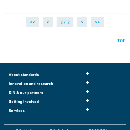
2 /
2
<<
<
>
>>
TOP
About standards
Innovation and research
DIN & our partners
Getting involved
Services