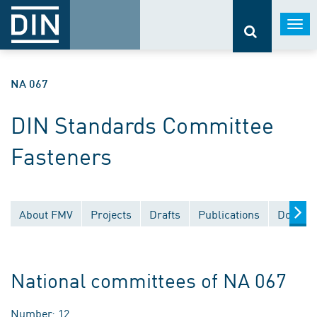
Togg
navi
NA 067
DIN Standards Committee
Fasteners
About FMV
Projects
Drafts
Publications
Documen
National committees of NA 067
Number: 12