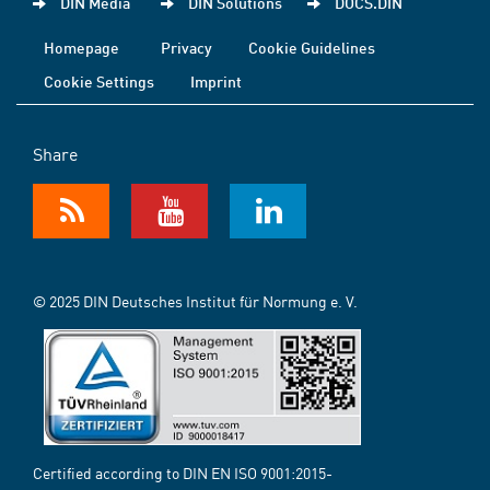
DIN Media
DIN Solutions
DOCS.DIN
Homepage
Privacy
Cookie Guidelines
Cookie Settings
Imprint
Share
© 2025 DIN Deutsches Institut für Normung e. V.
Certified according to DIN EN ISO 9001:2015-