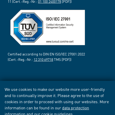
11 (Cert.-Reg.-Nr.:
01 100 2400178
[PDF])
Certified according to DIN EN ISO/IEC 27001:2022
(Cert.-Reg.-Nr.:
12 310 69718
TMS [PDF])
We use cookies to make our website more user-friendly
and to continually improve it. Please agree to the use of
cookies in order to proceed with using our websites. More
information can be found in our
data protection
information
and our
cookie guidelines
.