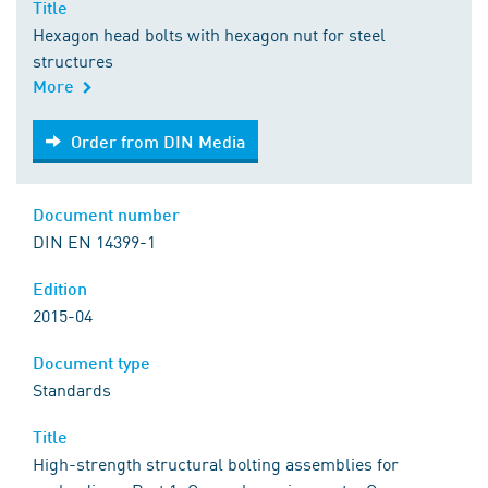
Title
Hexagon head bolts with hexagon nut for steel
structures
More
Order from DIN Media
Order from DIN Media
Document number
DIN EN 14399-1
Edition
2015-04
Document type
Standards
Title
High-strength structural bolting assemblies for