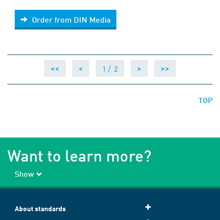
Order from DIN Media
Order from DIN Media
1 /
2
<<
<
>
>>
TOP
Want to learn more?
Show
About standards