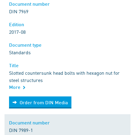
Document number
DIN 7969
Edition
2017-08
Document type
Standards
Title
Slotted countersunk head bolts with hexagon nut for
steel structures
More
Order from DIN Media
Order from DIN Media
Document number
DIN 7989-1