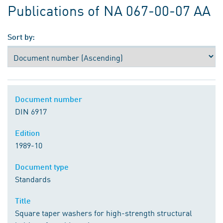
Publications of NA 067-00-07 AA
Sort by:
Document number
DIN 6917
Edition
1989-10
Document type
Standards
Title
Square taper washers for high-strength structural