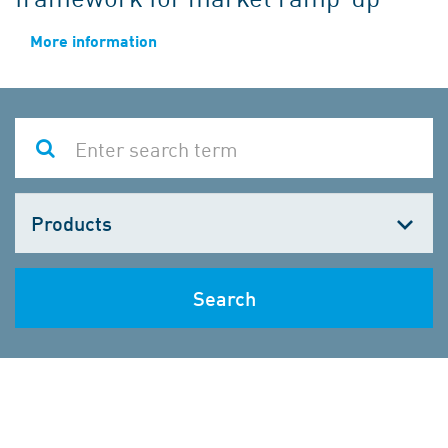
More information
Choose
one
Search