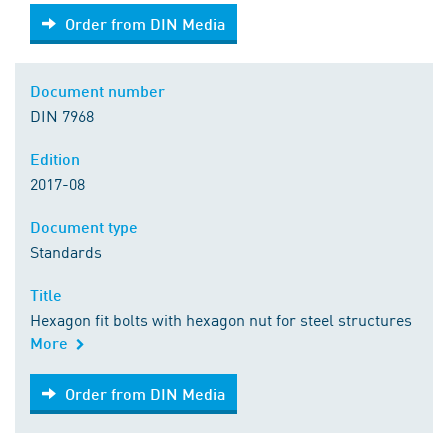
Order from DIN Media
Order from DIN Media
Document number
DIN 7968
Edition
2017-08
Document type
Standards
Title
Hexagon fit bolts with hexagon nut for steel structures
More
Order from DIN Media
Order from DIN Media