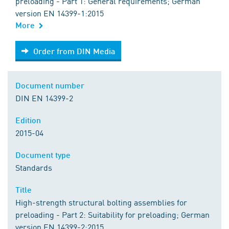
preloading - Part 1: General requirements; German
version EN 14399-1:2015
More
Order from DIN Media
Order from DIN Media
Document number
DIN EN 14399-2
Edition
2015-04
Document type
Standards
Title
High-strength structural bolting assemblies for
preloading - Part 2: Suitability for preloading; German
version EN 14399-2:2015