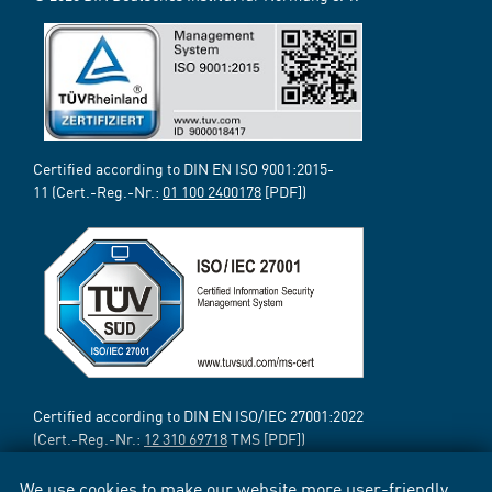
Certified according to DIN EN ISO 9001:2015-
11 (Cert.-Reg.-Nr.:
01 100 2400178
[PDF])
Certified according to DIN EN ISO/IEC 27001:2022
(Cert.-Reg.-Nr.:
12 310 69718
TMS [PDF])
We use cookies to make our website more user-friendly