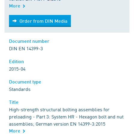
More
Order from DIN Media
Order from DIN Media
Document number
DIN EN 14399-3
Edition
2015-04
Document type
Standards
Title
High-strength structural bolting assemblies for
preloading - Part 3: System HR - Hexagon bolt and nut
assemblies; German version EN 14399-3:2015
More