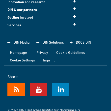
Innovation and research
DIN & our partners
Getting involved
Services
DIN Media
DIN Solutions
DOCS.DIN
Homepage
Privacy
Cookie Guidelines
Cookie Settings
Imprint
Share
© 2025 DIN Deutsches Institut für Normung e. V.