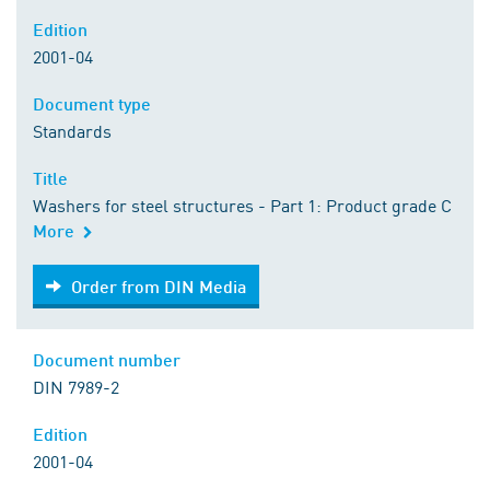
Edition
2001-04
Document type
Standards
Title
Washers for steel structures - Part 1: Product grade C
More
Order from DIN Media
Order from DIN Media
Document number
DIN 7989-2
Edition
2001-04