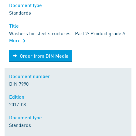
Document type
Standards
Title
Washers for steel structures - Part 2: Product grade A
More
Order from DIN Media
Order from DIN Media
Document number
DIN 7990
Edition
2017-08
Document type
Standards