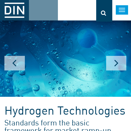
Togg
navi
Hydrogen Technologies
Standards form the basic
framework for market ramp-up