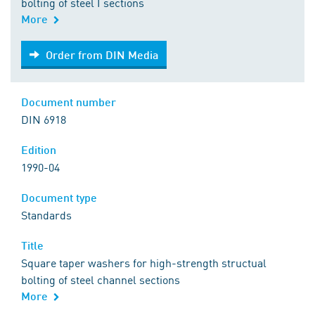
bolting of steel I sections
More
Order from DIN Media
Order from DIN Media
Document number
DIN 6918
Edition
1990-04
Document type
Standards
Title
Square taper washers for high-strength structual
bolting of steel channel sections
More