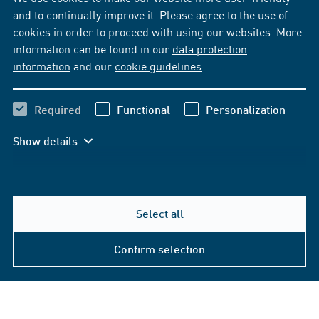
and to continually improve it. Please agree to the use of
cookies in order to proceed with using our websites. More
information can be found in our
data protection
information
and our
cookie guidelines
.
Required
Functional
Personalization
Show details
Select all
Confirm selection