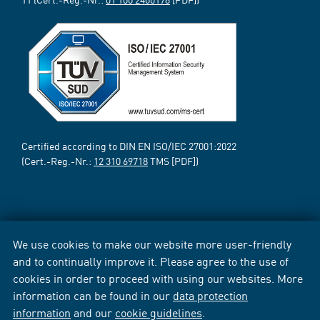
Certified according to DIN EN ISO/IEC 27001:2022
(Cert.-Reg.-Nr.:
12 310 69718
TMS [PDF])
We use cookies to make our website more user-friendly
and to continually improve it. Please agree to the use of
cookies in order to proceed with using our websites. More
information can be found in our
data protection
information
and our
cookie guidelines
.