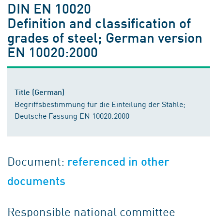
DIN EN 10020
Definition and classification of
grades of steel; German version
EN 10020:2000
Title (German)
Begriffsbestimmung für die Einteilung der Stähle;
Deutsche Fassung EN 10020:2000
Document:
referenced in other
documents
Responsible national committee