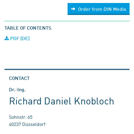
Order from DIN Media
TABLE OF CONTENTS
PDF (DE)
CONTACT
Dr.-Ing.
Richard Daniel Knobloch
Sohnstr. 65
40237 Düsseldorf