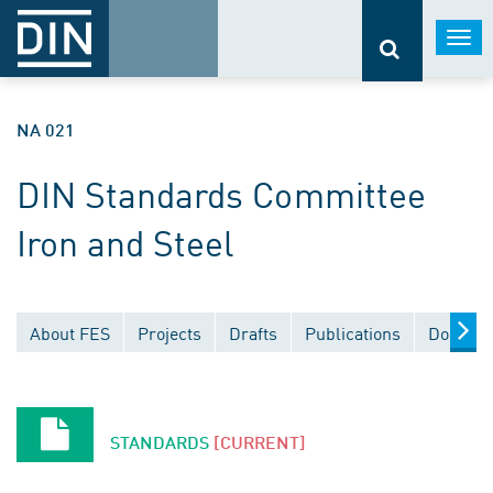
Togg
navi
NA 021
DIN Standards Committee
Iron and Steel
About FES
Projects
Drafts
Publications
Documen
STANDARDS
[CURRENT]