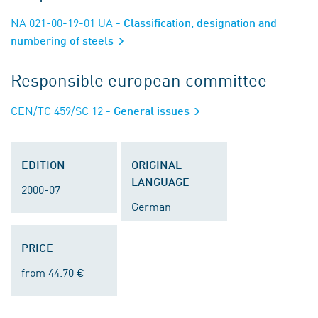
NA 021-00-19-01 UA
- Classification, designation and
numbering of steels
Responsible european committee
CEN/TC 459/SC 12
- General issues
EDITION
ORIGINAL
LANGUAGE
2000-07
German
PRICE
from 44.70 €