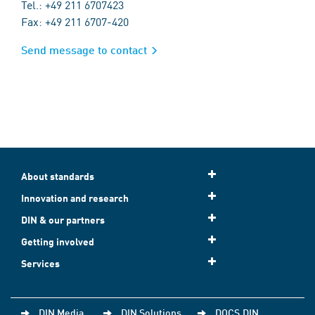
Tel.: +49 211 6707423
Fax: +49 211 6707-420
Send message to contact
About standards
Innovation and research
DIN & our partners
Getting involved
Services
DIN Media
DIN Solutions
DOCS.DIN