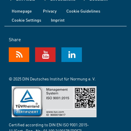
Homepage
Privacy
Cookie Guidelines
Cookie Settings
Imprint
Share
© 2025 DIN Deutsches Institut für Normung e. V.
Certified according to DIN EN ISO 9001:2015-
11 (Cert.-Reg.-Nr.:
01 100 2400178
[PDF])