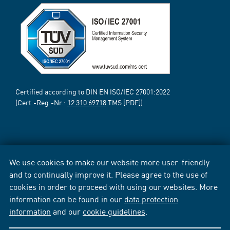
Certified according to DIN EN ISO/IEC 27001:2022
(Cert.-Reg.-Nr.:
12 310 69718
TMS [PDF])
We use cookies to make our website more user-friendly
and to continually improve it. Please agree to the use of
cookies in order to proceed with using our websites. More
information can be found in our
data protection
information
and our
cookie guidelines
.