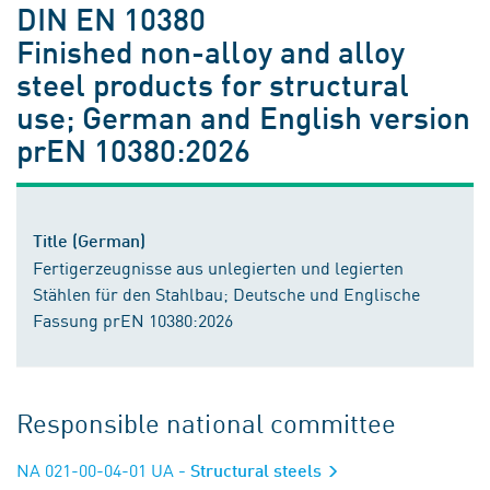
DIN EN 10380
Finished non-alloy and alloy
steel products for structural
use; German and English version
prEN 10380:2026
Title (German)
Fertigerzeugnisse aus unlegierten und legierten
Stählen für den Stahlbau; Deutsche und Englische
Fassung prEN 10380:2026
Responsible national committee
NA 021-00-04-01 UA
- Structural steels