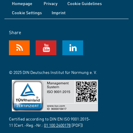
Homepage
Privacy
Cookie Guidelines
Cookie Settings
Imprint
Share
© 2025 DIN Deutsches Institut für Normung e. V.
Certified according to DIN EN ISO 9001:2015-
11 (Cert.-Reg.-Nr.:
01 100 2400178
[PDF])