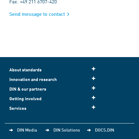
Fax: +49 211 6707-420
Send message to contact
About standards
Innovation and research
DIN & our partners
Getting involved
Services
DIN Media
DIN Solutions
DOCS.DIN