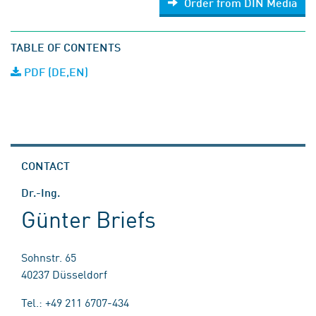
Order from DIN Media
TABLE OF CONTENTS
PDF (DE,EN)
CONTACT
Dr.-Ing.
Günter Briefs
Sohnstr. 65
40237 Düsseldorf
Tel.: +49 211 6707-434