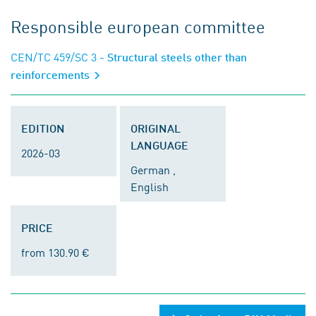
Responsible european committee
CEN/TC 459/SC 3
- Structural steels other than
reinforcements
EDITION
ORIGINAL
LANGUAGE
2026-03
German ,
English
PRICE
from 130.90 €