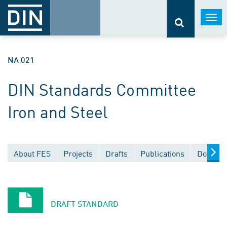
Togg
navi
NA 021
DIN Standards Committee
Iron and Steel
About FES
Projects
Drafts
Publications
Documen
DRAFT STANDARD