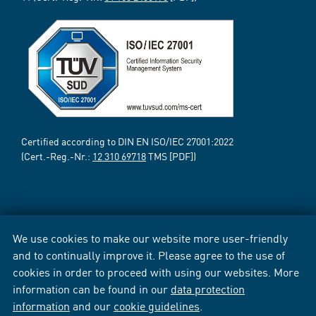
Certified according to DIN EN ISO/IEC 27001:2022
(Cert.-Reg.-Nr.:
12 310 69718
TMS [PDF])
We use cookies to make our website more user-friendly
and to continually improve it. Please agree to the use of
cookies in order to proceed with using our websites. More
information can be found in our
data protection
information
and our
cookie guidelines
.