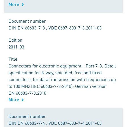
More
Document number
DIN EN 60603-7-3 ; VDE 0687-603-7-3:2011-03
Edition
2011-03
Title
Connectors for electronic equipment - Part 7-3: Detail
specification for 8-way, shielded, free and fixed
connectors, for data transmission with frequencies up
to 100 MHz (IEC 60603-7-3:2010); German version
EN 60603-7-3:2010
More
Document number
DIN EN 60603-7-4 ; VDE 0687-603-7-4:2011-03