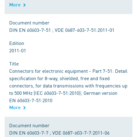
More
Document number
DIN EN 60603-7-51 ; VDE 0687-603-7-51:2011-01
Edition
2011-01
Title
Connectors for electronic equipment - Part 7-51: Detail
specification for 8-way, shielded, free and fixed
connectors, for data transmissions with frequencies up
to 500 MHz (IEC 60603-7-51:2010); German version
EN 60603-7-51:2010
More
Document number
DIN EN 60603-7-7 ; VDE 0687-603-7-7:2011-06