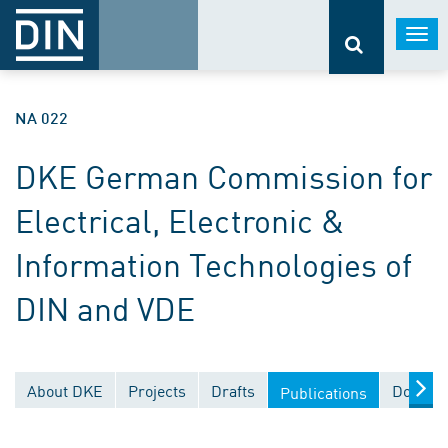
Togg
navi
NA 022
DKE German Commission for
Electrical, Electronic &
Information Technologies of
DIN and VDE
About DKE
Projects
Drafts
Documen
Publications