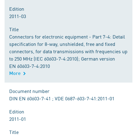
Edition
2011-03
Title
Connectors for electronic equipment - Part 7-4: Detail
specification for 8-way, unshielded, free and fixed
connectors, for data transmissions with frequencies up
to 250 MHz (IEC 60603-7-4:2010); German version
EN 60603-7-4:2010
More
Document number
DIN EN 60603-7-41 ; VDE 0687-603-7-41:2011-01
Edition
2011-01
Title