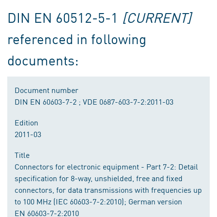
DIN EN 60512-5-1
[CURRENT]
referenced in following
documents:
Document number
DIN EN 60603-7-2 ; VDE 0687-603-7-2:2011-03
Edition
2011-03
Title
Connectors for electronic equipment - Part 7-2: Detail
specification for 8-way, unshielded, free and fixed
connectors, for data transmissions with frequencies up
to 100 MHz (IEC 60603-7-2:2010); German version
EN 60603-7-2:2010