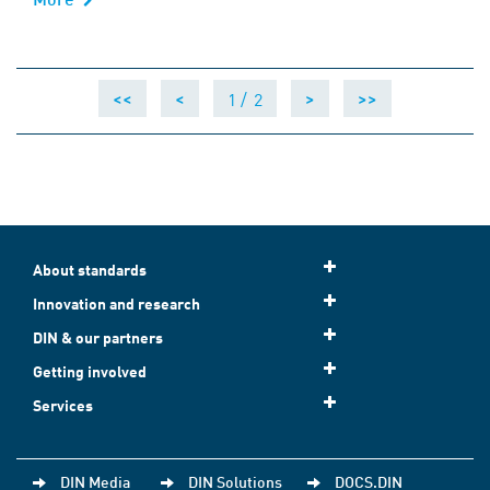
1 /
2
<<
<
>
>>
About standards
Innovation and research
DIN & our partners
Getting involved
Services
DIN Media
DIN Solutions
DOCS.DIN