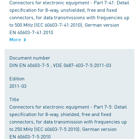
Connectors for electronic equipment - Part 7-41: Detail
specification for 8-way, unshielded, free and fixed
connectors, for data transmissions with frequencies up
to 500 MHz (IEC 60603-7-41:2010); German version
EN 60603-7-41:2010
More
Document number
DIN EN 60603-7-5 ; VDE 0687-603-7-5:2011-03
Edition
2011-03
Title
Connectors for electronic equipment - Part 7-5: Detail
specification for 8-way, shielded, free and fixed
connectors, for data transmission with frequencies up
to 250 MHz (IEC 60603-7-5:2010); German version
EN 60603-7-5:2010