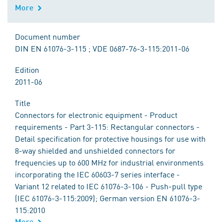
More
Document number
DIN EN 61076-3-115 ; VDE 0687-76-3-115:2011-06
Edition
2011-06
Title
Connectors for electronic equipment - Product
requirements - Part 3-115: Rectangular connectors -
Detail specification for protective housings for use with
8-way shielded and unshielded connectors for
frequencies up to 600 MHz for industrial environments
incorporating the IEC 60603-7 series interface -
Variant 12 related to IEC 61076-3-106 - Push-pull type
(IEC 61076-3-115:2009); German version EN 61076-3-
115:2010
More