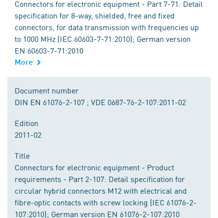
Connectors for electronic equipment - Part 7-71: Detail
specification for 8-way, shielded, free and fixed
connectors, for data transmission with frequencies up
to 1000 MHz (IEC 60603-7-71:2010); German version
EN 60603-7-71:2010
More
Document number
DIN EN 61076-2-107 ; VDE 0687-76-2-107:2011-02
Edition
2011-02
Title
Connectors for electronic equipment - Product
requirements - Part 2-107: Detail specification for
circular hybrid connectors M12 with electrical and
fibre-optic contacts with screw locking (IEC 61076-2-
107:2010); German version EN 61076-2-107:2010