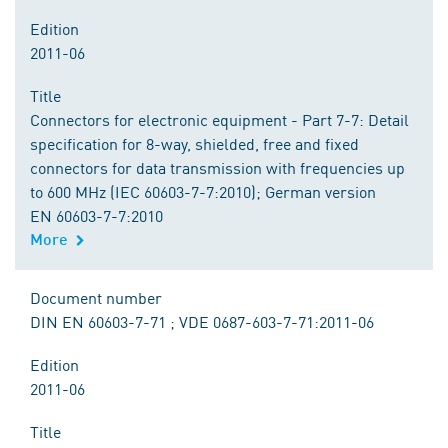
Edition
2011-06
Title
Connectors for electronic equipment - Part 7-7: Detail
specification for 8-way, shielded, free and fixed
connectors for data transmission with frequencies up
to 600 MHz (IEC 60603-7-7:2010); German version
EN 60603-7-7:2010
More
Document number
DIN EN 60603-7-71 ; VDE 0687-603-7-71:2011-06
Edition
2011-06
Title