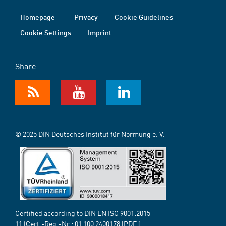
Homepage
Privacy
Cookie Guidelines
Cookie Settings
Imprint
Share
© 2025 DIN Deutsches Institut für Normung e. V.
Certified according to DIN EN ISO 9001:2015-
11 (Cert.-Reg.-Nr.:
01 100 2400178
[PDF])