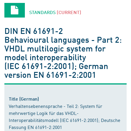
STANDARDS
[CURRENT]
DIN EN 61691-2
Behavioural languages - Part 2:
VHDL multilogic system for
model interoperability
(IEC 61691-2:2001); German
version EN 61691-2:2001
Title (German)
Verhaltensebenensprache - Teil 2: System für
mehrwertige Logik für das VHDL-
Interoperabilitätsmodell (IEC 61691-2:2001); Deutsche
Fassung EN 61691-2:2001