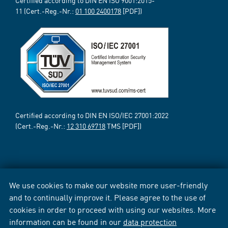
Certified according to DIN EN ISO 9001:2015-
11 (Cert.-Reg.-Nr.:
01 100 2400178
[PDF])
Certified according to DIN EN ISO/IEC 27001:2022
(Cert.-Reg.-Nr.:
12 310 69718
TMS [PDF])
We use cookies to make our website more user-friendly
and to continually improve it. Please agree to the use of
cookies in order to proceed with using our websites. More
information can be found in our
data protection