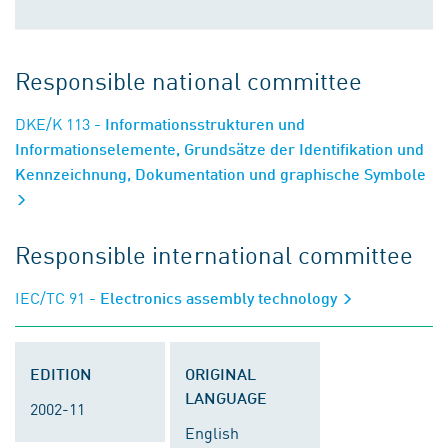
Responsible national committee
DKE/K 113
- Informationsstrukturen und
Informationselemente, Grundsätze der Identifikation und
Kennzeichnung, Dokumentation und graphische Symbole
Responsible international committee
IEC/TC 91
- Electronics assembly technology
EDITION
ORIGINAL
LANGUAGE
2002-11
English