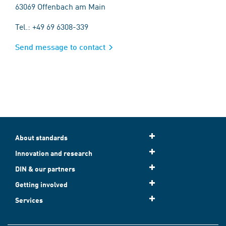
63069 Offenbach am Main
Tel.: +49 69 6308-339
Send message to contact
About standards
Innovation and research
DIN & our partners
Getting involved
Services