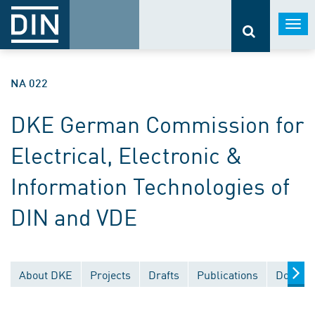
Togg
navi
NA 022
DKE German Commission for
Electrical, Electronic &
Information Technologies of
DIN and VDE
About DKE
Projects
Drafts
Publications
Documen