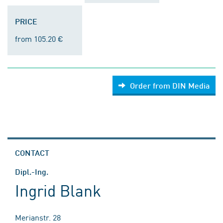
PRICE
from 105.20 €
Order from DIN Media
CONTACT
Dipl.-Ing.
Ingrid Blank
Merianstr. 28