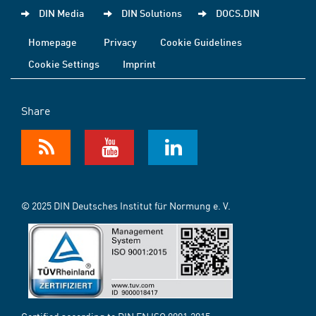
DIN Media
DIN Solutions
DOCS.DIN
Homepage
Privacy
Cookie Guidelines
Cookie Settings
Imprint
Share
© 2025 DIN Deutsches Institut für Normung e. V.