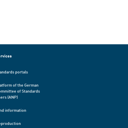
rvices
andards portals
atform of the German
mmittee of Standards
ers (ANP)
nd information
eproduction