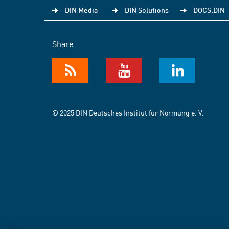
DIN Media
DIN Solutions
DOCS.DIN
Share
© 2025 DIN Deutsches Institut für Normung e. V.