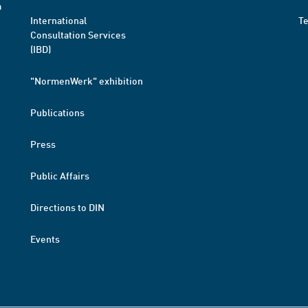
a
International
T
Consultation Services
(IBD)
"NormenWerk" exhibition
Publications
Press
Public Affairs
Directions to DIN
Events