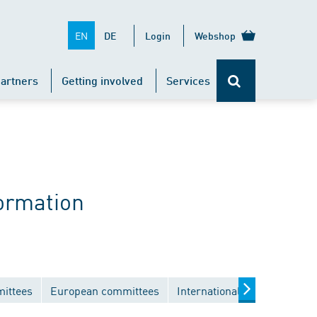
EN
DE
Login
Webshop
artners
Getting involved
Services
ormation
mittees
European committees
International committees