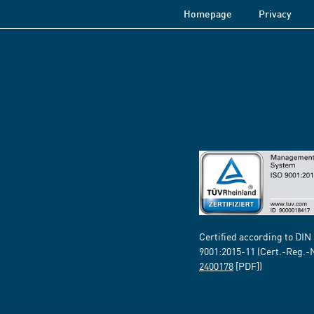
Homepage
Privacy
Certified according to DIN
9001:2015-11 (Cert.-Reg.-
2400178
[PDF])