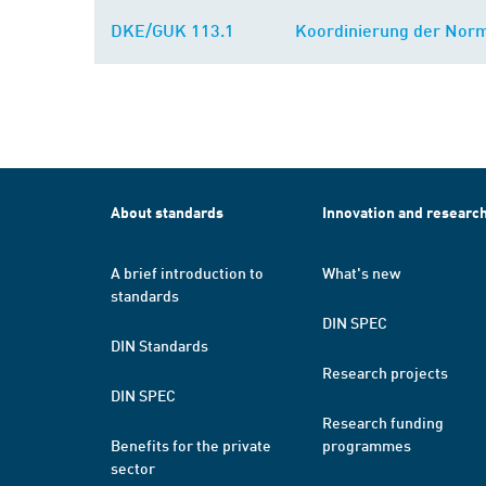
DKE/GUK 113.1
Koordinierung der Norm
About standards
Innovation and researc
A brief introduction to
What's new
standards
DIN SPEC
DIN Standards
Research projects
DIN SPEC
Research funding
Benefits for the private
programmes
sector