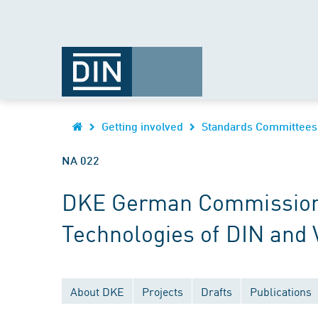
Getting involved
Standards Committees
NA 022
DKE German Commission fo
Technologies of DIN and
About DKE
Projects
Drafts
Publications