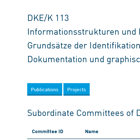
DKE/K 113
Informationsstrukturen und
Grundsätze der Identifikati
Dokumentation und graphis
Publications
Projects
Subordinate Committees of 
Committee ID
Name