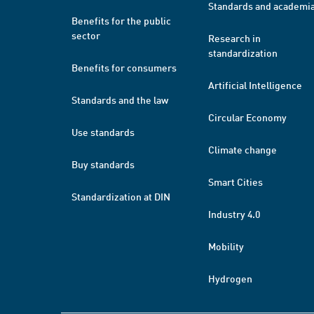
Standards and academi
Benefits for the public
sector
Research in
standardization
Benefits for consumers
Artificial Intelligence
Standards and the law
Circular Economy
Use standards
Climate change
Buy standards
Smart Cities
Standardization at DIN
Industry 4.0
Mobility
Hydrogen