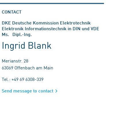
CONTACT
DKE Deutsche Kommission Elektrotechnik
Elektronik Informationstechnik in DIN und VDE
Ms. Dipl.-Ing.
Ingrid Blank
Merianstr. 28
63069 Offenbach am Main
Tel.: +49 69 6308-339
Send message to contact