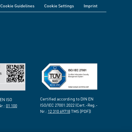
Cookie Guidelines
Cookie Settings
Imprint
Certified according to DIN EN
 EN ISO
ISO/IEC 27001:2022 (Cert.-Reg.-
Nr.:
01 100
Nr.:
12 310 69718
TMS [PDF])