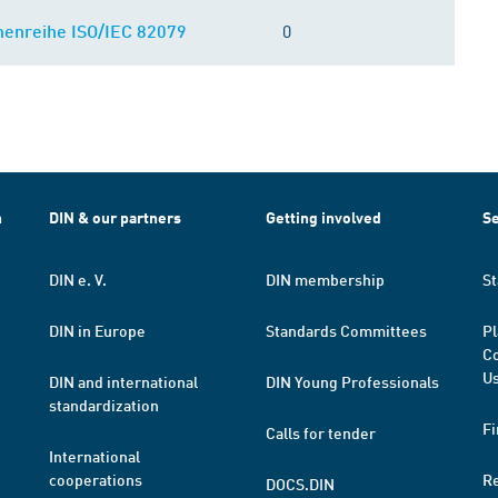
0
enreihe ISO/IEC 82079
h
DIN & our partners
Getting involved
Se
DIN e. V.
DIN membership
St
DIN in Europe
Standards Committees
Pl
Co
Us
DIN and international
DIN Young Professionals
standardization
Fi
Calls for tender
International
cooperations
R
DOCS.DIN