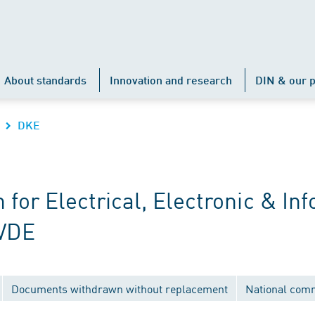
About standards
Innovation and research
DIN & our p
DKE
r Electrical, Electronic & Inf
 VDE
Documents withdrawn without replacement
National com