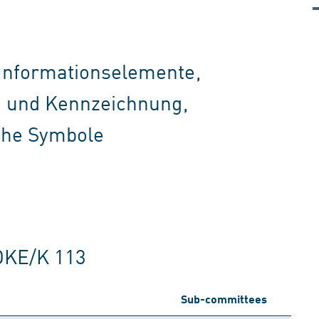
 Informationselemente,
on und Kennzeichnung,
che Symbole
DKE/K 113
Sub-committees