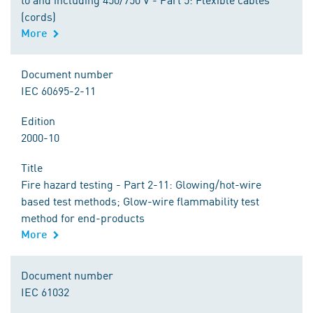
(cords)
More
Document number
IEC 60695-2-11
Edition
2000-10
Title
Fire hazard testing - Part 2-11: Glowing/hot-wire
based test methods; Glow-wire flammability test
method for end-products
More
Document number
IEC 61032