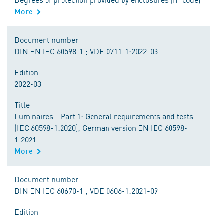
More
Document number
DIN EN IEC 60598-1 ; VDE 0711-1:2022-03
Edition
2022-03
Title
Luminaires - Part 1: General requirements and tests
(IEC 60598-1:2020); German version EN IEC 60598-
1:2021
More
Document number
DIN EN IEC 60670-1 ; VDE 0606-1:2021-09
Edition