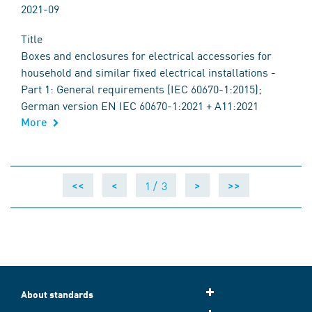
2021-09
Title
Boxes and enclosures for electrical accessories for
household and similar fixed electrical installations -
Part 1: General requirements (IEC 60670-1:2015);
German version EN IEC 60670-1:2021 + A11:2021
More
1 /
3
<<
<
>
>>
About standards