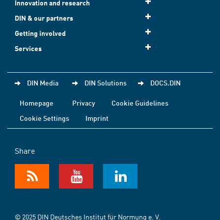
Innovation and research
DIN & our partners
Getting involved
Services
DIN Media
DIN Solutions
DOCS.DIN
Homepage
Privacy
Cookie Guidelines
Cookie Settings
Imprint
Share
© 2025 DIN Deutsches Institut für Normung e. V.