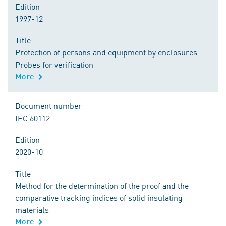
Edition
1997-12
Title
Protection of persons and equipment by enclosures -
Probes for verification
More
Document number
IEC 60112
Edition
2020-10
Title
Method for the determination of the proof and the
comparative tracking indices of solid insulating
materials
More