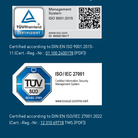
Certified according to DIN EN ISO 9001:2015-
11 (Cert.-Reg.-Nr.:
01 100 2400178
[PDF])
Certified according to DIN EN ISO/IEC 27001:2022
(Cert.-Reg.-Nr.:
12 310 69718
TMS [PDF])