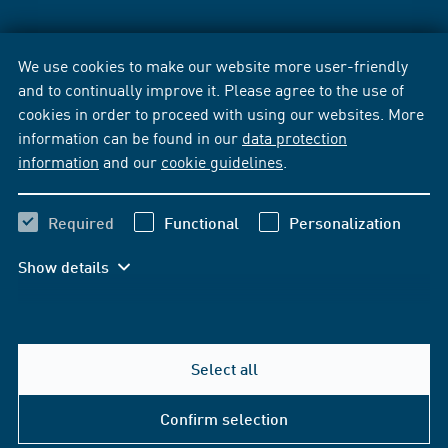
We use cookies to make our website more user-friendly
and to continually improve it. Please agree to the use of
cookies in order to proceed with using our websites. More
information can be found in our
data protection
information
and our
cookie guidelines
.
Required
Functional
Personalization
Show details
Select all
Confirm selection