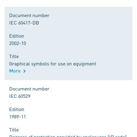
Document number
IEC 60417-DB
Edition
2002-10
Title
Graphical symbols for use on equipment
More
Document number
IEC 60529
Edition
1989-11
Title
Degrees of protection provided by enclosures (IP code)