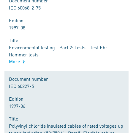
Document number
IEC 60068-2-75
Edition
1997-08
Title
Environmental testing - Part 2: Tests - Test Eh:
Hammer tests
More
Document number
IEC 60227-5
Edition
1997-06
Title
Polyvinyl chloride insulated cables of rated voltages up
to and including 450/750 V - Part 5: Flexible cables