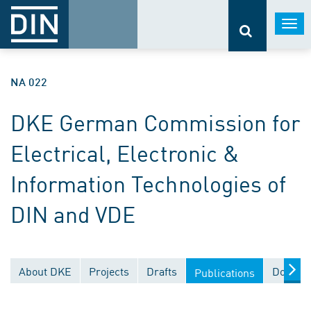
Togg
navi
NA 022
DKE German Commission for
Electrical, Electronic &
Information Technologies of
DIN and VDE
About DKE
Projects
Drafts
Documen
Publications