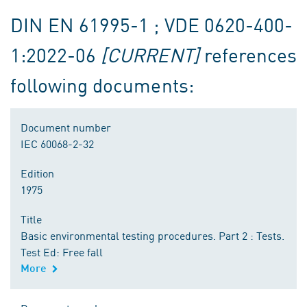
DIN EN 61995-1 ; VDE 0620-400-
1:2022-06
[CURRENT]
references
following documents:
Document number
IEC 60068-2-32
Edition
1975
Title
Basic environmental testing procedures. Part 2 : Tests.
Test Ed: Free fall
More