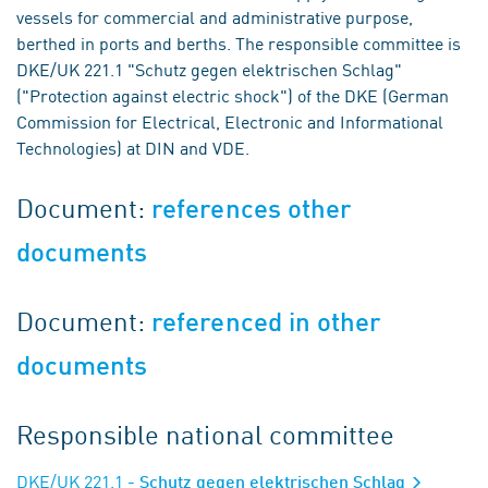
vessels for commercial and administrative purpose,
berthed in ports and berths. The responsible committee is
DKE/UK 221.1 "Schutz gegen elektrischen Schlag"
("Protection against electric shock") of the DKE (German
Commission for Electrical, Electronic and Informational
Technologies) at DIN and VDE.
Document:
references other
documents
Document:
referenced in other
documents
Responsible national committee
DKE/UK 221.1
- Schutz gegen elektrischen Schlag