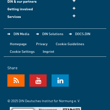
DIN & our partners
Getting involved
Services
DIN Media
DIN Solutions
DOCS.DIN
Homepage
Privacy
Cookie Guidelines
Cookie Settings
Imprint
Share
© 2025 DIN Deutsches Institut für Normung e. V.