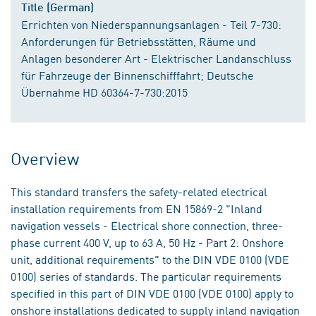
Title (German)
Errichten von Niederspannungsanlagen - Teil 7-730:
Anforderungen für Betriebsstätten, Räume und
Anlagen besonderer Art - Elektrischer Landanschluss
für Fahrzeuge der Binnenschifffahrt; Deutsche
Übernahme HD 60364-7-730:2015
Overview
This standard transfers the safety-related electrical
installation requirements from EN 15869-2 "Inland
navigation vessels - Electrical shore connection, three-
phase current 400 V, up to 63 A, 50 Hz - Part 2: Onshore
unit, additional requirements" to the DIN VDE 0100 (VDE
0100) series of standards. The particular requirements
specified in this part of DIN VDE 0100 (VDE 0100) apply to
onshore installations dedicated to supply inland navigation