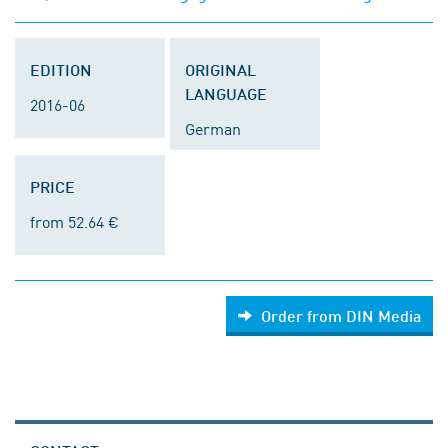
EDITION
ORIGINAL
LANGUAGE
2016-06
German
PRICE
from 52.64 €
Order from DIN Media