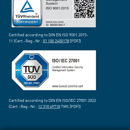
Certified according to DIN EN ISO 9001:2015-
11 (Cert.-Reg.-Nr.:
01 100 2400178
[PDF])
Certified according to DIN EN ISO/IEC 27001:2022
(Cert.-Reg.-Nr.:
12 310 69718
TMS [PDF])