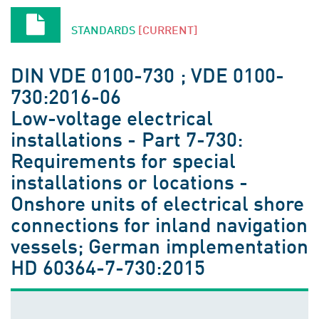
STANDARDS
[CURRENT]
DIN VDE 0100-730 ; VDE 0100-
730:2016-06
Low-voltage electrical
installations - Part 7-730:
Requirements for special
installations or locations -
Onshore units of electrical shore
connections for inland navigation
vessels; German implementation
HD 60364-7-730:2015