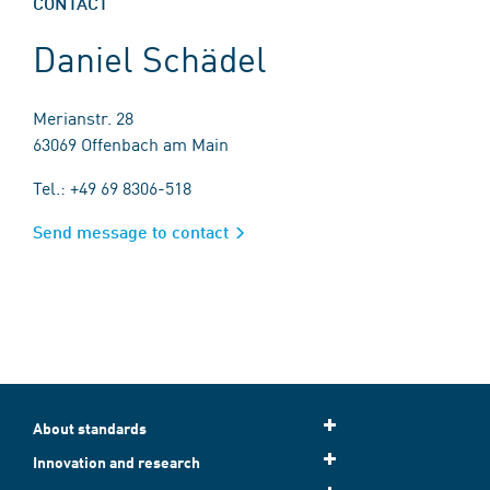
CONTACT
Daniel Schädel
Merianstr. 28
63069 Offenbach am Main
Tel.: +49 69 8306-518
Send message to contact
About standards
Innovation and research