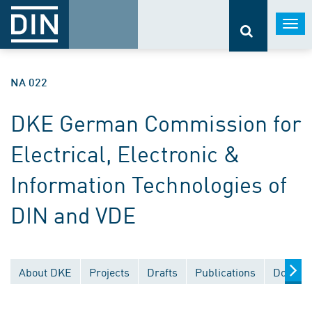
Togg
navi
NA 022
DKE German Commission for
Electrical, Electronic &
Information Technologies of
DIN and VDE
About DKE
Projects
Drafts
Publications
Documen