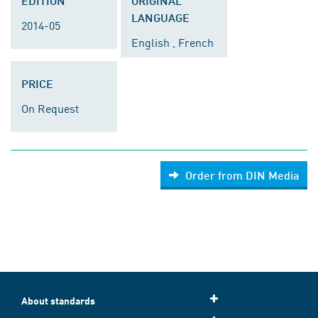
EDITION
ORIGINAL
LANGUAGE
2014-05
English , French
PRICE
On Request
Order from DIN Media
About standards