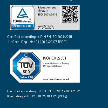
Certified according to DIN EN ISO 9001:2015-
11 (Cert.-Reg.-Nr.:
01 100 2400178
[PDF])
Certified according to DIN EN ISO/IEC 27001:2022
(Cert.-Reg.-Nr.:
12 310 69718
TMS [PDF])