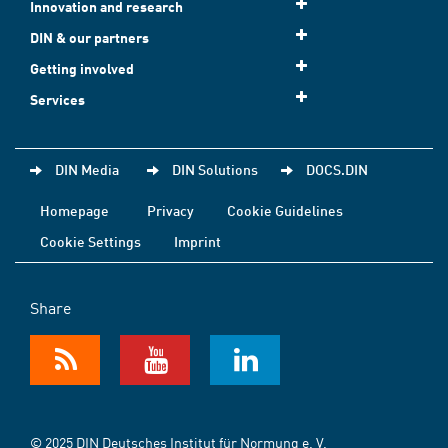
Innovation and research
DIN & our partners
Getting involved
Services
DIN Media
DIN Solutions
DOCS.DIN
Homepage
Privacy
Cookie Guidelines
Cookie Settings
Imprint
Share
© 2025 DIN Deutsches Institut für Normung e. V.