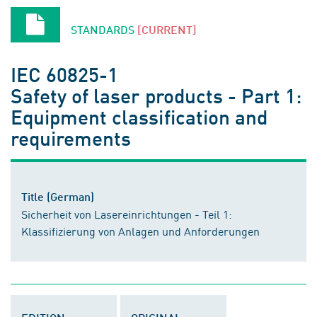
STANDARDS
[CURRENT]
IEC 60825-1
Safety of laser products - Part 1:
Equipment classification and
requirements
Title (German)
Sicherheit von Lasereinrichtungen - Teil 1:
Klassifizierung von Anlagen und Anforderungen