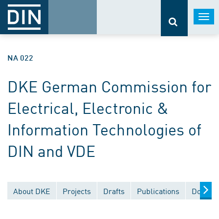
Togg
navi
NA 022
DKE German Commission for
Electrical, Electronic &
Information Technologies of
DIN and VDE
About DKE
Projects
Drafts
Publications
Documen