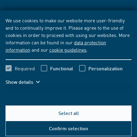
We use cookies to make our website more user-friendly
and to continually improve it. Please agree to the use of
cookies in order to proceed with using our websites. More
information can be found in our
data protection
information
and our
cookie guidelines
.
Required
Functional
Personalization
Show details
Select all
Confirm selection