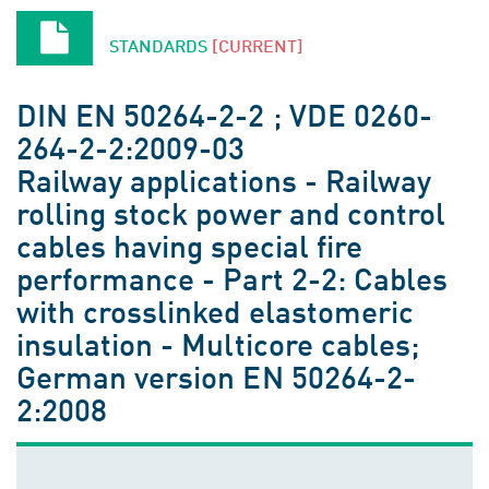
STANDARDS
[CURRENT]
DIN EN 50264-2-2 ; VDE 0260-
264-2-2:2009-03
Railway applications - Railway
rolling stock power and control
cables having special fire
performance - Part 2-2: Cables
with crosslinked elastomeric
insulation - Multicore cables;
German version EN 50264-2-
2:2008