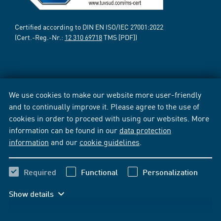
Certified according to DIN EN ISO/IEC 27001:2022
(Cert.-Reg.-Nr.:
12 310 69718
TMS [PDF])
We use cookies to make our website more user-friendly
and to continually improve it. Please agree to the use of
cookies in order to proceed with using our websites. More
information can be found in our
data protection
information
and our
cookie guidelines
.
Required
Functional
Personalization
Show details