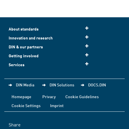
About standards
Innovation and research
DIN & our partners
Getting involved
Services
DIN Media
DIN Solutions
DOCS.DIN
Homepage
Privacy
Cookie Guidelines
Cookie Settings
Imprint
Share