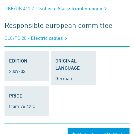
DKE/UK 411.2
- Isolierte Starkstromleitungen
Responsible european committee
CLC/TC 20
- Electric cables
EDITION
ORIGINAL
LANGUAGE
2009-03
German
PRICE
from 76.42 €