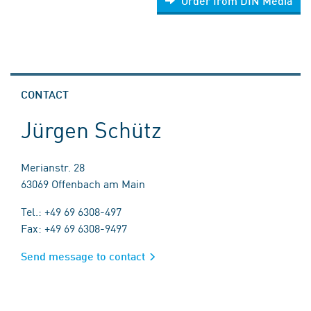
Order from DIN Media
CONTACT
Jürgen Schütz
Merianstr. 28
63069 Offenbach am Main
Tel.: +49 69 6308-497
Fax: +49 69 6308-9497
Send message to contact