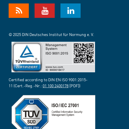
© 2025 DIN Deutsches Institut für Normung e. V.
Certified according to DIN EN ISO 9001:2015-
11 (Cert.-Reg.-Nr.:
01 100 2400178
[PDF])