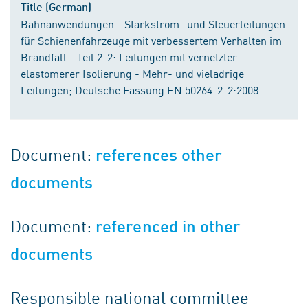
Title (German)
Bahnanwendungen - Starkstrom- und Steuerleitungen
für Schienenfahrzeuge mit verbessertem Verhalten im
Brandfall - Teil 2-2: Leitungen mit vernetzter
elastomerer Isolierung - Mehr- und vieladrige
Leitungen; Deutsche Fassung EN 50264-2-2:2008
Document:
references other
documents
Document:
referenced in other
documents
Responsible national committee