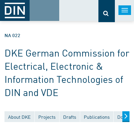
Togg
navi
NA 022
DKE German Commission for
Electrical, Electronic &
Information Technologies of
DIN and VDE
About DKE
Projects
Drafts
Publications
Documen