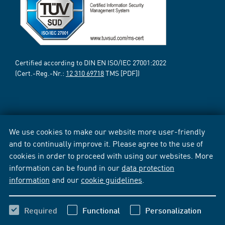
Certified according to DIN EN ISO/IEC 27001:2022
(Cert.-Reg.-Nr.:
12 310 69718
TMS [PDF])
We use cookies to make our website more user-friendly
and to continually improve it. Please agree to the use of
cookies in order to proceed with using our websites. More
information can be found in our
data protection
information
and our
cookie guidelines
.
Required
Functional
Personalization