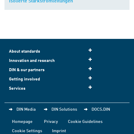
Isolierte Starkstromleitungen
About standards
Innovation and research
DIN & our partners
Getting involved
Services
DIN Media
DIN Solutions
DOCS.DIN
Homepage
Privacy
Cookie Guidelines
Cookie Settings
Imprint