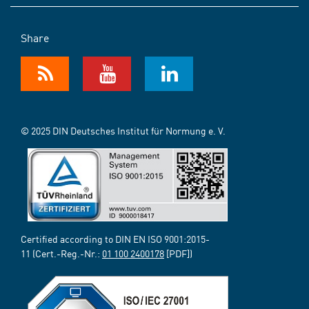
Share
© 2025 DIN Deutsches Institut für Normung e. V.
Certified according to DIN EN ISO 9001:2015-
11 (Cert.-Reg.-Nr.:
01 100 2400178
[PDF])