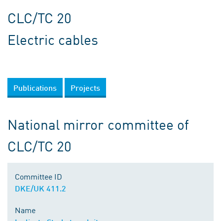
CLC/TC 20
Electric cables
Publications
Projects
National mirror committee of
CLC/TC 20
Committee ID
DKE/UK 411.2
Name