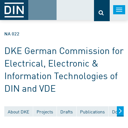
Togg
navi
NA 022
DKE German Commission for
Electrical, Electronic &
Information Technologies of
DIN and VDE
About DKE
Projects
Drafts
Publications
Documen