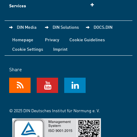
Services
DIN Media
DIN Solutions
DOCS.DIN
Homepage
Privacy
Cookie Guidelines
Cookie Settings
Imprint
Share
© 2025 DIN Deutsches Institut für Normung e. V.