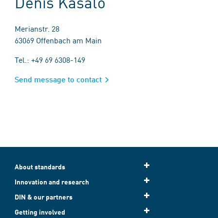
Denis Kasalo
Merianstr. 28
63069 Offenbach am Main
Tel.: +49 69 6308-149
Send message to contact
About standards
Innovation and research
DIN & our partners
Getting involved