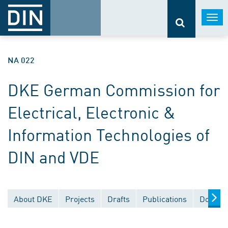
Togg
navi
NA 022
DKE German Commission for
Electrical, Electronic &
Information Technologies of
DIN and VDE
About DKE
Projects
Drafts
Publications
Documen