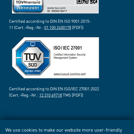
Certified according to DIN EN ISO 9001:2015-
11 (Cert.-Reg.-Nr.:
01 100 2400178
[PDF])
Certified according to DIN EN ISO/IEC 27001:2022
(Cert.-Reg.-Nr.:
12 310 69718
TMS [PDF])
We use cookies to make our website more user-friendly