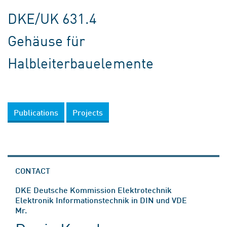
DKE/UK 631.4
Gehäuse für
Halbleiterbauelemente
Publications
Projects
CONTACT
DKE Deutsche Kommission Elektrotechnik
Elektronik Informationstechnik in DIN und VDE
Mr.