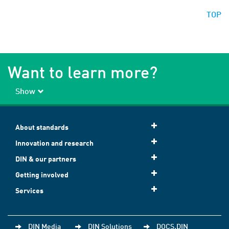
TOP
Want to learn more?
Show
About standards
Innovation and research
DIN & our partners
Getting involved
Services
DIN Media
DIN Solutions
DOCS.DIN