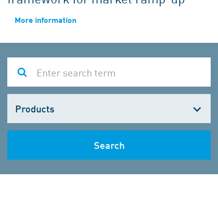
More information
Choose
one
Search