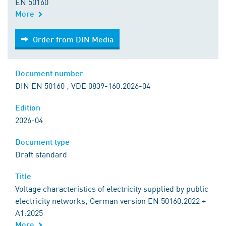
EN 50160
More
Order from DIN Media
Order from DIN Media
Document number
DIN EN 50160 ; VDE 0839-160:2026-04
Edition
2026-04
Document type
Draft standard
Title
Voltage characteristics of electricity supplied by public
electricity networks; German version EN 50160:2022 +
A1:2025
More