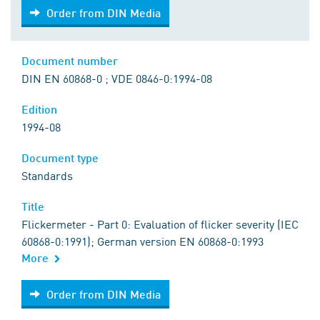
Order from DIN Media
Order from DIN Media
Document number
DIN EN 60868-0 ; VDE 0846-0:1994-08
Edition
1994-08
Document type
Standards
Title
Flickermeter - Part 0: Evaluation of flicker severity (IEC
60868-0:1991); German version EN 60868-0:1993
More
Order from DIN Media
Order from DIN Media