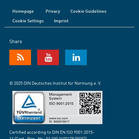
Homepage
Privacy
Cookie Guidelines
Cookie Settings
Imprint
Share
© 2025 DIN Deutsches Institut für Normung e. V.
Certified according to DIN EN ISO 9001:2015-
11 (Cert.-Reg.-Nr.:
01 100 2400178
[PDF])