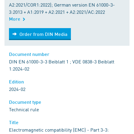
A2:2021/COR1:2022); German version EN 61000-3-
3:2013 + A1:2019 + A2:2021 + A2:2021/AC:2022
More
Order from DIN Media
Order from DIN Media
Document number
DIN EN 61000-3-3 Beiblatt 1 ; VDE 0838-3 Beiblatt
1:2024-02
Edition
2024-02
Document type
Technical rule
Title
Electromagnetic compatibility (EMC) - Part 3-3: