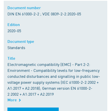
Document number
DIN EN 61000-2-2 ; VDE 0839-2-2:2020-05
Edition
2020-05
Document type
Standards
Title
Electromagnetic compatibility (EMC) - Part 2-2:
Environment - Compatibility levels for low-frequency
conducted disturbances and signalling in public low-
voltage power supply systems (IEC 61000-2-2:2002 +
A1:2017 + A2:2018); German version EN 61000-2-
2:2002 + A1:2017 + A2:2019
More
Order from DIN Media