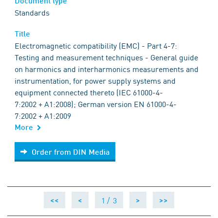
Document type
Standards
Title
Electromagnetic compatibility (EMC) - Part 4-7:
Testing and measurement techniques - General guide
on harmonics and interharmonics measurements and
instrumentation, for power supply systems and
equipment connected thereto (IEC 61000-4-
7:2002 + A1:2008); German version EN 61000-4-
7:2002 + A1:2009
More
Order from DIN Media
Order from DIN Media
1 /
3
<<
<
>
>>