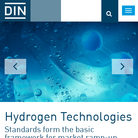
Togg
navi
Hydrogen Technologies
Standards form the basic
framework for market ramp-up