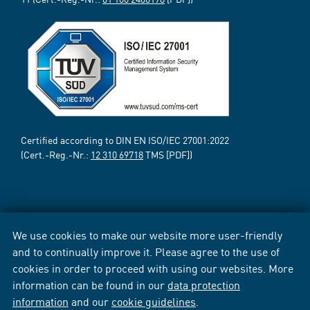
Certified according to DIN EN ISO/IEC 27001:2022
(Cert.-Reg.-Nr.:
12 310 69718
TMS [PDF])
We use cookies to make our website more user-friendly
and to continually improve it. Please agree to the use of
cookies in order to proceed with using our websites. More
information can be found in our
data protection
information
and our
cookie guidelines
.