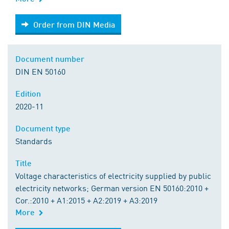
Order from DIN Media
Order from DIN Media
Document number
DIN EN 50160
Edition
2020-11
Document type
Standards
Title
Voltage characteristics of electricity supplied by public
electricity networks; German version EN 50160:2010 +
Cor.:2010 + A1:2015 + A2:2019 + A3:2019
More