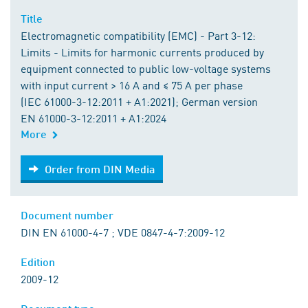
Title
Electromagnetic compatibility (EMC) - Part 3-12:
Limits - Limits for harmonic currents produced by
equipment connected to public low-voltage systems
with input current > 16 A and ≤ 75 A per phase
(IEC 61000-3-12:2011 + A1:2021); German version
EN 61000-3-12:2011 + A1:2024
More
Order from DIN Media
Order from DIN Media
Document number
DIN EN 61000-4-7 ; VDE 0847-4-7:2009-12
Edition
2009-12