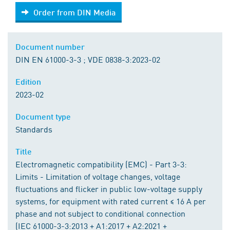
Order from DIN Media
Order from DIN Media
Document number
DIN EN 61000-3-3 ; VDE 0838-3:2023-02
Edition
2023-02
Document type
Standards
Title
Electromagnetic compatibility (EMC) - Part 3-3:
Limits - Limitation of voltage changes, voltage
fluctuations and flicker in public low-voltage supply
systems, for equipment with rated current ≤ 16 A per
phase and not subject to conditional connection
(IEC 61000-3-3:2013 + A1:2017 + A2:2021 +