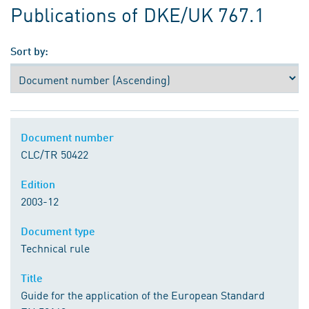
Publications of DKE/UK 767.1
Sort by:
Document number
CLC/TR 50422
Edition
2003-12
Document type
Technical rule
Title
Guide for the application of the European Standard