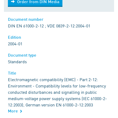
Order from DIN Media
Document number
DIN EN 61000-2-12 ; VDE 0839-2-12:2004-01
Edition
2004-01
Document type
Standards
Title
Electromagnetic compatibility (EMC) - Part 2-12:
Environment - Compatibility levels for low-frequency
conducted disturbances and signalling in public
medium-voltage power supply systems (IEC 61000-2-
12:2003); German version EN 61000-2-12:2003
More