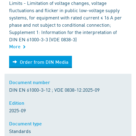
Limits - Limitation of voltage changes, voltage
fluctuations and flicker in public low-voltage supply
systems, for equipment with rated current ≤ 16 A per
phase and not subject to conditional connection;
Supplement 1: Information for the interpretation of
DIN EN 61000-3-3 (VDE 0838-3)
More
Order from DIN Media
Order from DIN Media
Document number
DIN EN 61000-3-12 ; VDE 0838-12:2025-09
Edition
2025-09
Document type
Standards