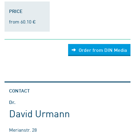
PRICE
from 60.10 €
Order from DIN Media
CONTACT
Dr.
David Urmann
Merianstr. 28