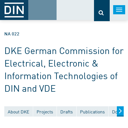
Togg
navi
NA 022
DKE German Commission for
Electrical, Electronic &
Information Technologies of
DIN and VDE
About DKE
Projects
Drafts
Publications
Documen