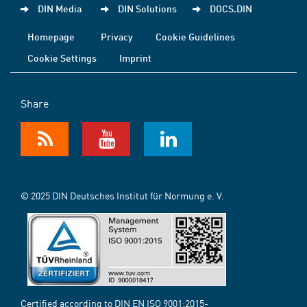
DIN Media
DIN Solutions
DOCS.DIN
Homepage
Privacy
Cookie Guidelines
Cookie Settings
Imprint
Share
© 2025 DIN Deutsches Institut für Normung e. V.
Certified according to DIN EN ISO 9001:2015-