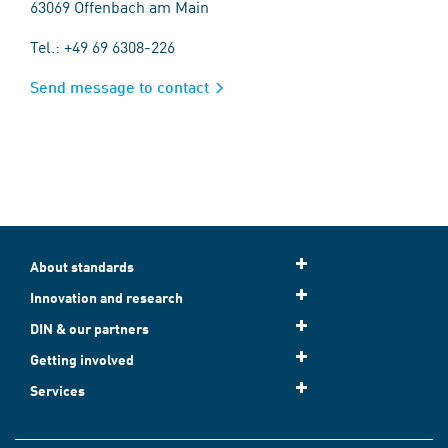
63069 Offenbach am Main
Tel.: +49 69 6308-226
Send message to contact
About standards
Innovation and research
DIN & our partners
Getting involved
Services