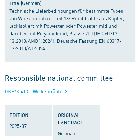
Title (German)
Technische Lieferbedingungen für bestimmte Typen
von Wickeldrähten - Teil 13: Runddrähte aus Kupfer,
lackisoliert mit Polyester oder Polyesterimid und
darüber mit Polyamidimid, Klasse 200 (IEC 60317-
13:2010/AMD1:2024); Deutsche Fassung EN 60317-
13:2010/A1:2024
Responsible national committee
DKE/K 413
- Wickeldrähte
EDITION
ORIGINAL
LANGUAGE
2025-07
German