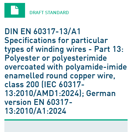
DRAFT STANDARD
DIN EN 60317-13/A1
Specifications for particular
types of winding wires - Part 13:
Polyester or polyesterimide
overcoated with polyamide-imide
enamelled round copper wire,
class 200 (IEC 60317-
13:2010/AMD1:2024); German
version EN 60317-
13:2010/A1:2024