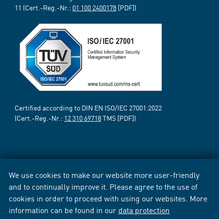
11 (Cert.-Reg.-Nr.:
01 100 2400178
[PDF])
Certified according to DIN EN ISO/IEC 27001:2022
(Cert.-Reg.-Nr.:
12 310 69718
TMS [PDF])
We use cookies to make our website more user-friendly
and to continually improve it. Please agree to the use of
cookies in order to proceed with using our websites. More
information can be found in our
data protection