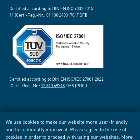
Certified according to DIN EN ISO 9001:2015-
11 (Cert.-Reg.-Nr.:
01 100 2400178
[PDF])
Certified according to DIN EN ISO/IEC 27001:2022
(Cert.-Reg.-Nr.:
12 310 69718
TMS [PDF])
We use cookies to make our website more user-friendly
and to continually improve it. Please agree to the use of
cookies in order to proceed with using our websites. More