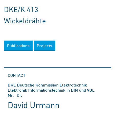
DKE/K 413
Wickeldrähte
Publications
Projects
CONTACT
DKE Deutsche Kommission Elektrotechnik
Elektronik Informationstechnik in DIN und VDE
Mr. Dr.
David Urmann