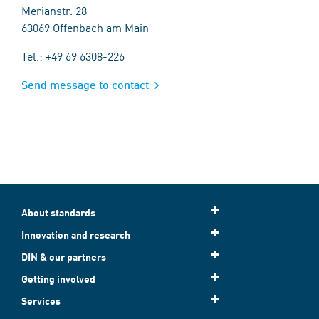
Merianstr. 28
63069 Offenbach am Main
Tel.: +49 69 6308-226
Send message to contact
About standards
Innovation and research
DIN & our partners
Getting involved
Services