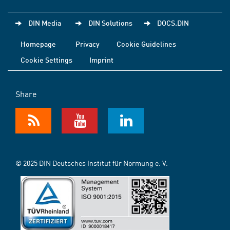
DIN Media
DIN Solutions
DOCS.DIN
Homepage
Privacy
Cookie Guidelines
Cookie Settings
Imprint
Share
© 2025 DIN Deutsches Institut für Normung e. V.