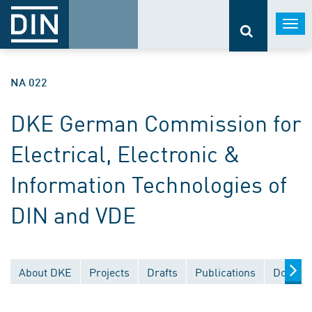
Togg
navi
NA 022
DKE German Commission for
Electrical, Electronic &
Information Technologies of
DIN and VDE
About DKE
Projects
Drafts
Publications
Documen