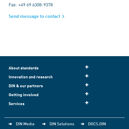
Fax: +49 69 6308-9378
Send message to contact
About standards
Innovation and research
DIN & our partners
Getting involved
Services
DIN Media
DIN Solutions
DOCS.DIN