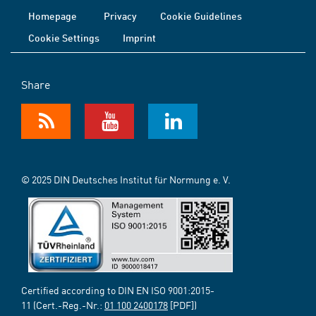
Homepage
Privacy
Cookie Guidelines
Cookie Settings
Imprint
Share
© 2025 DIN Deutsches Institut für Normung e. V.
Certified according to DIN EN ISO 9001:2015-
11 (Cert.-Reg.-Nr.:
01 100 2400178
[PDF])