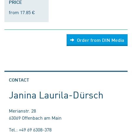
PRICE
from 17.85 €
Order from DIN Media
CONTACT
Janina Laurila-Dürsch
Merianstr. 28
63069 Offenbach am Main
Tel.: +49 69 6308-378