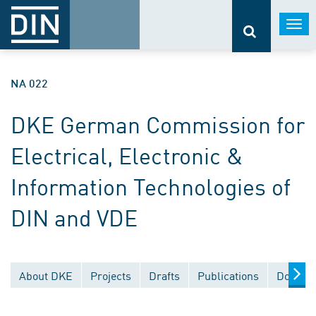
Togg
navi
NA 022
DKE German Commission for
Electrical, Electronic &
Information Technologies of
DIN and VDE
About DKE
Projects
Drafts
Publications
Documen