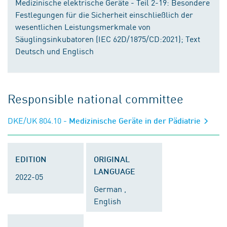
Medizinische elektrische Geräte - Teil 2-19: Besondere
Festlegungen für die Sicherheit einschließlich der
wesentlichen Leistungsmerkmale von
Säuglingsinkubatoren (IEC 62D/1875/CD:2021); Text
Deutsch und Englisch
Responsible national committee
DKE/UK 804.10
- Medizinische Geräte in der Pädiatrie
EDITION
ORIGINAL
LANGUAGE
2022-05
German ,
English