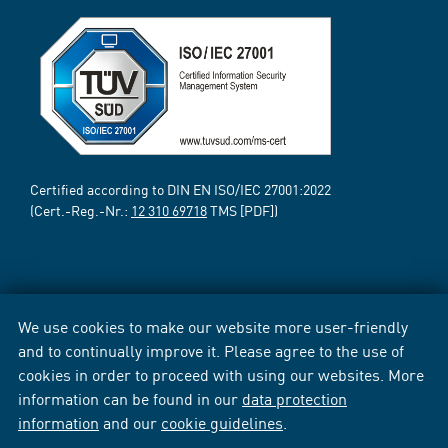
Certified according to DIN EN ISO/IEC 27001:2022
(Cert.-Reg.-Nr.:
12 310 69718
TMS [PDF])
We use cookies to make our website more user-friendly
and to continually improve it. Please agree to the use of
cookies in order to proceed with using our websites. More
information can be found in our
data protection
information
and our
cookie guidelines
.