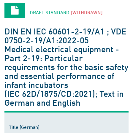
DRAFT STANDARD
[WITHDRAWN]
DIN EN IEC 60601-2-19/A1 ; VDE
0750-2-19/A1:2022-05
Medical electrical equipment -
Part 2-19: Particular
requirements for the basic safety
and essential performance of
infant incubators
(IEC 62D/1875/CD:2021); Text in
German and English
Title (German)