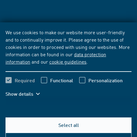
We use cookies to make our website more user-friendly
and to continually improve it. Please agree to the use of
cookies in order to proceed with using our websites. More
information can be found in our
data protection
information
and our
cookie guidelines
.
Required
Functional
Personalization
Show details
Select all