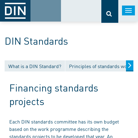
Togg
navi
DIN Standards
What is a DIN Standard?
Principles of standards work
Financing standards
projects
Each DIN standards committee has its own budget
based on the work programme describing the
standards projects to be developed that year. An