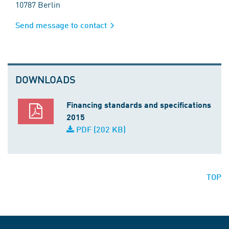
10787 Berlin
Send message to contact
DOWNLOADS
Financing standards and specifications
2015
PDF (202 KB)
TOP