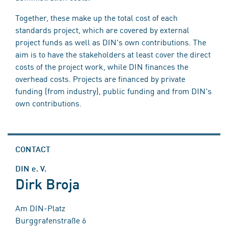
Together, these make up the total cost of each
standards project, which are covered by external
project funds as well as DIN's own contributions. The
aim is to have the stakeholders at least cover the direct
costs of the project work, while DIN finances the
overhead costs. Projects are financed by private
funding (from industry), public funding and from DIN's
own contributions.
CONTACT
DIN e. V.
Dirk Broja
Am DIN-Platz
Burggrafenstraße 6