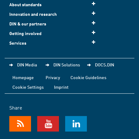
About standards
Innovation and research
DIN & our partners
Getting involved
Services
DIN Media
DIN Solutions
DOCS.DIN
Homepage
Privacy
Cookie Guidelines
Cookie Settings
Imprint
Share