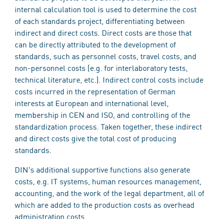
internal calculation tool is used to determine the cost
of each standards project, differentiating between
indirect and direct costs. Direct costs are those that
can be directly attributed to the development of
standards, such as personnel costs, travel costs, and
non-personnel costs (e.g. for interlaboratory tests,
technical literature, etc.). Indirect control costs include
costs incurred in the representation of German
interests at European and international level,
membership in CEN and ISO, and controlling of the
standardization process. Taken together, these indirect
and direct costs give the total cost of producing
standards.
DIN's additional supportive functions also generate
costs, e.g. IT systems, human resources management,
accounting, and the work of the legal department, all of
which are added to the production costs as overhead
administration costs.