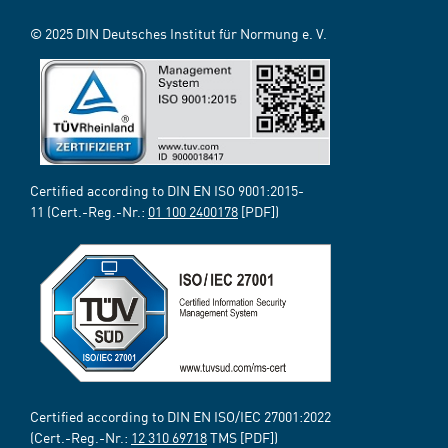
© 2025 DIN Deutsches Institut für Normung e. V.
Certified according to DIN EN ISO 9001:2015-
11 (Cert.-Reg.-Nr.:
01 100 2400178
[PDF])
Certified according to DIN EN ISO/IEC 27001:2022
(Cert.-Reg.-Nr.:
12 310 69718
TMS [PDF])